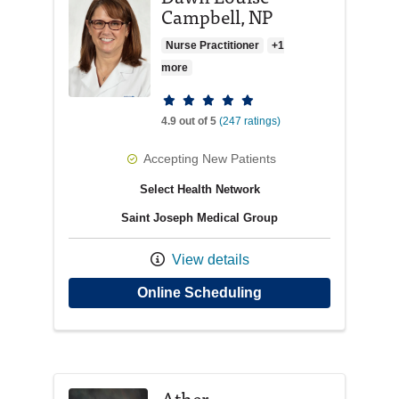
Campbell, NP
Nurse Practitioner
+1
more
Provider ratings
4.9 out of 5
(247 ratings)
Accepting New Patients
Select Health Network
Saint Joseph Medical Group
View details
with provider Dawn 
Online Scheduling
Ather