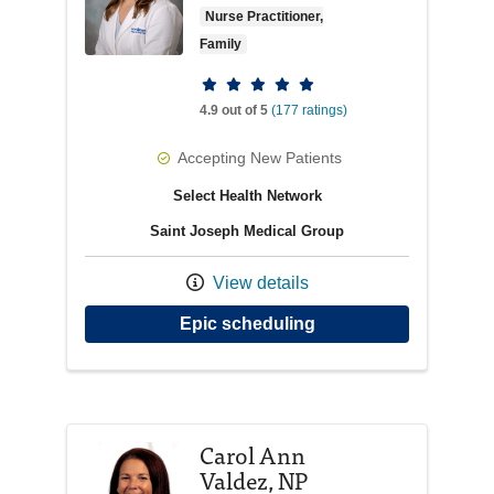
Nurse Practitioner,
Family
Provider ratings
4.9 out of 5
(177 ratings)
Accepting New Patients
Select Health Network
Saint Joseph Medical Group
View details
with provider Elizabe
Epic scheduling
Carol Ann
Valdez, NP