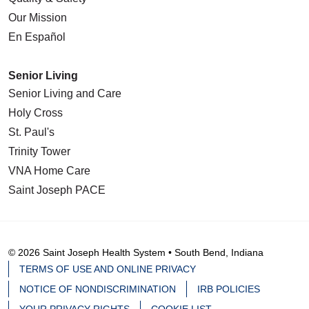
Our Mission
En Español
Senior Living
Senior Living and Care
Holy Cross
St. Paul's
Trinity Tower
VNA Home Care
Saint Joseph PACE
© 2026 Saint Joseph Health System • South Bend, Indiana
TERMS OF USE AND ONLINE PRIVACY
NOTICE OF NONDISCRIMINATION
IRB POLICIES