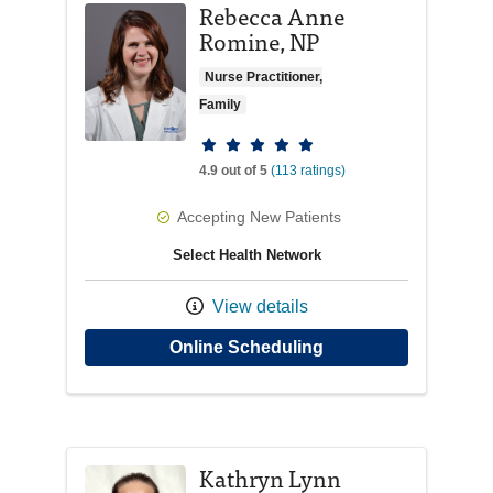
Rebecca Anne
Romine, NP
Nurse Practitioner,
Family
Provider ratings
4.9 out of 5
(113 ratings)
Accepting New Patients
Select Health Network
View details
with provider Rebe
Online Scheduling
Kathryn Lynn