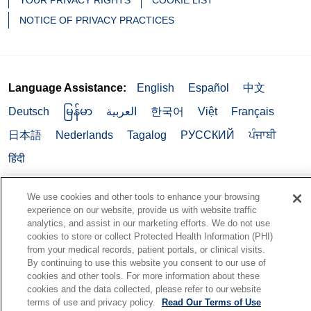
YOUR PRIVACY RIGHTS
COOKIE LIST
NOTICE OF PRIVACY PRACTICES
Language Assistance:
English
Español
中文
Deutsch
မြန်မာ
العربية
한국어
Việt
Français
日本語
Nederlands
Tagalog
РУССКИЙ
ਪੰਜਾਬੀ
हिंदी
We use cookies and other tools to enhance your browsing
experience on our website, provide us with website traffic
analytics, and assist in our marketing efforts. We do not use
cookies to store or collect Protected Health Information (PHI)
from your medical records, patient portals, or clinical visits.
By continuing to use this website you consent to our use of
cookies and other tools. For more information about these
cookies and the data collected, please refer to our website
terms of use and privacy policy.
Read Our Terms of Use