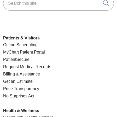
Cli
Patients & Visitors
Online Scheduling
MyChart Patient Portal
PatientSecure
Request Medical Records
Billing & Assistance
Get an Estimate
Price Transparency
No Surprises Act
Health & Wellness