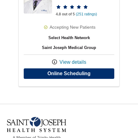
Provider ratings
4.8 out of 5
(251 ratings)
Accepting New Patients
Select Health Network
Saint Joseph Medical Group
View details
with provider Benja
Online Scheduling