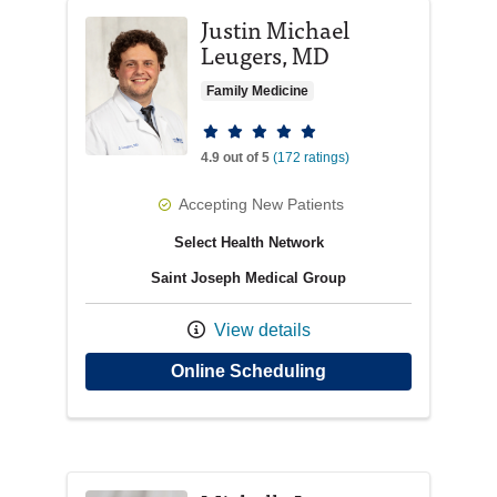
Justin Michael
Leugers, MD
Family Medicine
Provider ratings
4.9 out of 5
(172 ratings)
Accepting New Patients
Select Health Network
Saint Joseph Medical Group
View details
with provider Justi
Online Scheduling