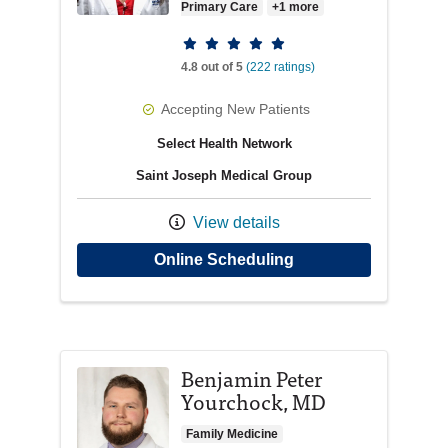
Primary Care
+1 more
Provider ratings
4.8 out of 5
(222 ratings)
Accepting New Patients
Select Health Network
Saint Joseph Medical Group
View details
with provider Colle
Online Scheduling
Benjamin Peter
Yourchock, MD
Family Medicine