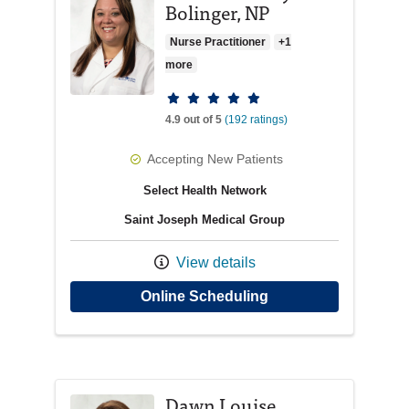
Bolinger, NP
Nurse Practitioner
+1
more
Provider ratings
4.9 out of 5
(192 ratings)
Accepting New Patients
Select Health Network
Saint Joseph Medical Group
View details
with provider Nicole
Online Scheduling
Dawn Louise