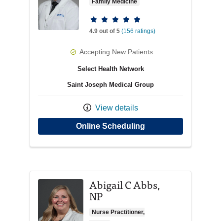
Family Medicine
Provider ratings
4.9 out of 5
(156 ratings)
Accepting New Patients
Select Health Network
Saint Joseph Medical Group
View details
with provider Daniel
Online Scheduling
Abigail C Abbs,
NP
Nurse Practitioner,