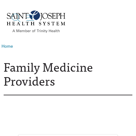
show off canvas menu
search
Home
Family Medicine
Providers