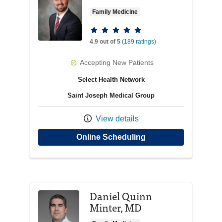
Family Medicine
Provider ratings
4.9 out of 5
(189 ratings)
Accepting New Patients
Select Health Network
Saint Joseph Medical Group
View details
with provider Jorda
Online Scheduling
Daniel Quinn
Minter, MD