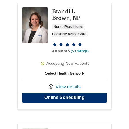
Brandi L
Brown, NP
Nurse Practitioner,
Pediatric Acute Care
Provider ratings
4.8 out of 5
(53 ratings)
Accepting New Patients
Select Health Network
View details
with provider Brand
Online Scheduling