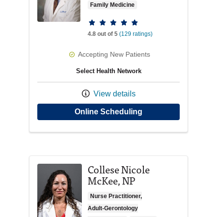
Family Medicine
Provider ratings
4.8 out of 5
(129 ratings)
Accepting New Patients
Select Health Network
View details
with provider Marcu
Online Scheduling
Collese Nicole
McKee, NP
Nurse Practitioner,
Adult-Gerontology