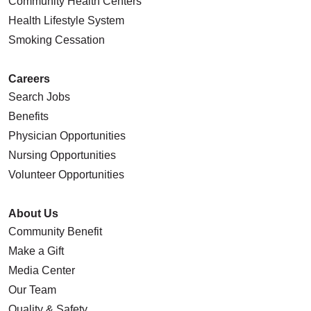
Community Health Centers
Health Lifestyle System
Smoking Cessation
Careers
Search Jobs
Benefits
Physician Opportunities
Nursing Opportunities
Volunteer Opportunities
About Us
Community Benefit
Make a Gift
Media Center
Our Team
Quality & Safety