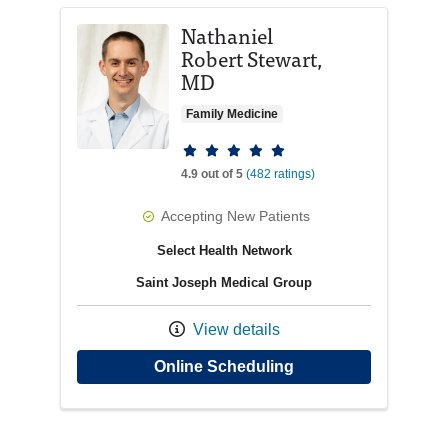
Nathaniel
Robert Stewart,
MD
Family Medicine
Provider ratings
4.9 out of 5
(482 ratings)
Accepting New Patients
Select Health Network
Saint Joseph Medical Group
View details
with provider Nathan
Online Scheduling