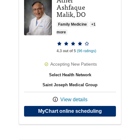
Ashfaque
Malik, DO
Family Medicine
+1
more
Provider ratings
4.3 out of 5
(96 ratings)
Accepting New Patients
Select Health Network
Saint Joseph Medical Group
View details
with provider A
MyChart online scheduling