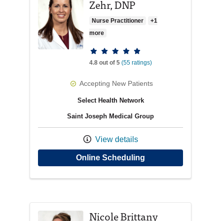
Zehr, DNP
Nurse Practitioner
+1
more
Provider ratings
4.8 out of 5
(55 ratings)
Accepting New Patients
Select Health Network
Saint Joseph Medical Group
View details
with provider Kathr
Online Scheduling
Nicole Brittany