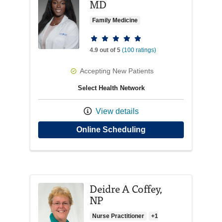
MD
Family Medicine
Provider ratings
4.9 out of 5
(100 ratings)
Accepting New Patients
Select Health Network
View details
with provider Diana
Online Scheduling
Deidre A Coffey,
NP
Nurse Practitioner
+1