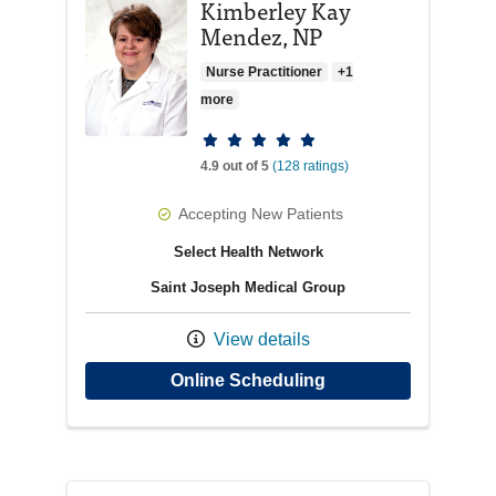
Kimberley Kay
Mendez, NP
Nurse Practitioner
+1
more
Provider ratings
4.9 out of 5
(128 ratings)
Accepting New Patients
Select Health Network
Saint Joseph Medical Group
View details
with provider Kimbe
Online Scheduling