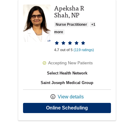
Apeksha R
Shah, NP
Nurse Practitioner
+1
more
Provider ratings
4.7 out of 5
(119 ratings)
Accepting New Patients
Select Health Network
Saint Joseph Medical Group
View details
with provider Apeks
Online Scheduling