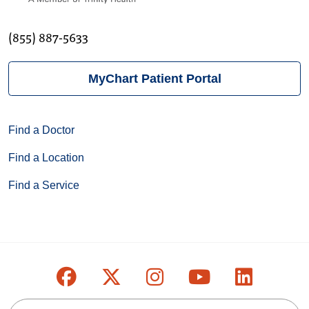
(855) 887-5633
MyChart Patient Portal
Find a Doctor
Find a Location
Find a Service
Follow us on Facebook
Follow us on X
Follow us on Inst
Follow us on
Follow u
Search this site