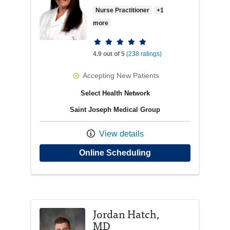
Nurse Practitioner
+1
more
Provider ratings
4.9 out of 5
(238 ratings)
Accepting New Patients
Select Health Network
Saint Joseph Medical Group
View details
with provider Carol
Online Scheduling
Jordan Hatch,
MD