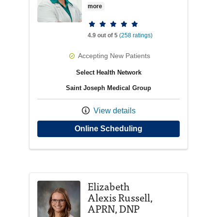
more
Provider ratings
4.9 out of 5
(258 ratings)
Accepting New Patients
Select Health Network
Saint Joseph Medical Group
View details
with provider Deidre
Online Scheduling
Elizabeth
Alexis Russell,
APRN, DNP