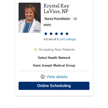
Krystal Kay
LaVine, NP
Nurse Practitioner
+1
more
Provider ratings
4.8 out of 5
(143 ratings)
Accepting New Patients
Select Health Network
Saint Joseph Medical Group
View details
with provider Krysta
Online Scheduling