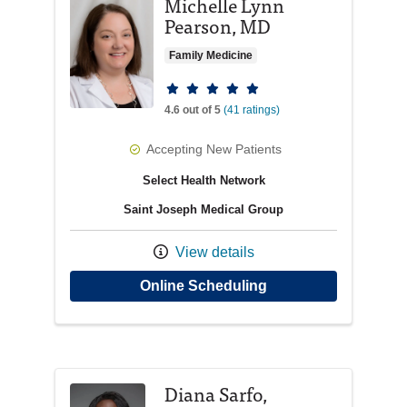
Michelle Lynn
Pearson, MD
Family Medicine
Provider ratings
4.6 out of 5
(41 ratings)
Accepting New Patients
Select Health Network
Saint Joseph Medical Group
View details
with provider Miche
Online Scheduling
Diana Sarfo,