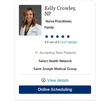
Kelly Crowley,
NP
Nurse Practitioner,
Family
Provider ratings
4.9 out of 5
(103 ratings)
Accepting New Patients
Select Health Network
Saint Joseph Medical Group
View details
with provider Kelly 
Online Scheduling