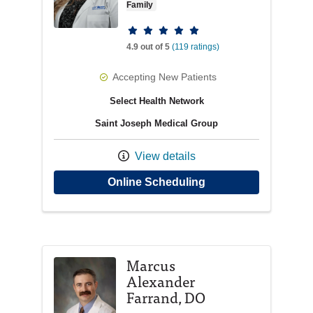
Family
Provider ratings
4.9 out of 5
(119 ratings)
Accepting New Patients
Select Health Network
Saint Joseph Medical Group
View details
with provider Abigai
Online Scheduling
Marcus
Alexander
Farrand, DO