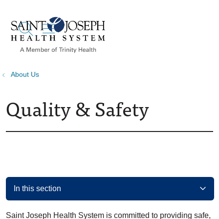
show off canvas menu
search
About Us
Quality & Safety
In this section
Saint Joseph Health System is committed to providing safe,