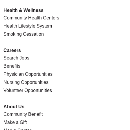
Health & Wellness
Community Health Centers
Health Lifestyle System
Smoking Cessation
Careers
Search Jobs
Benefits
Physician Opportunities
Nursing Opportunities
Volunteer Opportunities
About Us
Community Benefit
Make a Gift