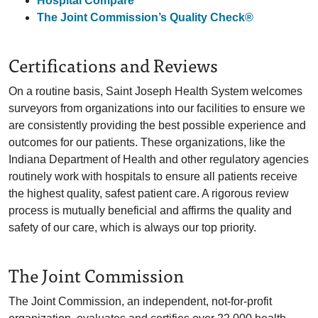
Hospital Compare
The Joint Commission’s Quality Check®
Certifications and Reviews
On a routine basis, Saint Joseph Health System welcomes
surveyors from organizations into our facilities to ensure we
are consistently providing the best possible experience and
outcomes for our patients. These organizations, like the
Indiana Department of Health and other regulatory agencies
routinely work with hospitals to ensure all patients receive
the highest quality, safest patient care. A rigorous review
process is mutually beneficial and affirms the quality and
safety of our care, which is always our top priority.
The Joint Commission
The Joint Commission, an independent, not-for-profit