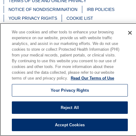
TERMS OF USE AND ONLINE PRIVACY
NOTICE OF NONDISCRIMINATION
IRB POLICIES
YOUR PRIVACY RIGHTS
COOKIE LIST
NOTICE OF PRIVACY PRACTICES
We use cookies and other tools to enhance your browsing
experience on our website, provide us with website traffic
analytics, and assist in our marketing efforts. We do not use
cookies to store or collect Protected Health Information (PHI)
from your medical records, patient portals, or clinical visits.
Language Assistance:
English
Español
中文
By continuing to use this website you consent to our use of
Deutsch
မြန်မာ
العربية
한국어
Việt
Français
cookies and other tools. For more information about these
cookies and the data collected, please refer to our website
日本語
Nederlands
Tagalog
РУССКИЙ
ਪੰਜਾਬੀ
terms of use and privacy policy.
Read Our Terms of Use
हिंदी
Your Privacy Rights
Reject All
Accept Cookies