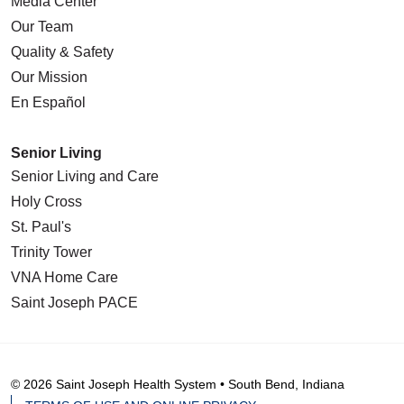
Media Center
Our Team
Quality & Safety
Our Mission
En Español
Senior Living
Senior Living and Care
Holy Cross
St. Paul's
Trinity Tower
VNA Home Care
Saint Joseph PACE
© 2026 Saint Joseph Health System • South Bend, Indiana