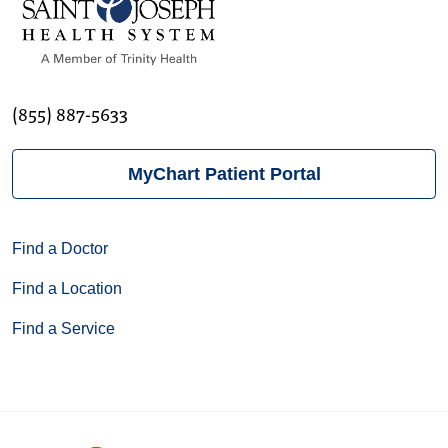
(855) 887-5633
MyChart Patient Portal
Find a Doctor
Find a Location
Find a Service