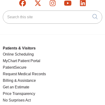
Follow us on Facebook
Follow us on X
Follow us on Inst
Follow us on
Follow u
Search this site
Cli
Patients & Visitors
Online Scheduling
MyChart Patient Portal
PatientSecure
Request Medical Records
Billing & Assistance
Get an Estimate
Price Transparency
No Surprises Act