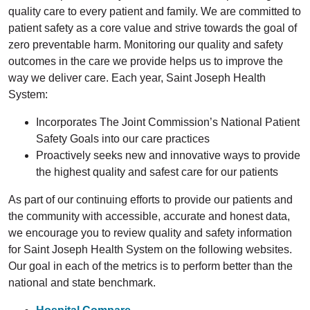
quality care to every patient and family. We are committed to
patient safety as a core value and strive towards the goal of
zero preventable harm. Monitoring our quality and safety
outcomes in the care we provide helps us to improve the
way we deliver care. Each year, Saint Joseph Health
System:
Incorporates The Joint Commission’s National Patient
Safety Goals into our care practices
Proactively seeks new and innovative ways to provide
the highest quality and safest care for our patients
As part of our continuing efforts to provide our patients and
the community with accessible, accurate and honest data,
we encourage you to review quality and safety information
for Saint Joseph Health System on the following websites.
Our goal in each of the metrics is to perform better than the
national and state benchmark.