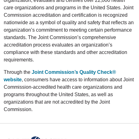
organization, evaluates and certifies over 22,000 health
care organizations and programs in the United States. Joint
Commission accreditation and certification is recognized
nationwide as a symbol of quality and safety that reflects an
organization’s commitment to meeting certain performance
standards. The Joint Commission’s comprehensive
accreditation process evaluates an organization’s
compliance with these standards and other accreditation
requirements.
Through the
Joint Commission’s Quality Check®
website
, consumers have access to information about Joint
Commission-accredited health care organizations and
programs throughout the United States, as well as
organizations that are not accredited by the Joint
Commission.