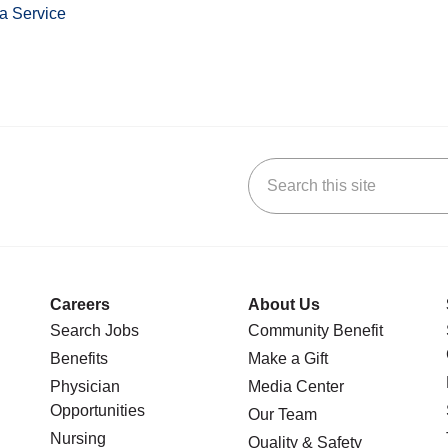
a Service
Search this site
stagram
n YouTube
 us on LinkedIn
Careers
About Us
Search Jobs
Community Benefit
Benefits
Make a Gift
Physician
Media Center
Opportunities
Our Team
Nursing
Quality & Safety