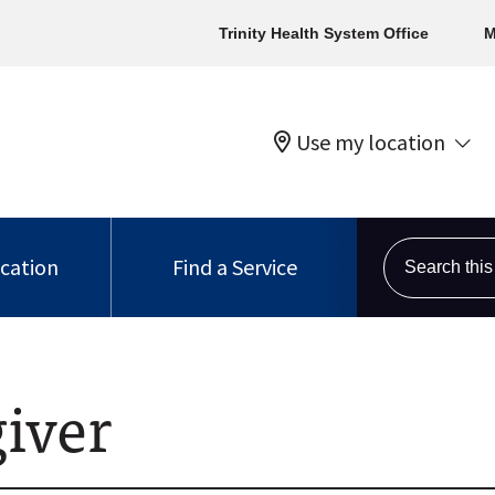
Trinity Health System Office
M
Use my location
Search this s
ocation
Find a Service
iver