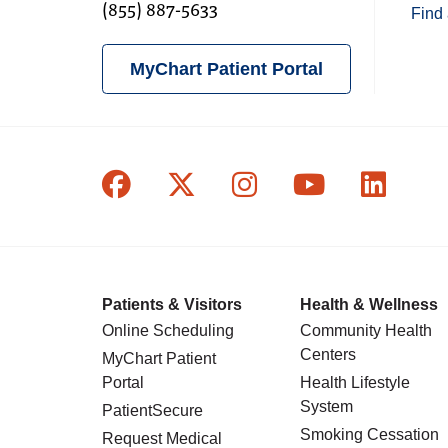
(855) 887-5633
Find 
MyChart Patient Portal
Follow us on Facebook
Follow us on X
Follow us on In
Follow us o
Follow
Patients & Visitors
Health & Wellness
Online Scheduling
Community Health
Centers
MyChart Patient
Portal
Health Lifestyle
System
PatientSecure
Smoking Cessation
Request Medical