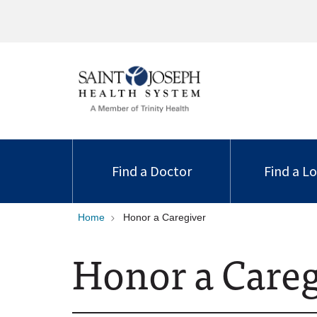
Find a Doctor
Find a L
Home
Honor a Caregiver
Honor a Careg