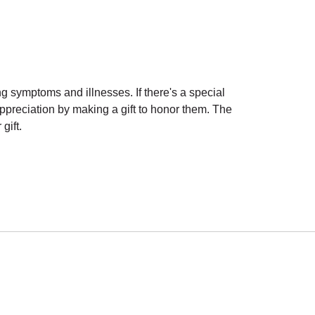
g symptoms and illnesses. If there's a special
preciation by making a gift to honor them. The
gift.