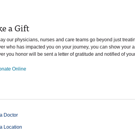
e a Gift
ay our physicians, nurses and care teams go beyond just treatin
ver who has impacted you on your journey, you can show your ap
er you honor will be sent a letter of gratitude and notified of your 
nate Online
a Doctor
a Location