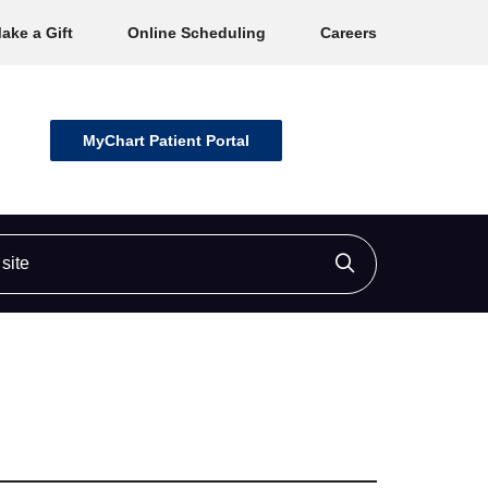
ake a Gift
Online Scheduling
Careers
MyChart Patient Portal
ite
Click to searc