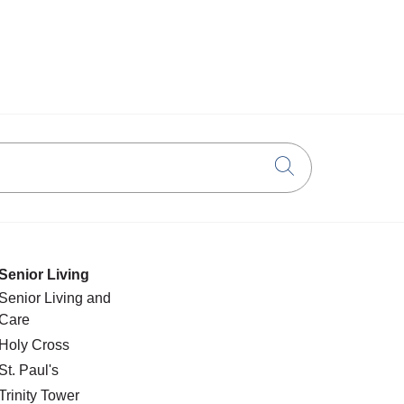
Click to searc
Senior Living
Senior Living and
Care
Holy Cross
St. Paul's
Trinity Tower