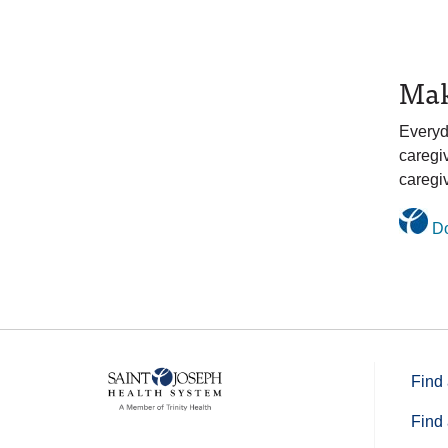
Mak
Everyd
caregi
caregiv
Do
Find 
Find 