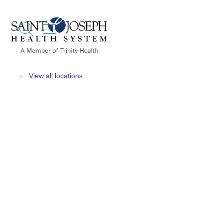
show off canvas menu
search
View all locations