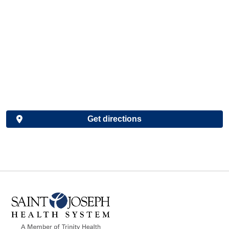
Get directions