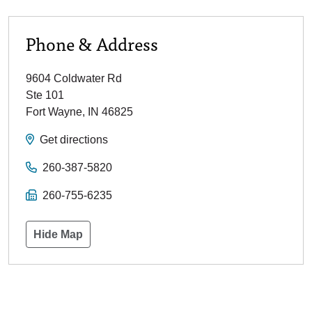
Phone & Address
9604 Coldwater Rd
Ste 101
Fort Wayne
,
IN
46825
Get directions
260-387-5820
260-755-6235
Hide Map