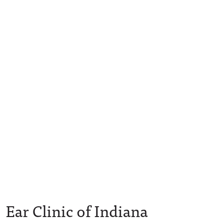
Ear Clinic of Indiana