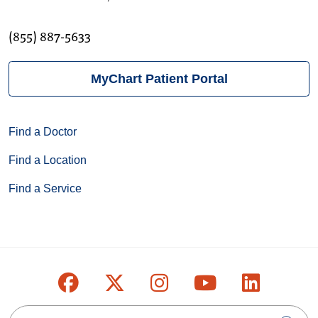
(855) 887-5633
MyChart Patient Portal
Find a Doctor
Find a Location
Find a Service
Follow us on Facebook
Follow us on X
Follow us on Inst
Follow us on
Follow u
Search this site