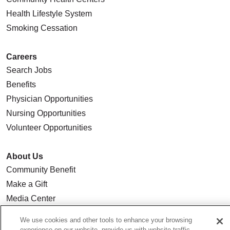
Health Lifestyle System
Smoking Cessation
Careers
Search Jobs
Benefits
Physician Opportunities
Nursing Opportunities
Volunteer Opportunities
About Us
Community Benefit
Make a Gift
Media Center
Our Team
We use cookies and other tools to enhance your browsing
Quality & Safety
experience on our website, provide us with website traffic