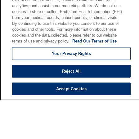
analytics, and assist in our marketing efforts. We do not use
Our Mission
cookies to store or collect Protected Health Information (PHI)
En Español
from your medical records, patient portals, or clinical visits.
By continuing to use this website you consent to our use of
cookies and other tools. For more information about these
Senior Living
cookies and the data collected, please refer to our website
Senior Living and Care
terms of use and privacy policy.
Read Our Terms of Use
Holy Cross
Your Privacy Rights
St. Paul's
Trinity Tower
Reject All
VNA Home Care
Saint Joseph PACE
Accept Cookies
© 2026 Saint Joseph Health System • South Bend, Indiana
TERMS OF USE AND ONLINE PRIVACY
NOTICE OF NONDISCRIMINATION
IRB POLICIES
YOUR PRIVACY RIGHTS
COOKIE LIST