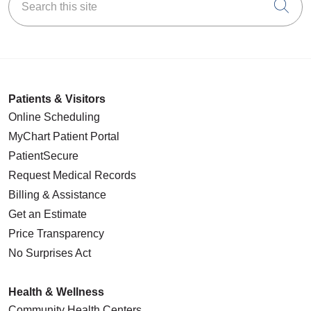
Cli
Patients & Visitors
Online Scheduling
MyChart Patient Portal
PatientSecure
Request Medical Records
Billing & Assistance
Get an Estimate
Price Transparency
No Surprises Act
Health & Wellness
Community Health Centers