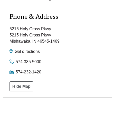
Phone & Address
5215 Holy Cross Pkwy
5215 Holy Cross Pkwy
Mishawaka
,
IN
46545-1469
Get directions
574-335-5000
574-232-1420
Hide Map