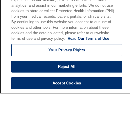
analytics, and assist in our marketing efforts. We do not use
Our Mission
cookies to store or collect Protected Health Information (PHI)
En Español
from your medical records, patient portals, or clinical visits.
By continuing to use this website you consent to our use of
cookies and other tools. For more information about these
Senior Living
cookies and the data collected, please refer to our website
Senior Living and Care
terms of use and privacy policy.
Read Our Terms of Use
Holy Cross
Your Privacy Rights
St. Paul's
Trinity Tower
Reject All
VNA Home Care
Saint Joseph PACE
Accept Cookies
© 2026 Saint Joseph Health System • South Bend, Indiana
TERMS OF USE AND ONLINE PRIVACY
NOTICE OF NONDISCRIMINATION
IRB POLICIES
YOUR PRIVACY RIGHTS
COOKIE LIST