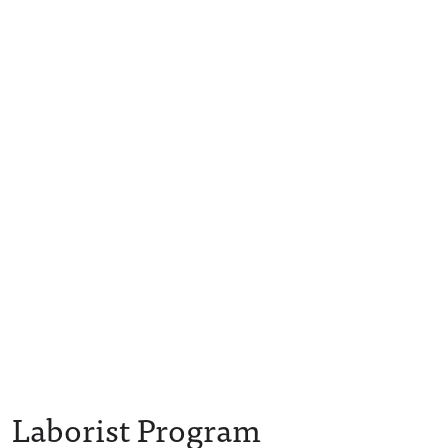
Laborist Program