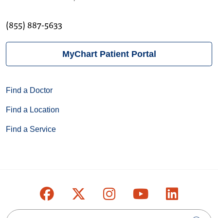
(855) 887-5633
MyChart Patient Portal
Find a Doctor
Find a Location
Find a Service
Follow us on Facebook
Follow us on X
Follow us on Inst
Follow us on
Follow u
Search this site