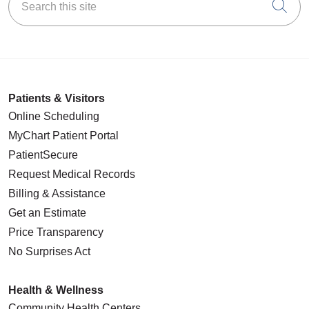
Cli
Patients & Visitors
Online Scheduling
MyChart Patient Portal
PatientSecure
Request Medical Records
Billing & Assistance
Get an Estimate
Price Transparency
No Surprises Act
Health & Wellness
Community Health Centers