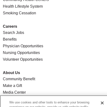
Health Lifestyle System
Smoking Cessation
Careers
Search Jobs
Benefits
Physician Opportunities
Nursing Opportunities
Volunteer Opportunities
About Us
Community Benefit
Make a Gift
Media Center
Our Team
We use cookies and other tools to enhance your browsing
Quality & Safety
experience on our website, provide us with website traffic