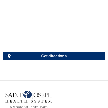
Get directions