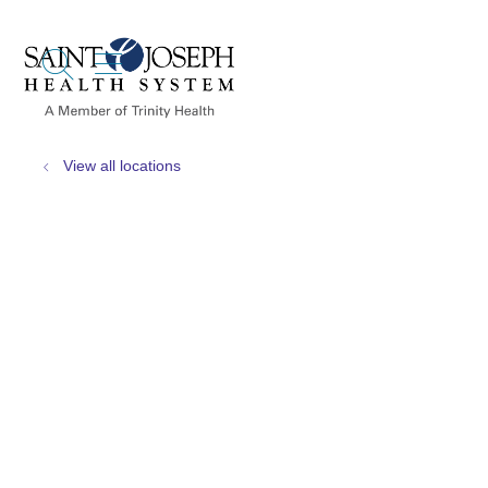
show off canvas menu
search
View all locations