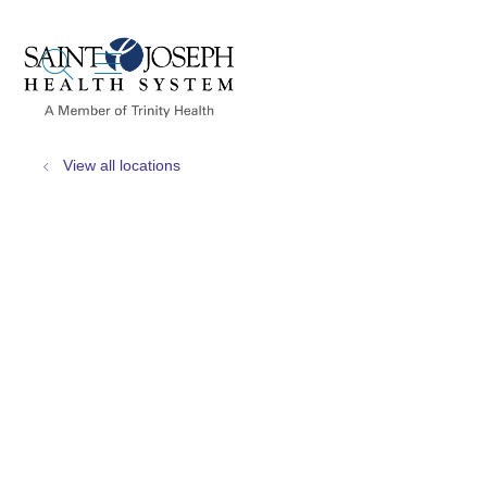
show off canvas menu
search
View all locations