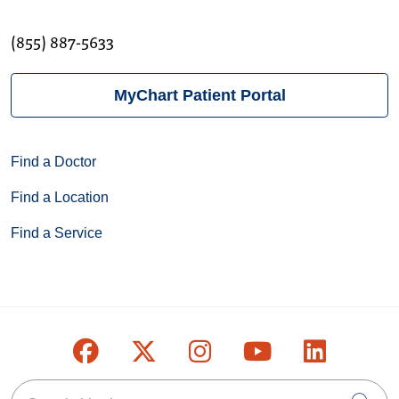
(855) 887-5633
MyChart Patient Portal
Find a Doctor
Find a Location
Find a Service
Follow us on Facebook
Follow us on X
Follow us on Inst
Follow us on
Follow u
Search this site