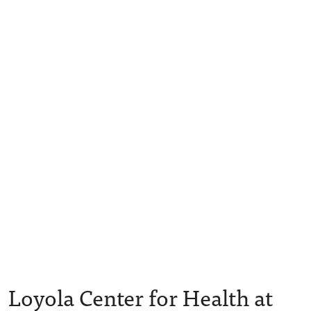
Loyola Center for Health at