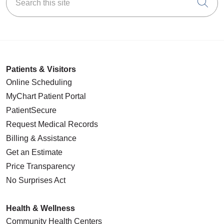
Cli
Patients & Visitors
Online Scheduling
MyChart Patient Portal
PatientSecure
Request Medical Records
Billing & Assistance
Get an Estimate
Price Transparency
No Surprises Act
Health & Wellness
Community Health Centers