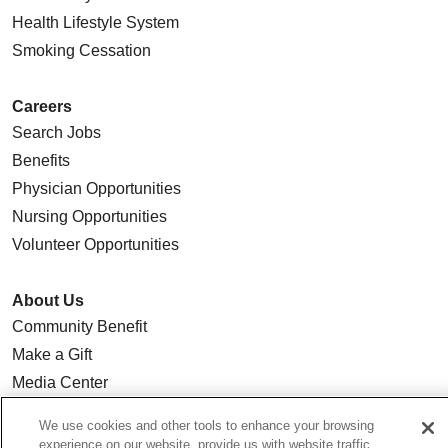
Health Lifestyle System
Smoking Cessation
Careers
Search Jobs
Benefits
Physician Opportunities
Nursing Opportunities
Volunteer Opportunities
About Us
Community Benefit
Make a Gift
Media Center
Our Team
We use cookies and other tools to enhance your browsing
Quality & Safety
experience on our website, provide us with website traffic