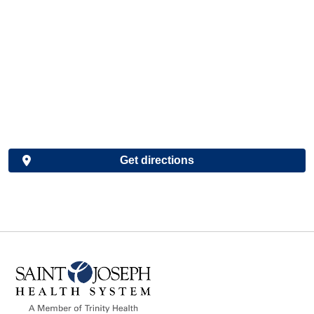
Get directions