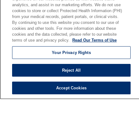
analytics, and assist in our marketing efforts. We do not use
Our Mission
cookies to store or collect Protected Health Information (PHI)
En Español
from your medical records, patient portals, or clinical visits.
By continuing to use this website you consent to our use of
cookies and other tools. For more information about these
Senior Living
cookies and the data collected, please refer to our website
Senior Living and Care
terms of use and privacy policy.
Read Our Terms of Use
Holy Cross
Your Privacy Rights
St. Paul's
Trinity Tower
Reject All
VNA Home Care
Saint Joseph PACE
Accept Cookies
© 2026 Saint Joseph Health System • South Bend, Indiana
TERMS OF USE AND ONLINE PRIVACY
NOTICE OF NONDISCRIMINATION
IRB POLICIES
YOUR PRIVACY RIGHTS
COOKIE LIST