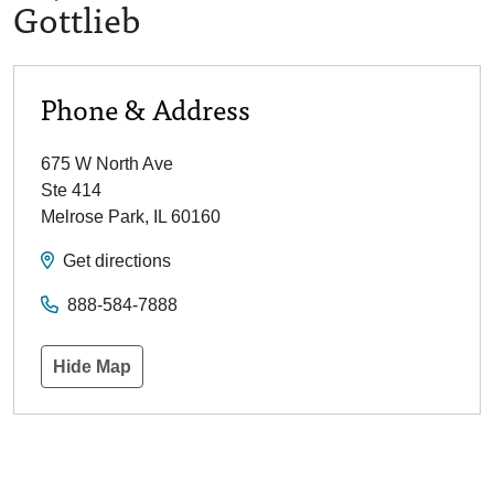
Gottlieb
Phone & Address
675 W North Ave
Ste 414
Melrose Park
,
IL
60160
Get directions
888-584-7888
Hide Map