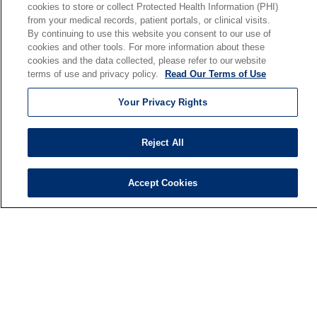
cookies to store or collect Protected Health Information (PHI)
En Español
from your medical records, patient portals, or clinical visits.
By continuing to use this website you consent to our use of
cookies and other tools. For more information about these
Senior Living
cookies and the data collected, please refer to our website
Senior Living and Care
terms of use and privacy policy.
Read Our Terms of Use
Holy Cross
Your Privacy Rights
St. Paul's
Trinity Tower
Reject All
VNA Home Care
Saint Joseph PACE
Accept Cookies
© 2026 Saint Joseph Health System • South Bend, Indiana
TERMS OF USE AND ONLINE PRIVACY
NOTICE OF NONDISCRIMINATION
IRB POLICIES
YOUR PRIVACY RIGHTS
COOKIE LIST
NOTICE OF PRIVACY PRACTICES