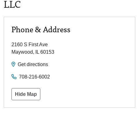
LLC
Phone & Address
2160 S First Ave
Maywood
,
IL
60153
Get directions
708-216-6002
Hide Map