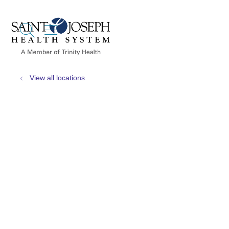
show off canvas menu
search
View all locations