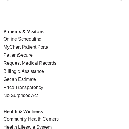
Patients & Visitors
Online Scheduling
MyChart Patient Portal
PatientSecure
Request Medical Records
Billing & Assistance
Get an Estimate
Price Transparency
No Surprises Act
Health & Wellness
Community Health Centers
Health Lifestyle System