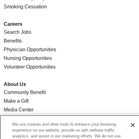
Smoking Cessation
Careers
Search Jobs
Benefits
Physician Opportunities
Nursing Opportunities
Volunteer Opportunities
About Us
Community Benefit
Make a Gift
Media Center
Our Team
We use cookies and other tools to enhance your browsing
Quality & Safety
experience on our website, provide us with website traffic
Our Mission
analytics, and assist in our marketing efforts. We do not use