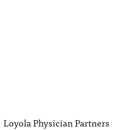
Loyola Physician Partners