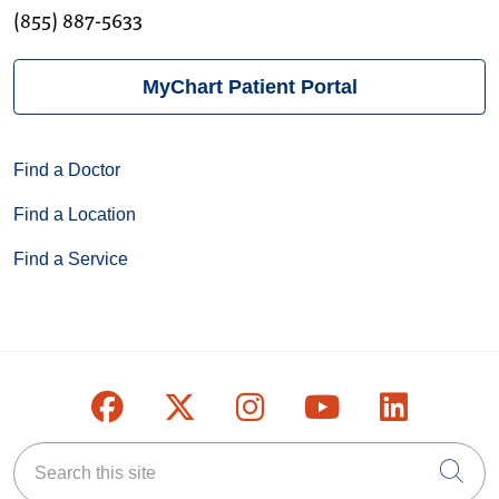
(855) 887-5633
MyChart Patient Portal
Find a Doctor
Find a Location
Find a Service
Follow us on Facebook
Follow us on X
Follow us on Inst
Follow us on
Follow u
Search this site
Cli