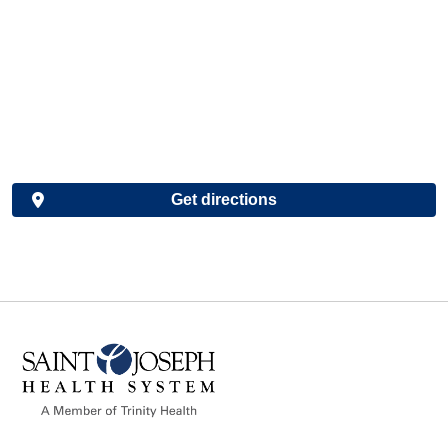
Get directions