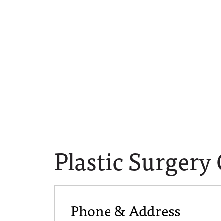
Plastic Surgery
Phone & Address