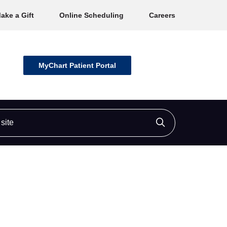
ake a Gift
Online Scheduling
Careers
MyChart Patient Portal
ite
Click to searc