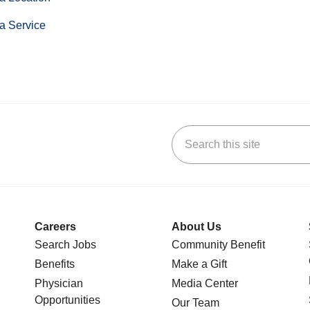
a Service
Search this site
stagram
n YouTube
 us on LinkedIn
Careers
About Us
Search Jobs
Community Benefit
Benefits
Make a Gift
Physician
Media Center
Opportunities
Our Team