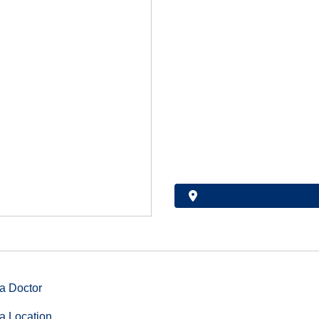
a Doctor
a Location