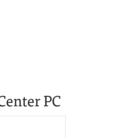
 Center PC