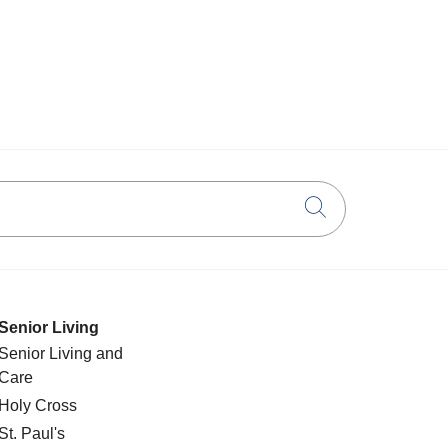
Click to searc
Senior Living
Senior Living and
Care
Holy Cross
St. Paul's