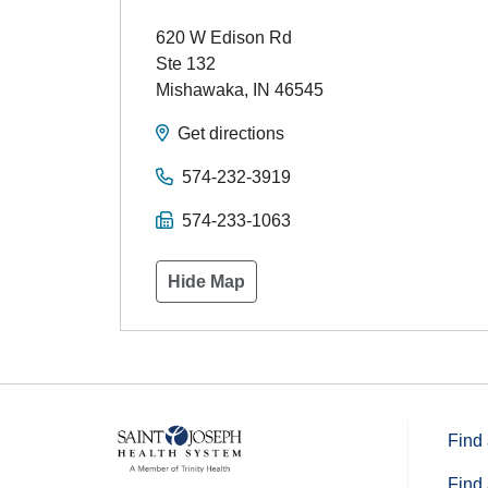
620 W Edison Rd
Ste 132
Mishawaka
,
IN
46545
Get directions
574-232-3919
574-233-1063
Hide Map
Find 
Find 