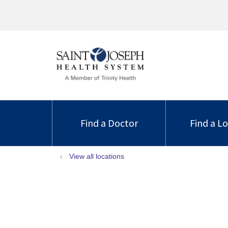
Find a Doctor
Find a L
View all locations