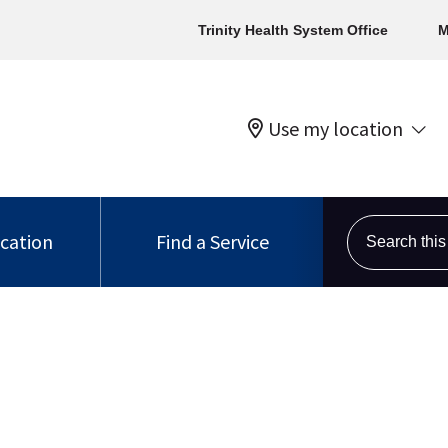
Trinity Health System Office
M
Use my location
Search this s
ocation
Find a Service