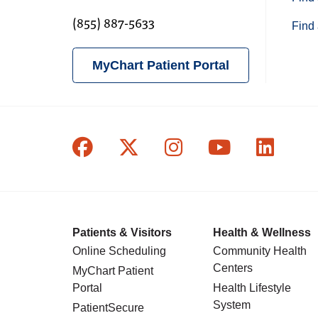
(855) 887-5633
Find 
MyChart Patient Portal
Follow us on Facebook
Follow us on X
Follow us on In
Follow us o
Follow
Patients & Visitors
Health & Wellness
Online Scheduling
Community Health
Centers
MyChart Patient
Portal
Health Lifestyle
System
PatientSecure