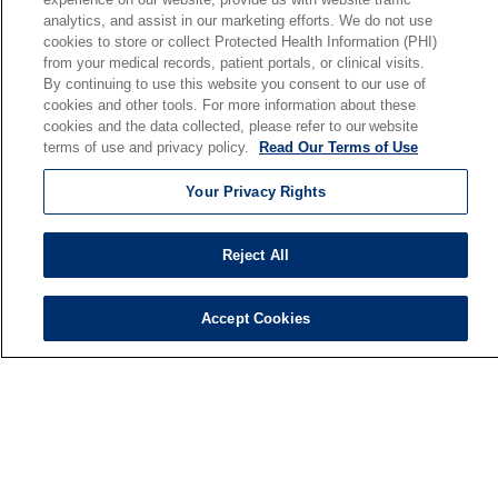
analytics, and assist in our marketing efforts. We do not use
Our Mission
cookies to store or collect Protected Health Information (PHI)
En Español
from your medical records, patient portals, or clinical visits.
By continuing to use this website you consent to our use of
cookies and other tools. For more information about these
Senior Living
cookies and the data collected, please refer to our website
Senior Living and Care
terms of use and privacy policy.
Read Our Terms of Use
Holy Cross
Your Privacy Rights
St. Paul's
Trinity Tower
Reject All
VNA Home Care
Saint Joseph PACE
Accept Cookies
© 2026 Saint Joseph Health System • South Bend, Indiana
TERMS OF USE AND ONLINE PRIVACY
NOTICE OF NONDISCRIMINATION
IRB POLICIES
YOUR PRIVACY RIGHTS
COOKIE LIST