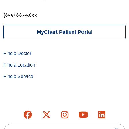
(855) 887-5633
MyChart Patient Portal
Find a Doctor
Find a Location
Find a Service
Follow us on Facebook
Follow us on X
Follow us on Inst
Follow us on
Follow u
Search this site