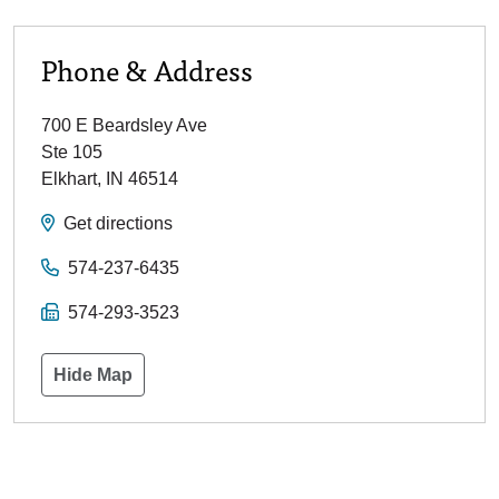
Phone & Address
700 E Beardsley Ave
Ste 105
Elkhart
,
IN
46514
Get directions
574-237-6435
574-293-3523
Hide Map