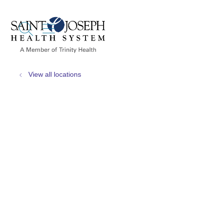
show off canvas menu
search
View all locations