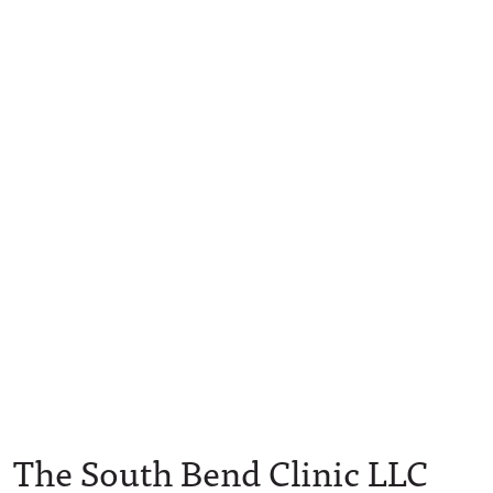
The South Bend Clinic LLC