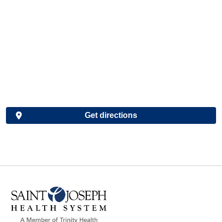
Get directions