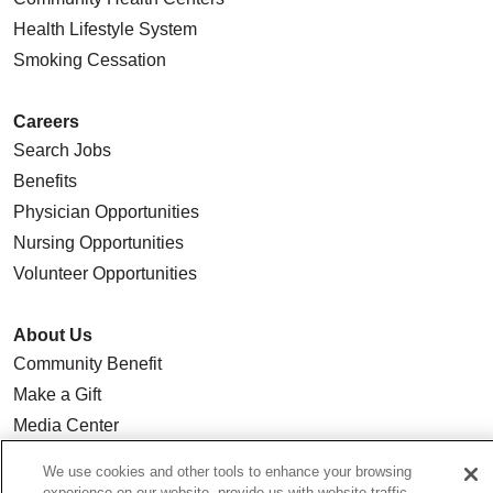
Health Lifestyle System
Smoking Cessation
Careers
Search Jobs
Benefits
Physician Opportunities
Nursing Opportunities
Volunteer Opportunities
About Us
Community Benefit
Make a Gift
Media Center
Our Team
We use cookies and other tools to enhance your browsing
Quality & Safety
experience on our website, provide us with website traffic