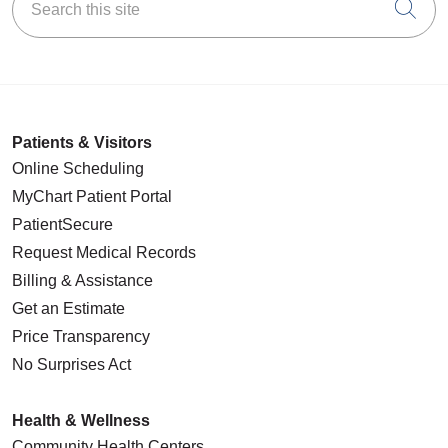
Cli
Patients & Visitors
Online Scheduling
MyChart Patient Portal
PatientSecure
Request Medical Records
Billing & Assistance
Get an Estimate
Price Transparency
No Surprises Act
Health & Wellness
Community Health Centers