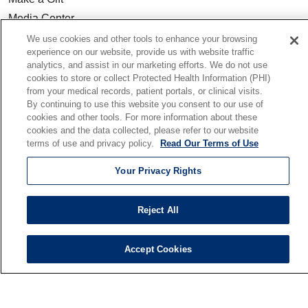
Media Center
Our Team
We use cookies and other tools to enhance your browsing
experience on our website, provide us with website traffic
Quality & Safety
analytics, and assist in our marketing efforts. We do not use
Our Mission
cookies to store or collect Protected Health Information (PHI)
from your medical records, patient portals, or clinical visits.
En Español
By continuing to use this website you consent to our use of
cookies and other tools. For more information about these
cookies and the data collected, please refer to our website
Senior Living
terms of use and privacy policy.
Read Our Terms of Use
Senior Living and Care
Holy Cross
Your Privacy Rights
St. Paul's
Trinity Tower
Reject All
VNA Home Care
Saint Joseph PACE
Accept Cookies