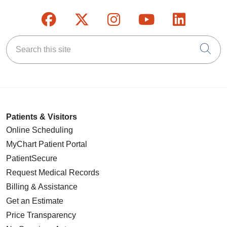
Follow us on Facebook
Follow us on X
Follow us on Inst
Follow us on
Follow u
Search this site
Cli
Patients & Visitors
Online Scheduling
MyChart Patient Portal
PatientSecure
Request Medical Records
Billing & Assistance
Get an Estimate
Price Transparency