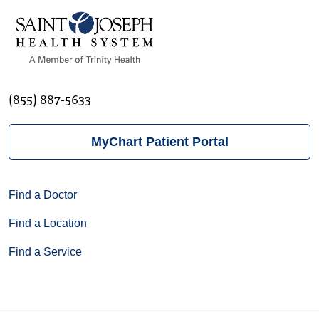
(855) 887-5633
MyChart Patient Portal
Find a Doctor
Find a Location
Find a Service