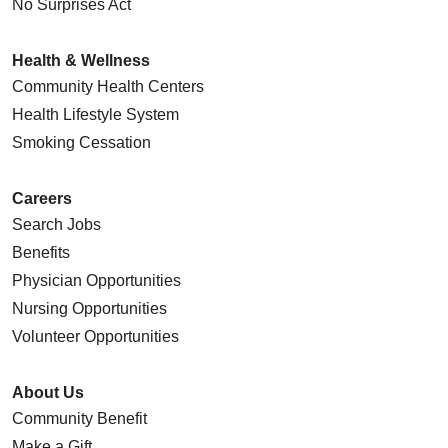
No Surprises Act
Health & Wellness
Community Health Centers
Health Lifestyle System
Smoking Cessation
Careers
Search Jobs
Benefits
Physician Opportunities
Nursing Opportunities
Volunteer Opportunities
About Us
Community Benefit
Make a Gift