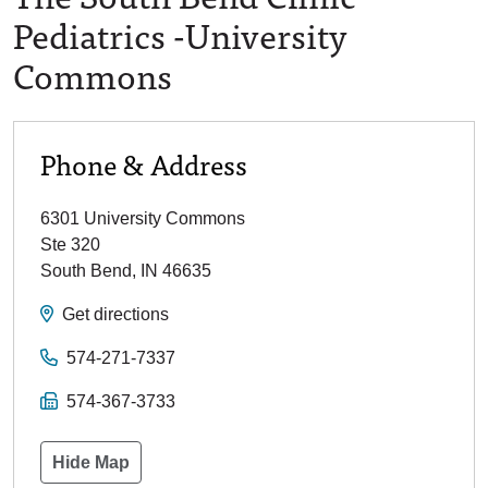
Pediatrics -University
Commons
Phone & Address
6301 University Commons
Ste 320
South Bend
,
IN
46635
Get directions
574-271-7337
574-367-3733
Hide Map