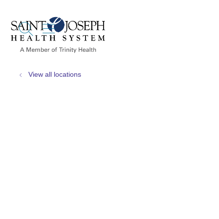
show off canvas menu
search
View all locations