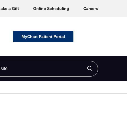
ake a Gift
Online Scheduling
Careers
MyChart Patient Portal
ite
Click to searc