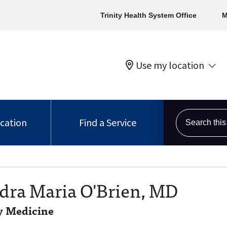
Trinity Health System Office
M
Use my location
Search this s
ocation
Find a Service
dra Maria O'Brien, MD
 Medicine