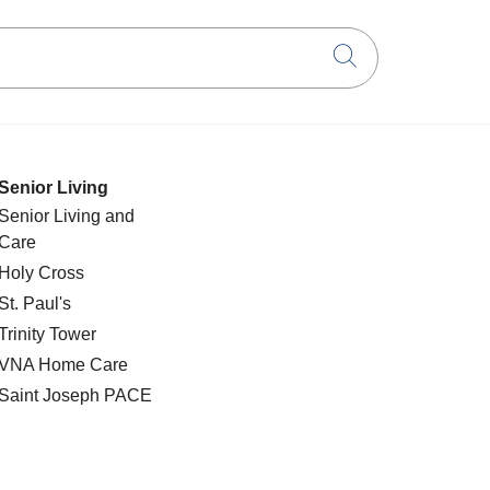
Click to searc
Senior Living
Senior Living and
Care
Holy Cross
St. Paul's
Trinity Tower
VNA Home Care
Saint Joseph PACE