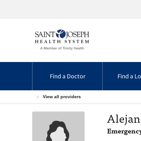
Find a Doctor
Find a L
View all providers
Alejan
Emergency