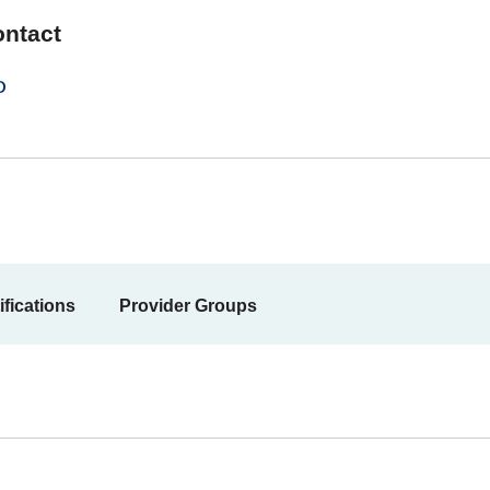
ontact
0
ifications
Provider Groups