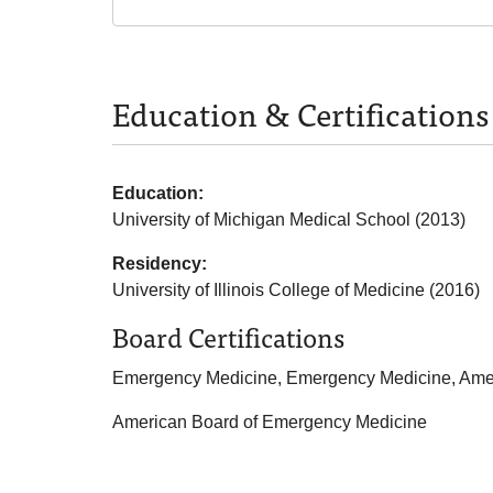
Education & Certifications
Education:
University of Michigan Medical School (2013)
Residency:
University of Illinois College of Medicine (2016)
Board Certifications
Emergency Medicine, Emergency Medicine, Amer
American Board of Emergency Medicine