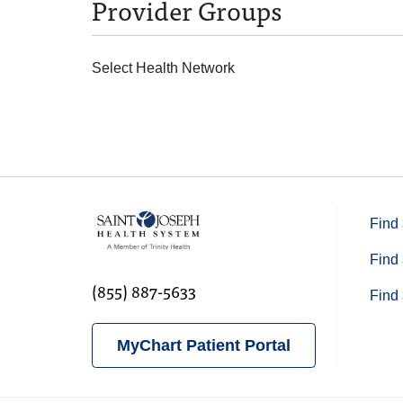
Provider Groups
Select Health Network
Find 
Find 
(855) 887-5633
Find 
MyChart Patient Portal