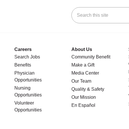
Search this site
stagram
n YouTube
 us on LinkedIn
Careers
About Us
Search Jobs
Community Benefit
Benefits
Make a Gift
Physician
Media Center
Opportunities
Our Team
Nursing
Quality & Safety
Opportunities
Our Mission
Volunteer
En Español
Opportunities