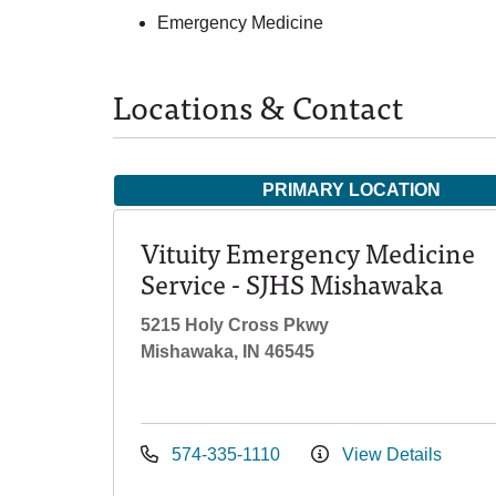
Emergency Medicine
Locations & Contact
PRIMARY LOCATION
Vituity Emergency Medicine
Service - SJHS Mishawaka
5215 Holy Cross Pkwy
Mishawaka, IN 46545
574-335-1110
View Details