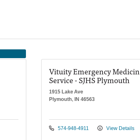
Vituity Emergency Medicin
Service - SJHS Plymouth
1915 Lake Ave
Plymouth, IN 46563
574-948-4911
View Details