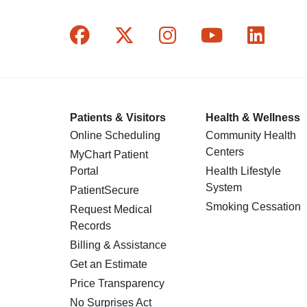
Follow us on Facebook
Follow us on X
Follow us on In
Follow us o
Follow
Patients & Visitors
Health & Wellness
Online Scheduling
Community Health
Centers
MyChart Patient
Portal
Health Lifestyle
System
PatientSecure
Smoking Cessation
Request Medical
Records
Billing & Assistance
Get an Estimate
Price Transparency
No Surprises Act