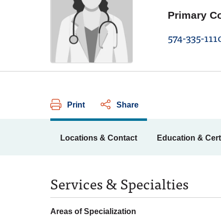
Primary C
574-335-111
Print
Share
Locations & Contact
Education & Cert
Services & Specialties
Areas of Specialization