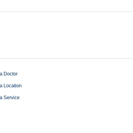
a Doctor
a Location
a Service