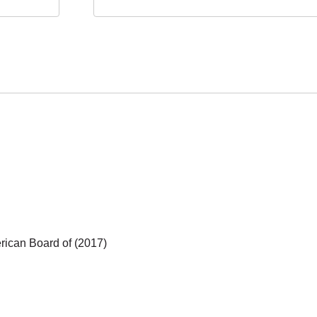
ican Board of (2017)