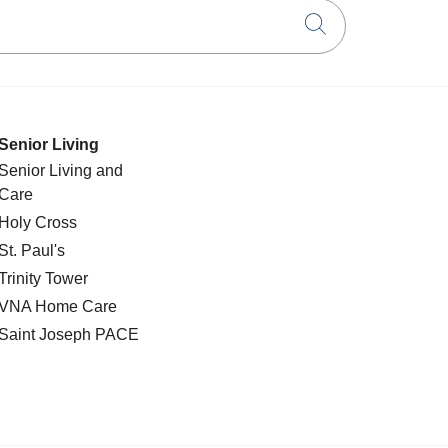
Click to searc
Senior Living
Senior Living and
Care
Holy Cross
St. Paul's
Trinity Tower
VNA Home Care
Saint Joseph PACE