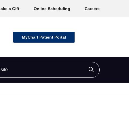
ake a Gift
Online Scheduling
Careers
MyChart Patient Portal
ite
Click to searc