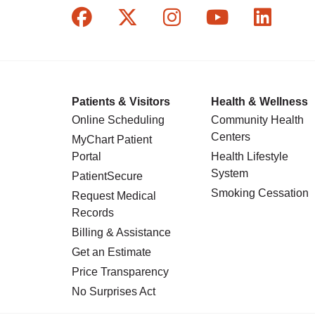
Follow us on Facebook
Follow us on X
Follow us on In
Follow us o
Follow
Patients & Visitors
Health & Wellness
Online Scheduling
Community Health
Centers
MyChart Patient
Portal
Health Lifestyle
System
PatientSecure
Smoking Cessation
Request Medical
Records
Billing & Assistance
Get an Estimate
Price Transparency
No Surprises Act