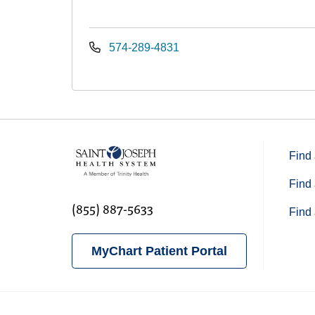
574-289-4831
Find 
Find 
(855) 887-5633
Find 
MyChart Patient Portal