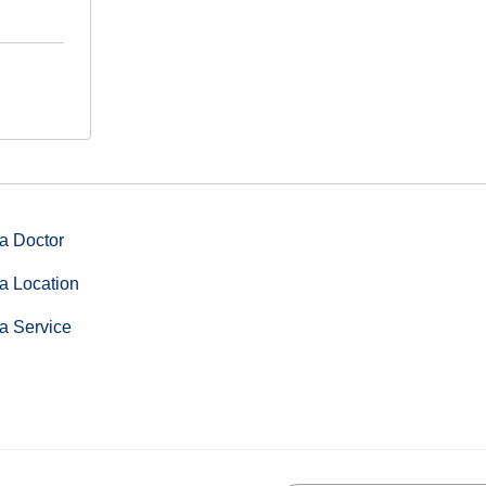
a Doctor
a Location
a Service