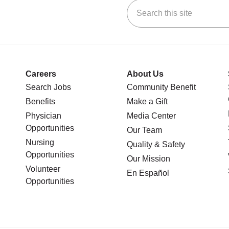
Search this site
stagram
n YouTube
 us on LinkedIn
Careers
About Us
Search Jobs
Community Benefit
Benefits
Make a Gift
Physician
Media Center
Opportunities
Our Team
Nursing
Quality & Safety
Opportunities
Our Mission
Volunteer
En Español
Opportunities