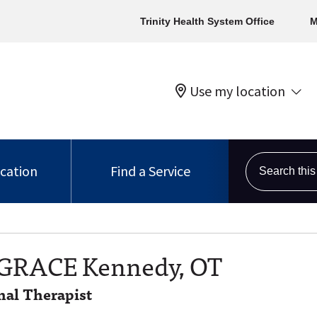
Trinity Health System Office
M
Use my location
Search this s
ocation
Find a Service
 GRACE Kennedy, OT
al Therapist