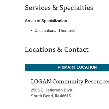
Services & Specialties
Areas of Specialization
Occupational Therapist
Locations & Contact
PRIMARY LOCATION
LOGAN Community Resource
2505 E. Jefferson Blvd.
South Bend, IN 46615