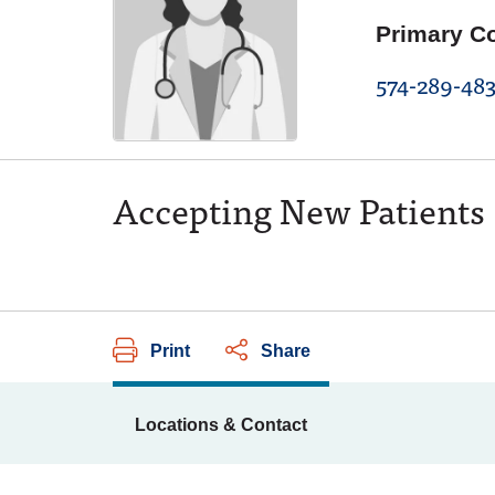
Primary C
574-289-483
Accepting New Patients
Print
Share
Locations & Contact