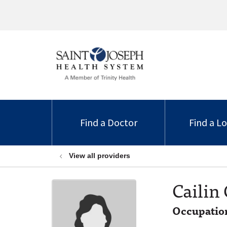
Find a Doctor
Find a L
View all providers
Cailin
Occupation