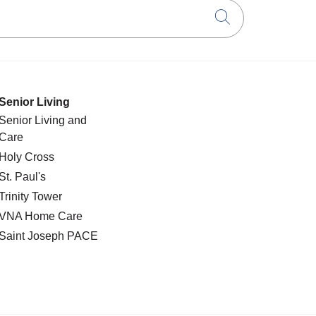
Click to searc
Senior Living
Senior Living and
Care
Holy Cross
St. Paul's
Trinity Tower
VNA Home Care
Saint Joseph PACE