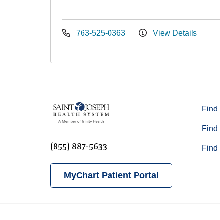
763-525-0363
View Details
Find 
Find 
(855) 887-5633
Find 
MyChart Patient Portal