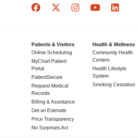
Follow us on Facebook
Follow us on X
Follow us on In
Follow us o
Follow
Patients & Visitors
Health & Wellness
Online Scheduling
Community Health
Centers
MyChart Patient
Portal
Health Lifestyle
System
PatientSecure
Smoking Cessation
Request Medical
Records
Billing & Assistance
Get an Estimate
Price Transparency
No Surprises Act