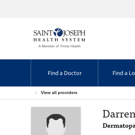
Find a Doctor
Find a L
View all providers
Darren
Dermatopa