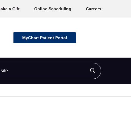
ake a Gift
Online Scheduling
Careers
MyChart Patient Portal
ite
Click to searc