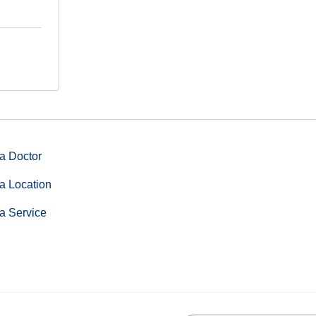
a Doctor
a Location
a Service