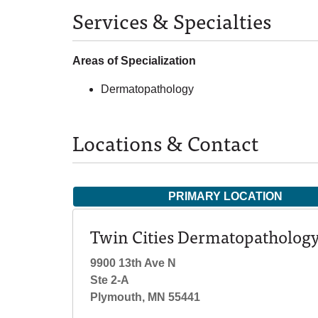
Services & Specialties
Areas of Specialization
Dermatopathology
Locations & Contact
PRIMARY LOCATION
Twin Cities Dermatopatholog
9900 13th Ave N
Ste 2-A
Plymouth, MN 55441