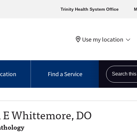
Trinity Health System Office
M
Use my location
Search this s
ocation
Find a Service
 E Whittemore, DO
thology