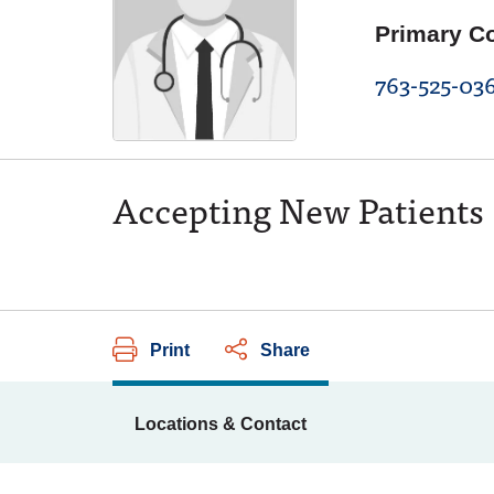
Primary C
763-525-03
Accepting New Patients
Print
Share
Locations & Contact