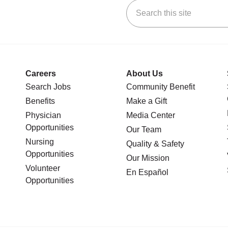
Search this site
stagram
n YouTube
 us on LinkedIn
Careers
About Us
Search Jobs
Community Benefit
Benefits
Make a Gift
Physician
Media Center
Opportunities
Our Team
Nursing
Quality & Safety
Opportunities
Our Mission
Volunteer
En Español
Opportunities