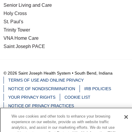
Senior Living and Care
Holy Cross
St. Paul's
Trinity Tower
VNA Home Care
Saint Joseph PACE
© 2026 Saint Joseph Health System • South Bend, Indiana
TERMS OF USE AND ONLINE PRIVACY
NOTICE OF NONDISCRIMINATION
IRB POLICIES
YOUR PRIVACY RIGHTS
COOKIE LIST
NOTICE OF PRIVACY PRACTICES
We use cookies and other tools to enhance your browsing
experience on our website, provide us with website traffic
analytics, and assist in our marketing efforts. We do not use