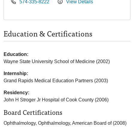
574-335-8222
View Details
Education & Certifications
Education:
Wayne State University School of Medicine (2002)
Internship:
Grand Rapids Medical Education Partners (2003)
Residency:
John H Stroger Jr Hospital of Cook County (2006)
Board Certifications
Ophthalmology, Ophthalmology, American Board of (2008)