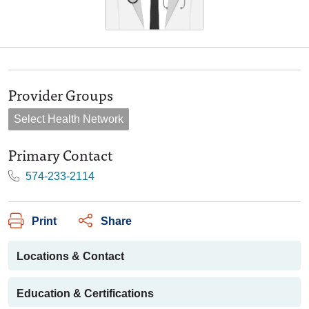
Provider Groups
Select Health Network
Primary Contact
574-233-2114
Print
Share
Locations & Contact
Education & Certifications