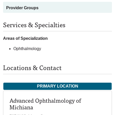
Provider Groups
Services & Specialties
Areas of Specialization
Ophthalmology
Locations & Contact
PRIMARY LOCATION
Advanced Ophthalmology of
Michiana