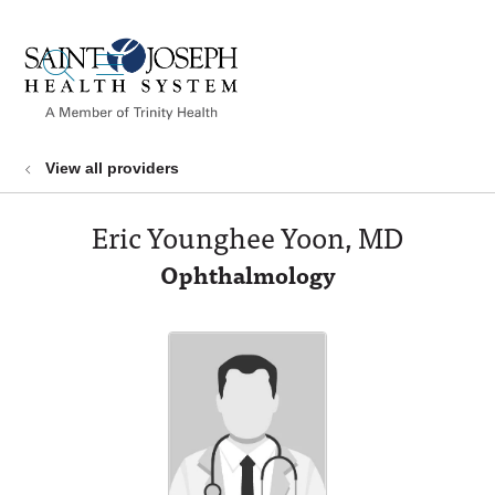
show off canvas menu
search
View all providers
Eric Younghee Yoon, MD
Ophthalmology