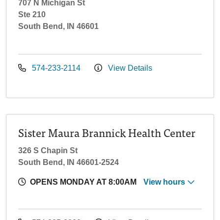
707 N Michigan St
Ste 210
South Bend, IN 46601
574-233-2114
View Details
Sister Maura Brannick Health Center
326 S Chapin St
South Bend, IN 46601-2524
OPENS MONDAY AT 8:00AM
View hours