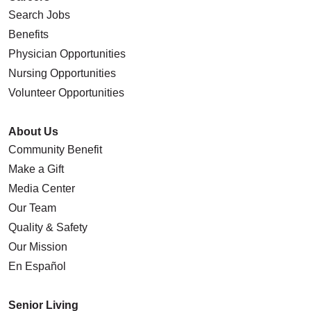
Search Jobs
Benefits
Physician Opportunities
Nursing Opportunities
Volunteer Opportunities
About Us
Community Benefit
Make a Gift
Media Center
Our Team
Quality & Safety
Our Mission
En Español
Senior Living