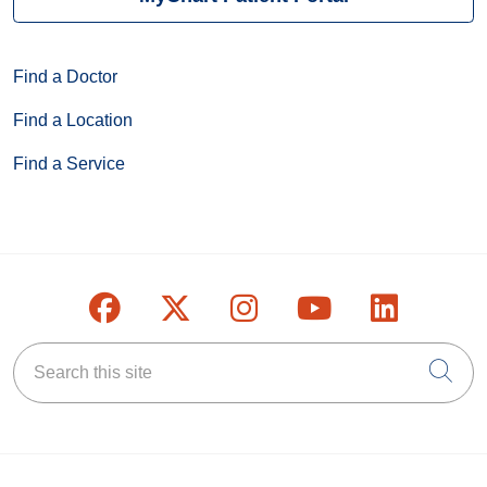
Find a Doctor
Find a Location
Find a Service
Follow us on Facebook
Follow us on X
Follow us on Inst
Follow us on
Follow u
Search this site
Cli