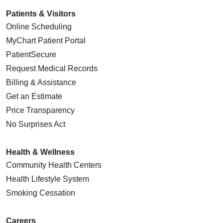
Patients & Visitors
Online Scheduling
MyChart Patient Portal
PatientSecure
Request Medical Records
Billing & Assistance
Get an Estimate
Price Transparency
No Surprises Act
Health & Wellness
Community Health Centers
Health Lifestyle System
Smoking Cessation
Careers