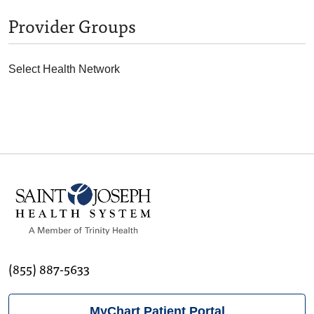
Provider Groups
Select Health Network
(855) 887-5633
MyChart Patient Portal