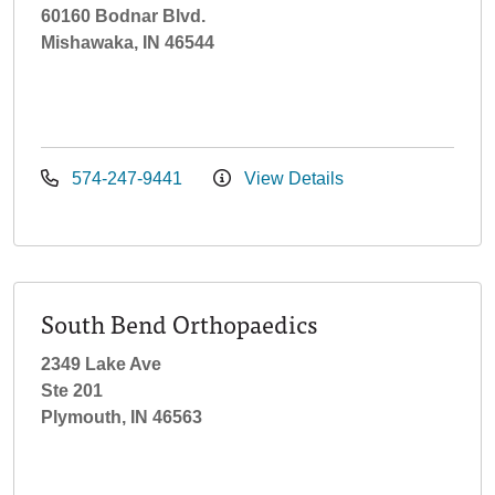
60160 Bodnar Blvd.
Mishawaka, IN 46544
574-247-9441
View Details
South Bend Orthopaedics
2349 Lake Ave
Ste 201
Plymouth, IN 46563