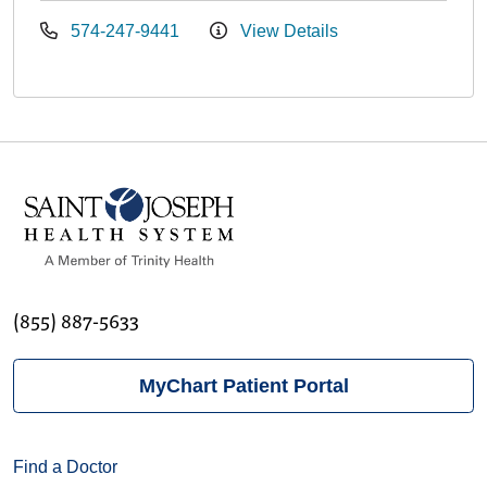
574-247-9441
View Details
(855) 887-5633
MyChart Patient Portal
Find a Doctor