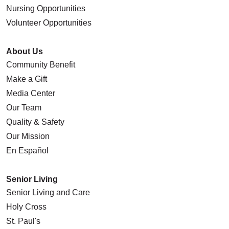
Nursing Opportunities
Volunteer Opportunities
About Us
Community Benefit
Make a Gift
Media Center
Our Team
Quality & Safety
Our Mission
En Español
Senior Living
Senior Living and Care
Holy Cross
St. Paul's