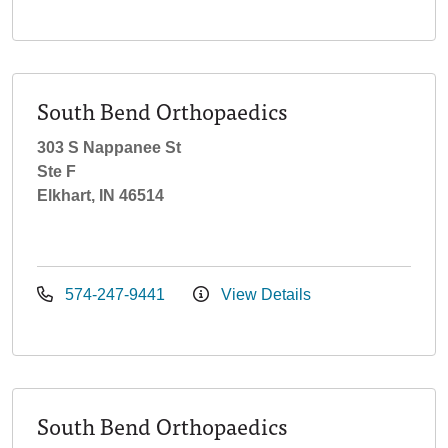
South Bend Orthopaedics
303 S Nappanee St
Ste F
Elkhart, IN 46514
574-247-9441
View Details
South Bend Orthopaedics