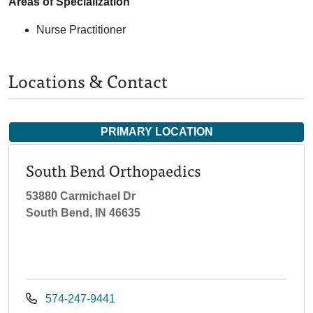
Areas of Specialization
Nurse Practitioner
Locations & Contact
PRIMARY LOCATION
South Bend Orthopaedics
53880 Carmichael Dr
South Bend, IN 46635
574-247-9441