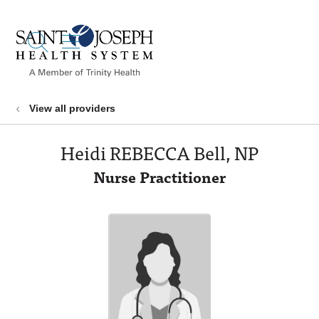
show off canvas menu
search
View all providers
Heidi REBECCA Bell, NP
Nurse Practitioner