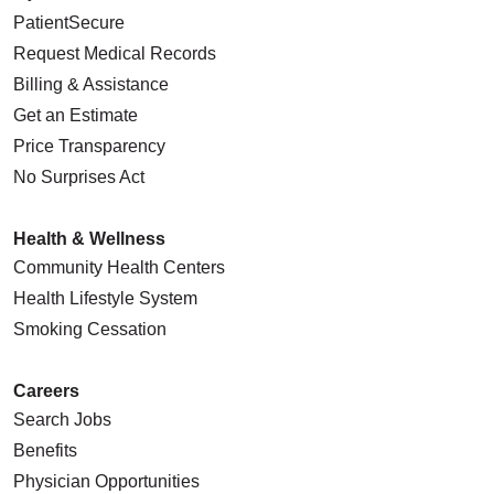
PatientSecure
Request Medical Records
Billing & Assistance
Get an Estimate
Price Transparency
No Surprises Act
Health & Wellness
Community Health Centers
Health Lifestyle System
Smoking Cessation
Careers
Search Jobs
Benefits
Physician Opportunities