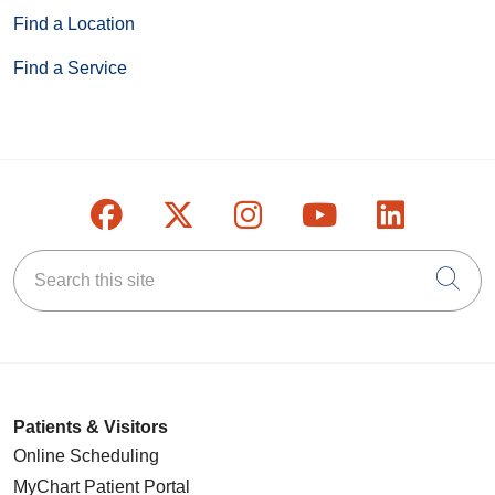
Find a Location
Find a Service
Follow us on Facebook
Follow us on X
Follow us on Inst
Follow us on
Follow u
Search this site
Cli
Patients & Visitors
Online Scheduling
MyChart Patient Portal