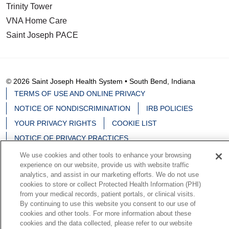
Trinity Tower
VNA Home Care
Saint Joseph PACE
© 2026 Saint Joseph Health System • South Bend, Indiana
TERMS OF USE AND ONLINE PRIVACY
NOTICE OF NONDISCRIMINATION
IRB POLICIES
YOUR PRIVACY RIGHTS
COOKIE LIST
NOTICE OF PRIVACY PRACTICES
We use cookies and other tools to enhance your browsing
experience on our website, provide us with website traffic
analytics, and assist in our marketing efforts. We do not use
cookies to store or collect Protected Health Information (PHI)
Language Assistance:
English
Español
中文
from your medical records, patient portals, or clinical visits.
By continuing to use this website you consent to our use of
Deutsch
မြန်မာ
العربية
한국어
Việt
Français
cookies and other tools. For more information about these
日本語
Nederlands
Tagalog
РУССКИЙ
ਪੰਜਾਬੀ
cookies and the data collected, please refer to our website