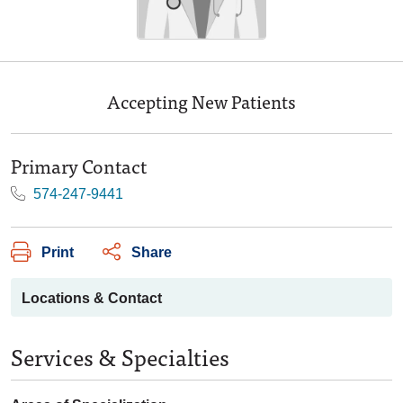
Accepting New Patients
Primary Contact
574-247-9441
Print
Share
Locations & Contact
Services & Specialties