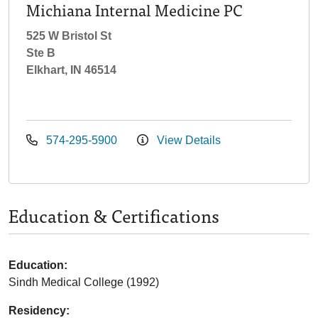
Michiana Internal Medicine PC
525 W Bristol St
Ste B
Elkhart, IN 46514
574-295-5900
View Details
Education & Certifications
Education:
Sindh Medical College (1992)
Residency: