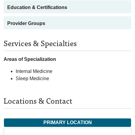
Education & Certifications
Provider Groups
Services & Specialties
Areas of Specialization
Internal Medicine
Sleep Medicine
Locations & Contact
PRIMARY LOCATION