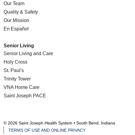
Our Team
Quality & Safety
Our Mission
En Español
Senior Living
Senior Living and Care
Holy Cross
St. Paul's
Trinity Tower
VNA Home Care
Saint Joseph PACE
© 2026 Saint Joseph Health System • South Bend, Indiana
TERMS OF USE AND ONLINE PRIVACY