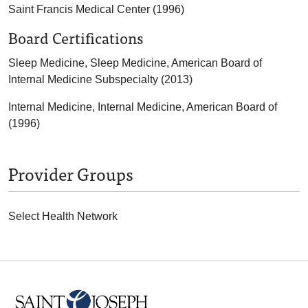
Saint Francis Medical Center (1996)
Board Certifications
Sleep Medicine, Sleep Medicine, American Board of
Internal Medicine Subspecialty (2013)
Internal Medicine, Internal Medicine, American Board of
(1996)
Provider Groups
Select Health Network