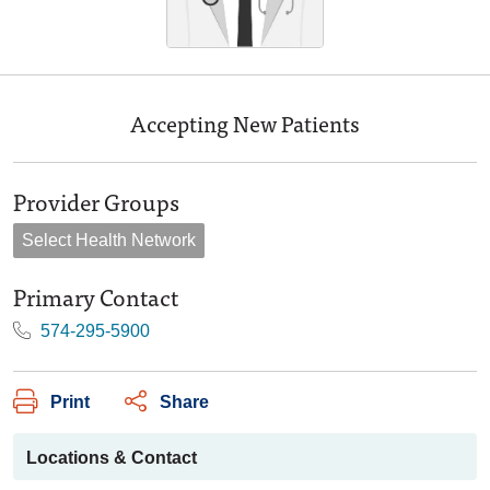
Accepting New Patients
Provider Groups
Select Health Network
Primary Contact
574-295-5900
Print
Share
Locations & Contact