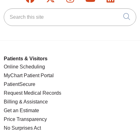
Search this site
Cli
Patients & Visitors
Online Scheduling
MyChart Patient Portal
PatientSecure
Request Medical Records
Billing & Assistance
Get an Estimate
Price Transparency
No Surprises Act