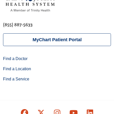
(855) 887-5633
MyChart Patient Portal
Find a Doctor
Find a Location
Find a Service
Follow us on Facebook
Follow us on X
Follow us on Inst
Follow us on
Follow u