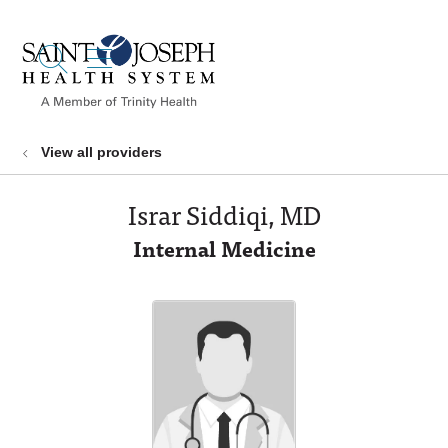
show off canvas menu
search
View all providers
Israr Siddiqi, MD
Internal Medicine