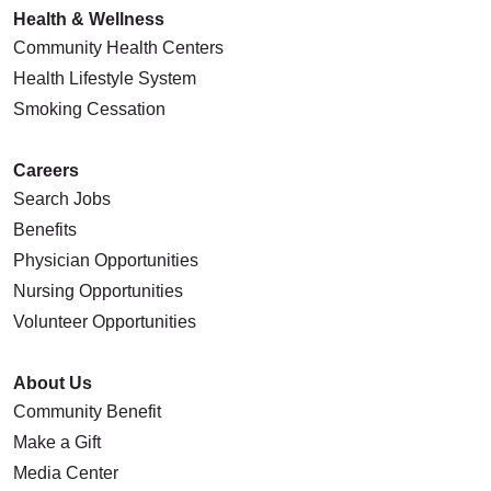
Health & Wellness
Community Health Centers
Health Lifestyle System
Smoking Cessation
Careers
Search Jobs
Benefits
Physician Opportunities
Nursing Opportunities
Volunteer Opportunities
About Us
Community Benefit
Make a Gift
Media Center