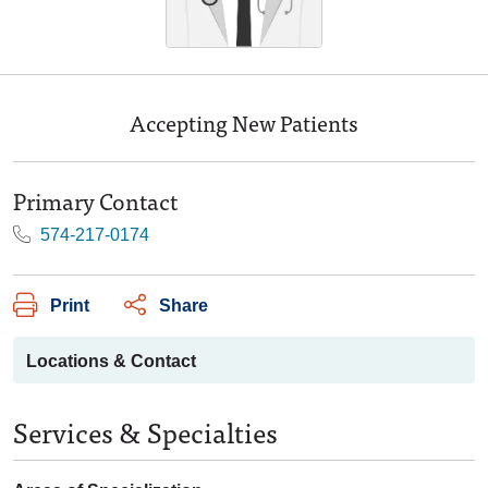
Accepting New Patients
Primary Contact
574-217-0174
Print
Share
Locations & Contact
Services & Specialties