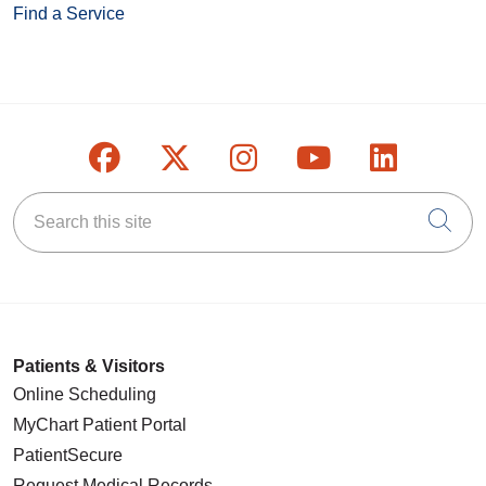
Find a Service
Follow us on Facebook
Follow us on X
Follow us on Inst
Follow us on
Follow u
Search this site
Cli
Patients & Visitors
Online Scheduling
MyChart Patient Portal
PatientSecure
Request Medical Records