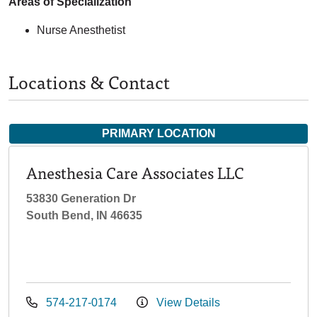
Areas of Specialization
Nurse Anesthetist
Locations & Contact
PRIMARY LOCATION
Anesthesia Care Associates LLC
53830 Generation Dr
South Bend, IN 46635
574-217-0174
View Details