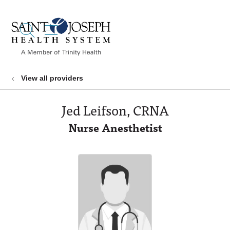
show off canvas menu
search
View all providers
Jed Leifson, CRNA
Nurse Anesthetist