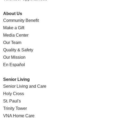
About Us
Community Benefit
Make a Gift
Media Center
Our Team
Quality & Safety
Our Mission
En Español
Senior Living
Senior Living and Care
Holy Cross
St. Paul's
Trinity Tower
VNA Home Care