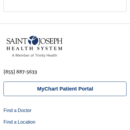
(855) 887-5633
MyChart Patient Portal
Find a Doctor
Find a Location