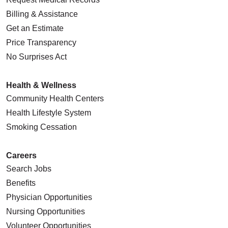
Billing & Assistance
Get an Estimate
Price Transparency
No Surprises Act
Health & Wellness
Community Health Centers
Health Lifestyle System
Smoking Cessation
Careers
Search Jobs
Benefits
Physician Opportunities
Nursing Opportunities
Volunteer Opportunities