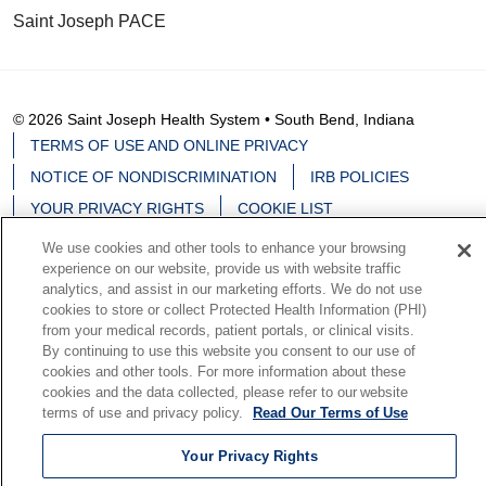
Saint Joseph PACE
© 2026 Saint Joseph Health System • South Bend, Indiana
TERMS OF USE AND ONLINE PRIVACY
NOTICE OF NONDISCRIMINATION
IRB POLICIES
YOUR PRIVACY RIGHTS
COOKIE LIST
NOTICE OF PRIVACY PRACTICES
We use cookies and other tools to enhance your browsing
experience on our website, provide us with website traffic
analytics, and assist in our marketing efforts. We do not use
cookies to store or collect Protected Health Information (PHI)
from your medical records, patient portals, or clinical visits.
Language Assistance:
English
Español
中文
By continuing to use this website you consent to our use of
cookies and other tools. For more information about these
Deutsch
မြန်မာ
العربية
한국어
Việt
Français
cookies and the data collected, please refer to our website
terms of use and privacy policy.
Read Our Terms of Use
日本語
Nederlands
Tagalog
РУССКИЙ
ਪੰਜਾਬੀ
हिंदी
Your Privacy Rights