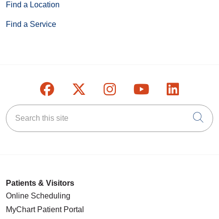
Find a Location
Find a Service
Follow us on Facebook
Follow us on X
Follow us on Inst
Follow us on
Follow u
Search this site
Cli
Patients & Visitors
Online Scheduling
MyChart Patient Portal