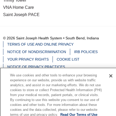
Trinity Tower
VNA Home Care
Saint Joseph PACE
© 2026 Saint Joseph Health System • South Bend, Indiana
TERMS OF USE AND ONLINE PRIVACY
NOTICE OF NONDISCRIMINATION
IRB POLICIES
YOUR PRIVACY RIGHTS
COOKIE LIST
NOTICE OF PRIVACY PRACTICES
We use cookies and other tools to enhance your browsing
experience on our website, provide us with website traffic
analytics, and assist in our marketing efforts. We do not use
cookies to store or collect Protected Health Information (PHI)
Language Assistance:
English
Español
中文
from your medical records, patient portals, or clinical visits.
By continuing to use this website you consent to our use of
Deutsch
မြန်မာ
العربية
한국어
Việt
Français
cookies and other tools. For more information about these
日本語
Nederlands
Tagalog
РУССКИЙ
ਪੰਜਾਬੀ
cookies and the data collected, please refer to our website
terms of use and privacy policy.
Read Our Terms of Use