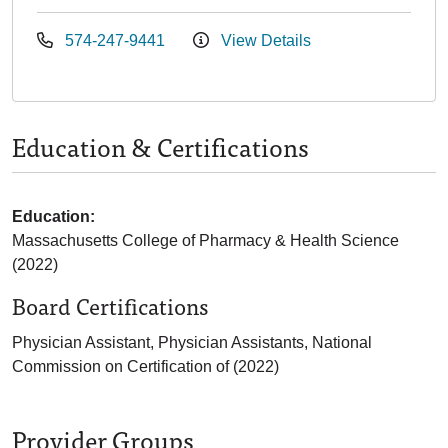
574-247-9441
View Details
Education & Certifications
Education:
Massachusetts College of Pharmacy & Health Science
(2022)
Board Certifications
Physician Assistant, Physician Assistants, National
Commission on Certification of (2022)
Provider Groups