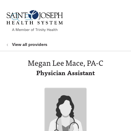
show off canvas menu
search
View all providers
Megan Lee Mace, PA-C
Physician Assistant