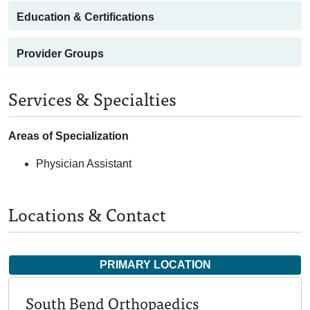
Education & Certifications
Provider Groups
Services & Specialties
Areas of Specialization
Physician Assistant
Locations & Contact
PRIMARY LOCATION
South Bend Orthopaedics