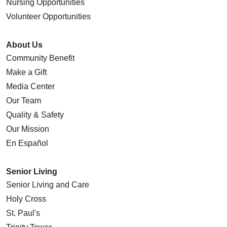
Nursing Opportunities
Volunteer Opportunities
About Us
Community Benefit
Make a Gift
Media Center
Our Team
Quality & Safety
Our Mission
En Español
Senior Living
Senior Living and Care
Holy Cross
St. Paul's