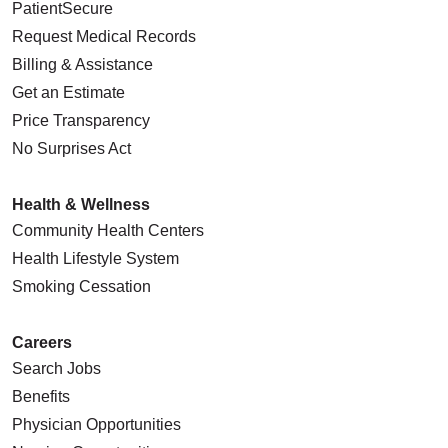
PatientSecure
Request Medical Records
Billing & Assistance
Get an Estimate
Price Transparency
No Surprises Act
Health & Wellness
Community Health Centers
Health Lifestyle System
Smoking Cessation
Careers
Search Jobs
Benefits
Physician Opportunities