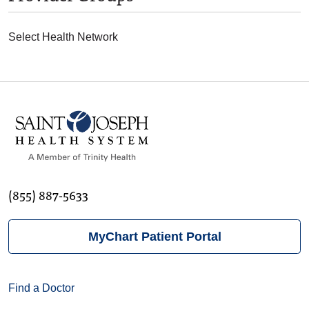
Select Health Network
(855) 887-5633
MyChart Patient Portal
Find a Doctor