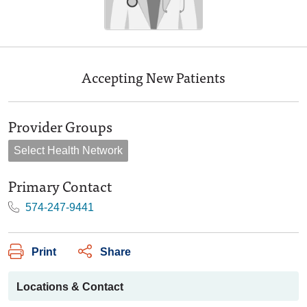
Accepting New Patients
Provider Groups
Select Health Network
Primary Contact
574-247-9441
Print
Share
Locations & Contact