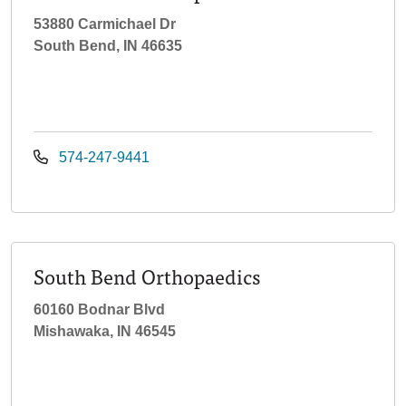
53880 Carmichael Dr
South Bend, IN 46635
574-247-9441
South Bend Orthopaedics
60160 Bodnar Blvd
Mishawaka, IN 46545