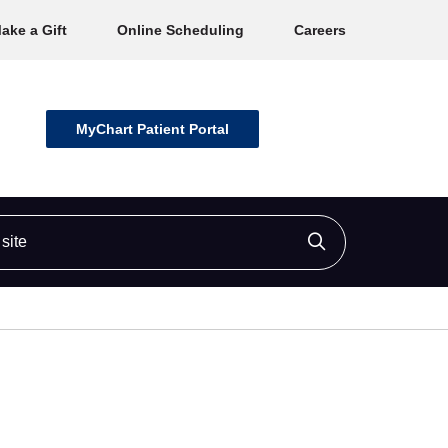
ake a Gift
Online Scheduling
Careers
MyChart Patient Portal
ite
Click to searc