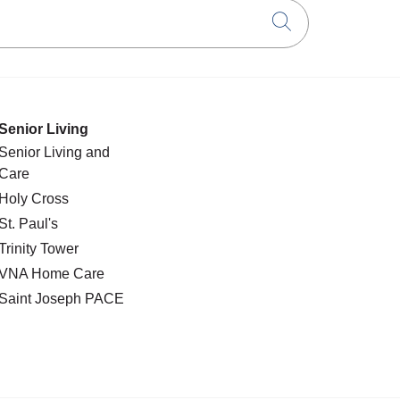
Click to searc
Senior Living
Senior Living and
Care
Holy Cross
St. Paul's
Trinity Tower
VNA Home Care
Saint Joseph PACE