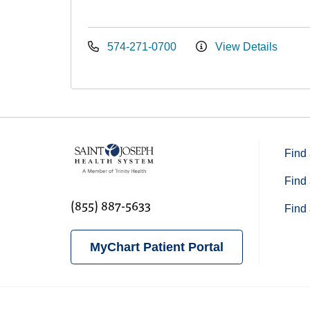
574-271-0700
View Details
Find 
Find 
(855) 887-5633
Find 
MyChart Patient Portal