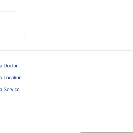
a Doctor
a Location
a Service