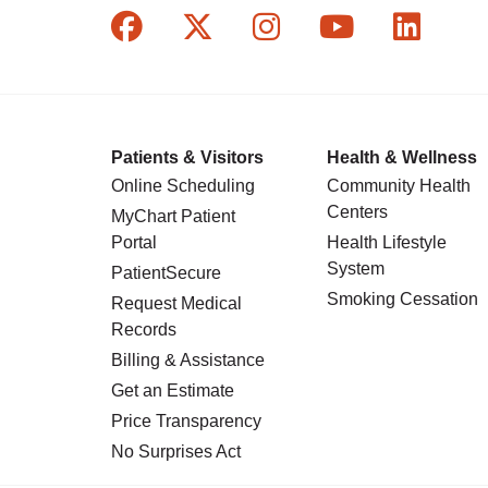
Follow us on Facebook
Follow us on X
Follow us on In
Follow us o
Follow
Patients & Visitors
Health & Wellness
Online Scheduling
Community Health
Centers
MyChart Patient
Portal
Health Lifestyle
System
PatientSecure
Smoking Cessation
Request Medical
Records
Billing & Assistance
Get an Estimate
Price Transparency
No Surprises Act