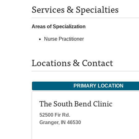
Services & Specialties
Areas of Specialization
Nurse Practitioner
Locations & Contact
PRIMARY LOCATION
The South Bend Clinic
52500 Fir Rd.
Granger, IN 46530