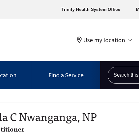
Trinity Health System Office
M
Use my location
Search this s
ocation
Find a Service
da C Nwanganga, NP
titioner