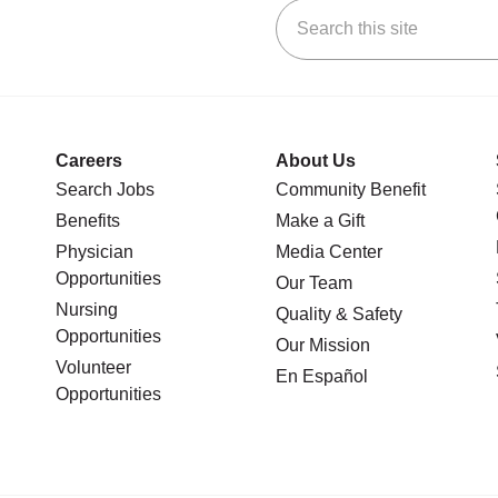
Search this site
stagram
n YouTube
 us on LinkedIn
Careers
About Us
Search Jobs
Community Benefit
Benefits
Make a Gift
Physician
Media Center
Opportunities
Our Team
Nursing
Quality & Safety
Opportunities
Our Mission
Volunteer
En Español
Opportunities