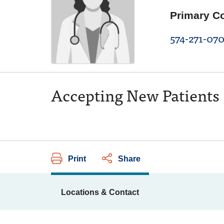
Primary C
574-271-07
Accepting New Patients
Print
Share
Locations & Contact