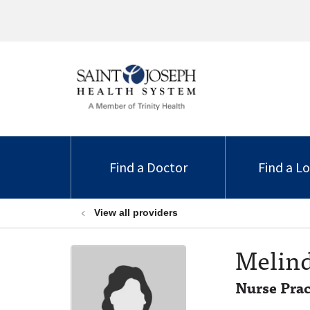
Find a Doctor
Find a L
View all providers
Melin
Nurse Prac