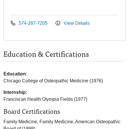
574-287-7205
View Details
Education & Certifications
Education:
Chicago College of Osteopathic Medicine (1976)
Internship:
Franciscan Health Olympia Fields (1977)
Board Certifications
Family Medicine, Family Medicine, American Osteopathic
Board of (1998)