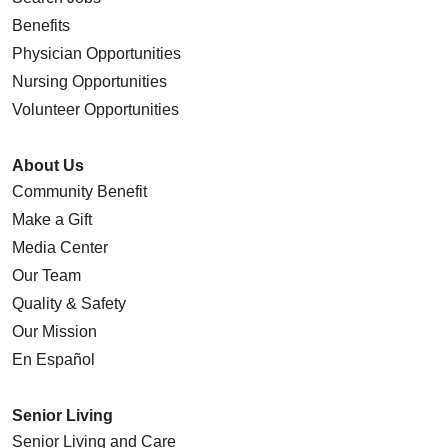
Benefits
Physician Opportunities
Nursing Opportunities
Volunteer Opportunities
About Us
Community Benefit
Make a Gift
Media Center
Our Team
Quality & Safety
Our Mission
En Español
Senior Living
Senior Living and Care