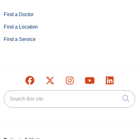
Find a Doctor
Find a Location
Find a Service
Follow us on Facebook
Follow us on X
Follow us on Inst
Follow us on
Follow u
Search this site
Cli