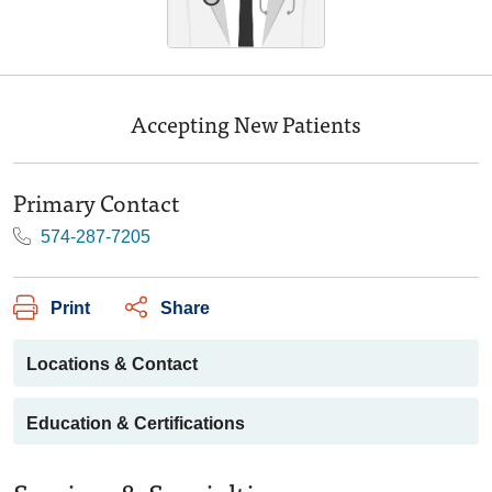
Accepting New Patients
Primary Contact
574-287-7205
Print
Share
Locations & Contact
Education & Certifications