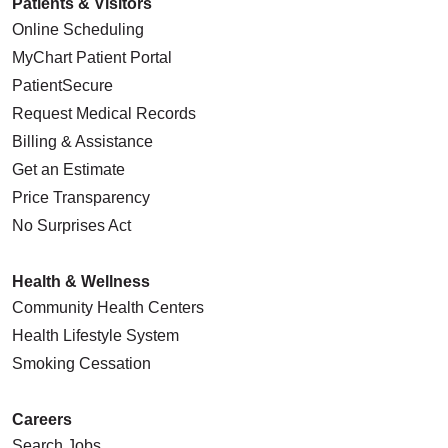
Patients & Visitors
Online Scheduling
MyChart Patient Portal
PatientSecure
Request Medical Records
Billing & Assistance
Get an Estimate
Price Transparency
No Surprises Act
Health & Wellness
Community Health Centers
Health Lifestyle System
Smoking Cessation
Careers
Search Jobs