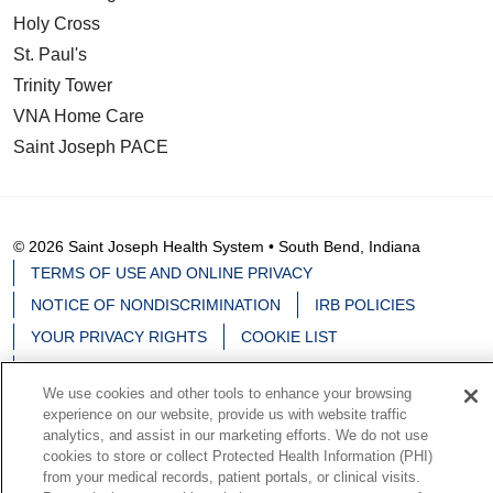
Holy Cross
St. Paul's
Trinity Tower
VNA Home Care
Saint Joseph PACE
© 2026 Saint Joseph Health System • South Bend, Indiana
TERMS OF USE AND ONLINE PRIVACY
NOTICE OF NONDISCRIMINATION
IRB POLICIES
YOUR PRIVACY RIGHTS
COOKIE LIST
NOTICE OF PRIVACY PRACTICES
We use cookies and other tools to enhance your browsing
experience on our website, provide us with website traffic
analytics, and assist in our marketing efforts. We do not use
cookies to store or collect Protected Health Information (PHI)
Language Assistance:
English
Español
中文
from your medical records, patient portals, or clinical visits.