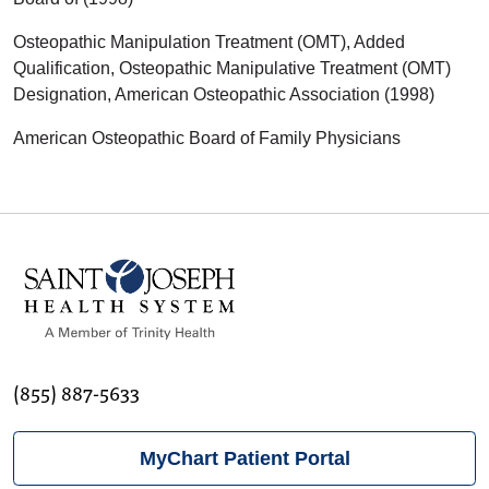
Osteopathic Manipulation Treatment (OMT), Added
Qualification, Osteopathic Manipulative Treatment (OMT)
Designation, American Osteopathic Association (1998)
American Osteopathic Board of Family Physicians
(855) 887-5633
MyChart Patient Portal