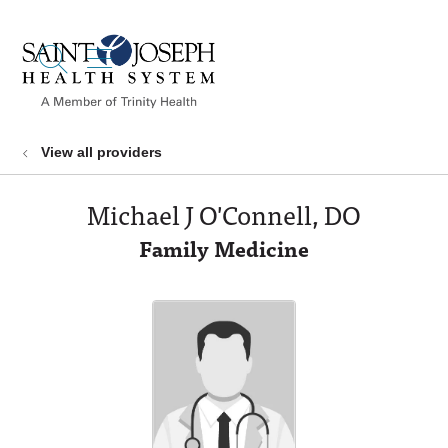
show off canvas menu
search
View all providers
Michael J O'Connell, DO
Family Medicine