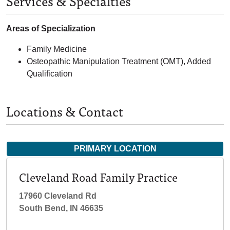
Services & Specialties
Areas of Specialization
Family Medicine
Osteopathic Manipulation Treatment (OMT), Added
Qualification
Locations & Contact
PRIMARY LOCATION
Cleveland Road Family Practice
17960 Cleveland Rd
South Bend, IN 46635