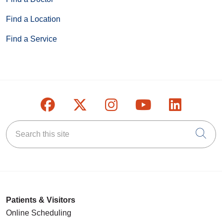
Find a Location
Find a Service
Follow us on Facebook
Follow us on X
Follow us on Inst
Follow us on
Follow u
Search this site
Cli
Patients & Visitors
Online Scheduling