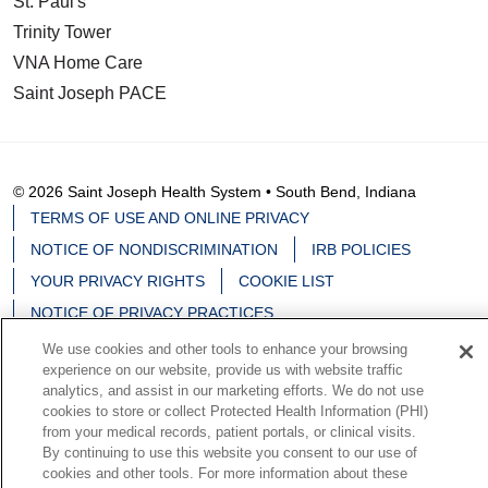
St. Paul's
Trinity Tower
VNA Home Care
Saint Joseph PACE
© 2026 Saint Joseph Health System • South Bend, Indiana
TERMS OF USE AND ONLINE PRIVACY
NOTICE OF NONDISCRIMINATION
IRB POLICIES
YOUR PRIVACY RIGHTS
COOKIE LIST
NOTICE OF PRIVACY PRACTICES
We use cookies and other tools to enhance your browsing
experience on our website, provide us with website traffic
analytics, and assist in our marketing efforts. We do not use
cookies to store or collect Protected Health Information (PHI)
Language Assistance:
English
Español
中文
from your medical records, patient portals, or clinical visits.
By continuing to use this website you consent to our use of
Deutsch
မြန်မာ
العربية
한국어
Việt
Français
cookies and other tools. For more information about these