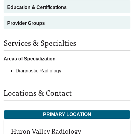
Education & Certifications
Provider Groups
Services & Specialties
Areas of Specialization
Diagnostic Radiology
Locations & Contact
PRIMARY LOCATION
Huron Valley Radiology