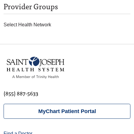
Provider Groups
Select Health Network
(855) 887-5633
MyChart Patient Portal
Find a Doctor