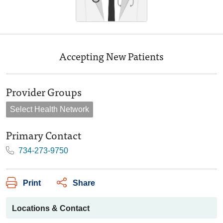
Accepting New Patients
Provider Groups
Select Health Network
Primary Contact
734-273-9750
Print
Share
Locations & Contact