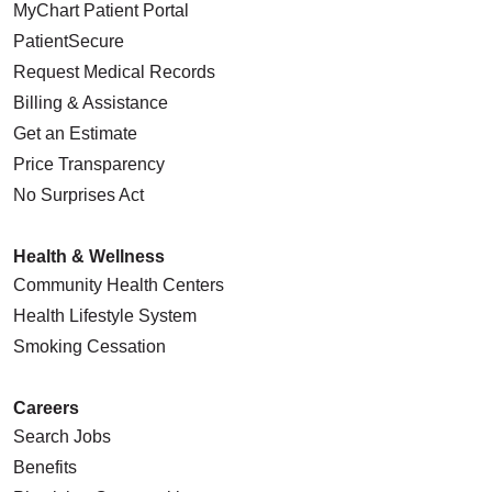
MyChart Patient Portal
PatientSecure
Request Medical Records
Billing & Assistance
Get an Estimate
Price Transparency
No Surprises Act
Health & Wellness
Community Health Centers
Health Lifestyle System
Smoking Cessation
Careers
Search Jobs
Benefits