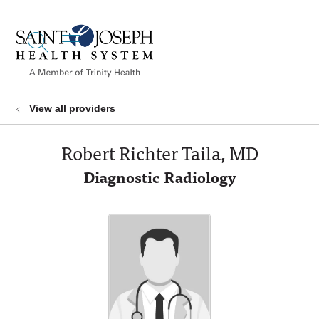
show off canvas menu
search
View all providers
Robert Richter Taila, MD
Diagnostic Radiology