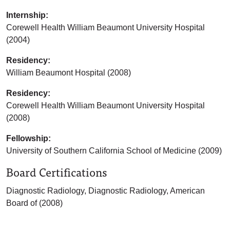
Internship:
Corewell Health William Beaumont University Hospital
(2004)
Residency:
William Beaumont Hospital (2008)
Residency:
Corewell Health William Beaumont University Hospital
(2008)
Fellowship:
University of Southern California School of Medicine (2009)
Board Certifications
Diagnostic Radiology, Diagnostic Radiology, American
Board of (2008)