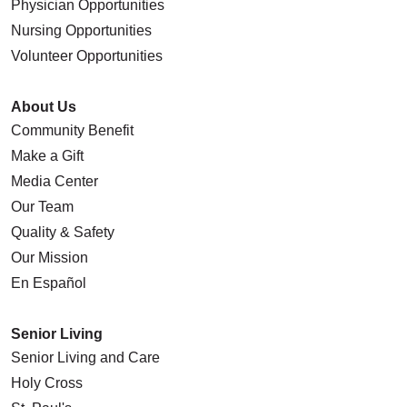
Physician Opportunities
Nursing Opportunities
Volunteer Opportunities
About Us
Community Benefit
Make a Gift
Media Center
Our Team
Quality & Safety
Our Mission
En Español
Senior Living
Senior Living and Care
Holy Cross