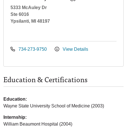
5333 McAuley Dr
Ste 6016
Ypsilanti, MI 48197
734-273-9750
View Details
Education & Certifications
Education:
Wayne State University School of Medicine (2003)
Internship:
William Beaumont Hospital (2004)