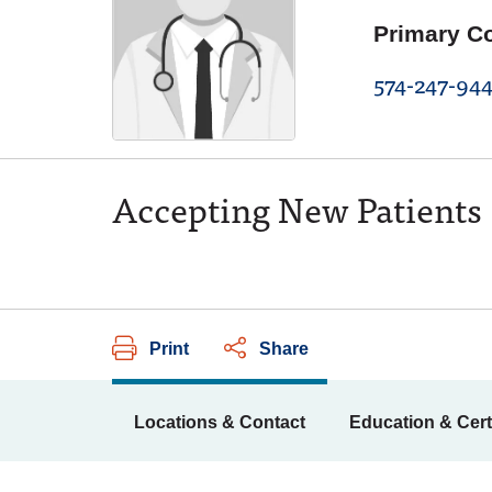
Primary C
574-247-944
Accepting New Patients
Print
Share
Locations & Contact
Education & Cert