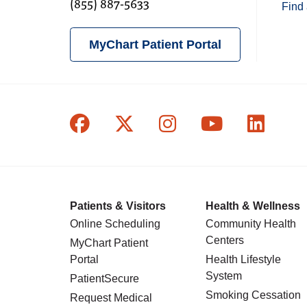
(855) 887-5633
Find 
MyChart Patient Portal
Follow us on Facebook
Follow us on X
Follow us on In
Follow us o
Follow
Patients & Visitors
Health & Wellness
Online Scheduling
Community Health
Centers
MyChart Patient
Portal
Health Lifestyle
System
PatientSecure
Smoking Cessation
Request Medical