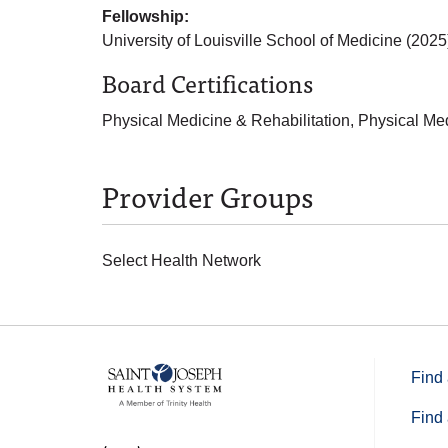
Fellowship:
University of Louisville School of Medicine (2025
Board Certifications
Physical Medicine & Rehabilitation, Physical Me
Provider Groups
Select Health Network
Find 
Find 