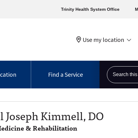
Trinity Health System Office
M
Use my location
Search this s
ocation
Find a Service
 Joseph Kimmell, DO
edicine & Rehabilitation