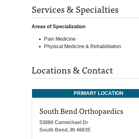
Services & Specialties
Areas of Specialization
Pain Medicine
Physical Medicine & Rehabilitation
Locations & Contact
PRIMARY LOCATION
South Bend Orthopaedics
53880 Carmichael Dr
South Bend, IN 46635