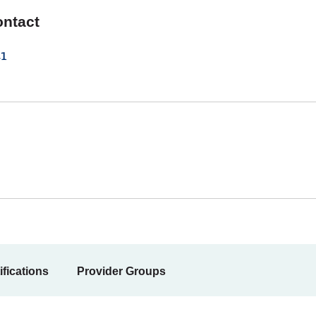
ontact
1
ifications
Provider Groups