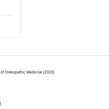
 of Osteopathic Medicine (2020)
)