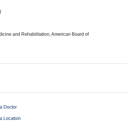
)
dicine and Rehabilitation, American Board of
a Doctor
a Location