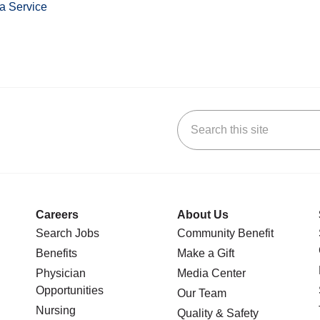
a Service
Search this site
stagram
n YouTube
 us on LinkedIn
Careers
About Us
Search Jobs
Community Benefit
Benefits
Make a Gift
Physician
Media Center
Opportunities
Our Team
Nursing
Quality & Safety