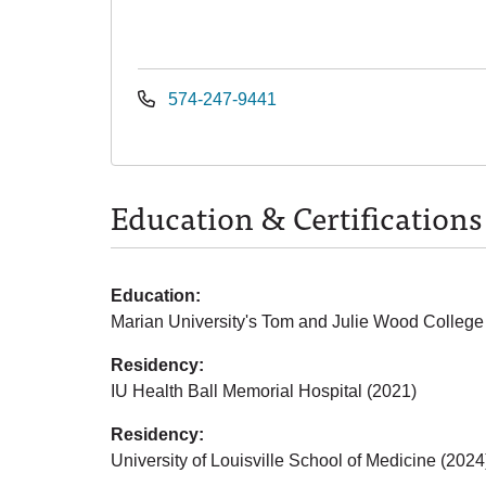
574-247-9441
Education & Certifications
Education:
Marian University's Tom and Julie Wood College
Residency:
IU Health Ball Memorial Hospital (2021)
Residency:
University of Louisville School of Medicine (2024