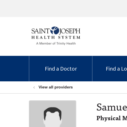
Find a Doctor
Find a L
View all providers
Samuel
Physical M