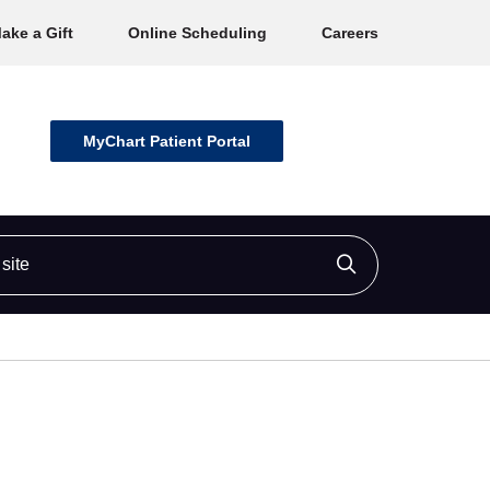
ake a Gift
Online Scheduling
Careers
MyChart Patient Portal
ite
Click to searc