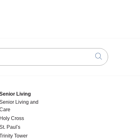
Click to searc
Senior Living
Senior Living and
Care
Holy Cross
St. Paul's
Trinity Tower