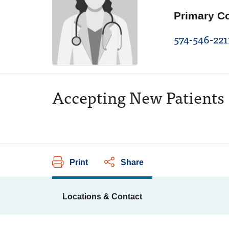
Primary C
574-546-221
Accepting New Patients
Print
Share
Locations & Contact