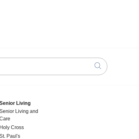
Click to searc
Senior Living
Senior Living and
Care
Holy Cross
St. Paul's