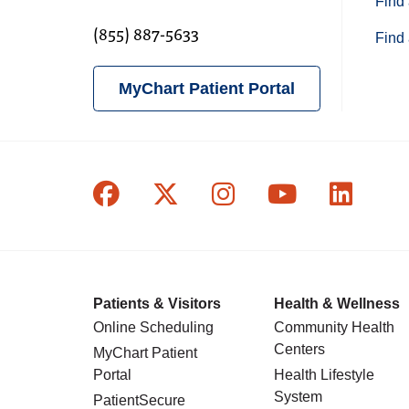
Find 
(855) 887-5633
Find 
MyChart Patient Portal
Follow us on Facebook
Follow us on X
Follow us on In
Follow us o
Follow
Patients & Visitors
Health & Wellness
Online Scheduling
Community Health
Centers
MyChart Patient
Portal
Health Lifestyle
System
PatientSecure