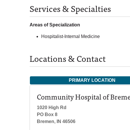
Services & Specialties
Areas of Specialization
Hospitalist-Internal Medicine
Locations & Contact
PRIMARY LOCATION
Community Hospital of Brem
1020 High Rd
PO Box 8
Bremen, IN 46506