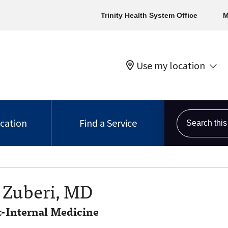
Trinity Health System Office
M
Use my location
Search this s
ocation
Find a Service
 Zuberi, MD
t-Internal Medicine