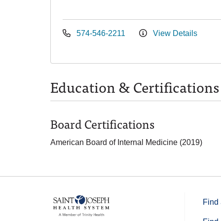
574-546-2211
View Details
Education & Certifications
Board Certifications
American Board of Internal Medicine (2019)
Find 