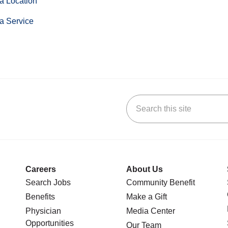
a Location
a Service
Search this site
stagram
n YouTube
 us on LinkedIn
Careers
About Us
Search Jobs
Community Benefit
Benefits
Make a Gift
Physician
Media Center
Opportunities
Our Team