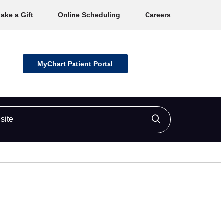
ake a Gift
Online Scheduling
Careers
MyChart Patient Portal
ite
Click to searc