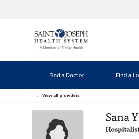
Find a Doctor
Find a L
View all providers
Sana Y
Hospitalis