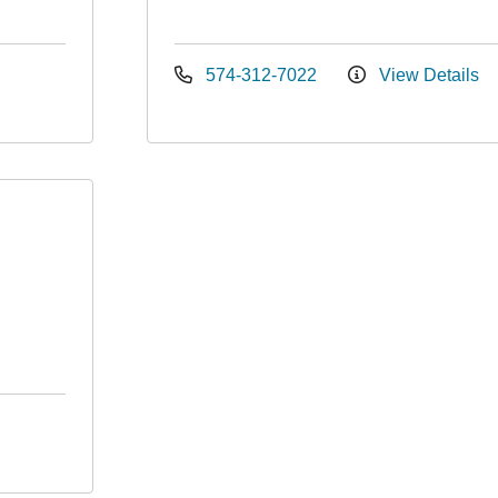
574-312-7022
View Details