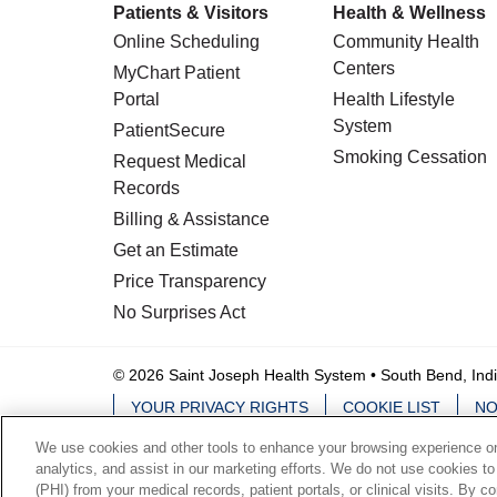
Patients & Visitors
Health & Wellness
Online Scheduling
Community Health
Centers
MyChart Patient
Portal
Health Lifestyle
System
PatientSecure
Smoking Cessation
Request Medical
Records
Billing & Assistance
Get an Estimate
Price Transparency
No Surprises Act
© 2026 Saint Joseph Health System • South Bend, Ind
YOUR PRIVACY RIGHTS
COOKIE LIST
NO
We use cookies and other tools to enhance your browsing experience on 
Language Assistance:
English
Español
analytics, and assist in our marketing efforts. We do not use cookies to
(PHI) from your medical records, patient portals, or clinical visits. By c
ਪੰਜਾਬੀ
हिंदी