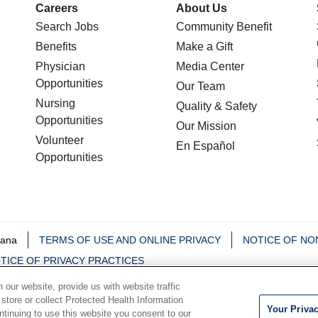
Careers
About Us
Search Jobs
Community Benefit
Benefits
Make a Gift
Physician
Media Center
Opportunities
Our Team
Nursing
Quality & Safety
Opportunities
Our Mission
Volunteer
En Español
Opportunities
iana
TERMS OF USE AND ONLINE PRIVACY
NOTICE OF NO
TICE OF PRIVACY PRACTICES
our website, provide us with website traffic
中文
Deutsch
မြန်မာ
العربية
한국어
Việt
Français
 store or collect Protected Health Information
Your Priva
ontinuing to use this website you consent to our