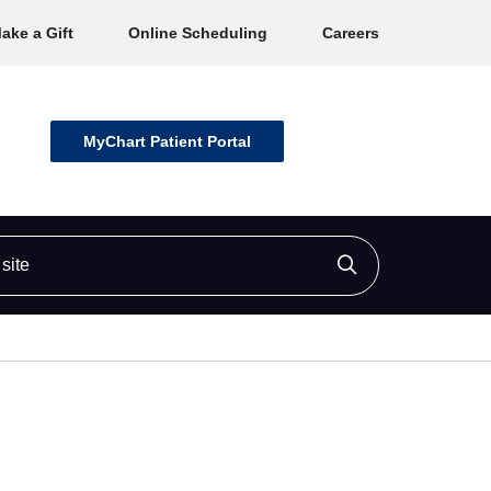
ake a Gift
Online Scheduling
Careers
MyChart Patient Portal
ite
Click to searc