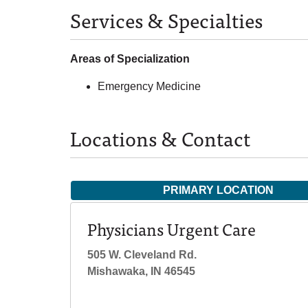
Services & Specialties
Areas of Specialization
Emergency Medicine
Locations & Contact
PRIMARY LOCATION
Physicians Urgent Care
505 W. Cleveland Rd.
Mishawaka, IN 46545