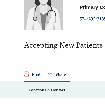
Primary C
574-235-313
Accepting New Patients
Print
Share
Locations & Contact