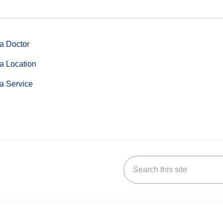
a Doctor
a Location
a Service
Search this site
stagram
n YouTube
 us on LinkedIn