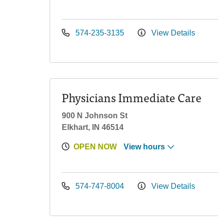
574-235-3135
View Details
Physicians Immediate Care
900 N Johnson St
Elkhart, IN 46514
OPEN NOW
View hours
574-747-8004
View Details