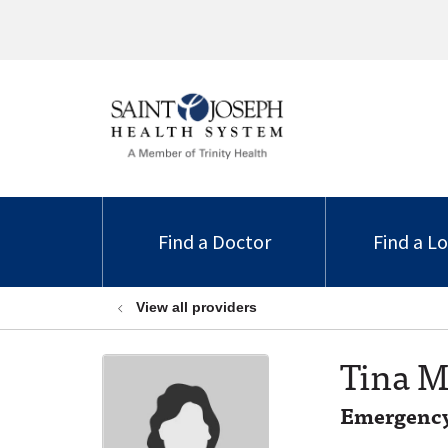
Find a Doctor
Find a L
View all providers
Tina M
Emergency