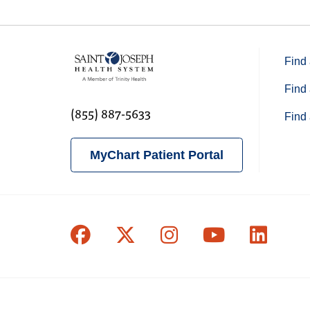
Find 
Find 
(855) 887-5633
Find 
MyChart Patient Portal
Follow us on Facebook
Follow us on X
Follow us on In
Follow us o
Follow