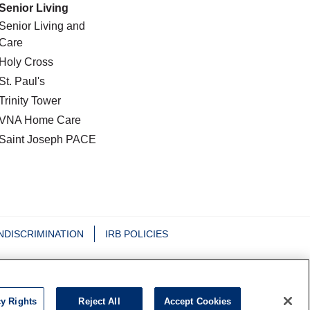
Senior Living
Senior Living and
Care
Holy Cross
St. Paul's
Trinity Tower
VNA Home Care
Saint Joseph PACE
NDISCRIMINATION
IRB POLICIES
日本語
Nederlands
Tagalog
РУССКИЙ
cy Rights
Reject All
Accept Cookies