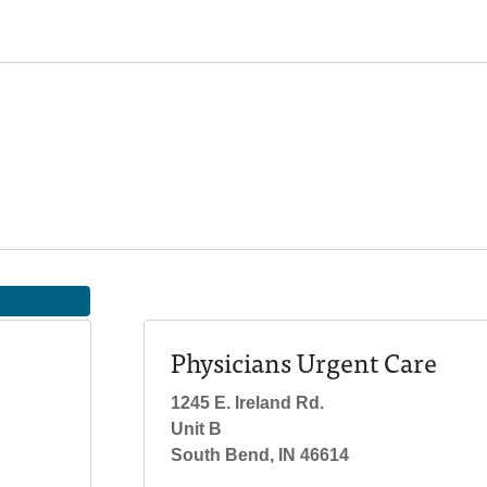
Physicians Urgent Care
1245 E. Ireland Rd.
Unit B
South Bend, IN 46614