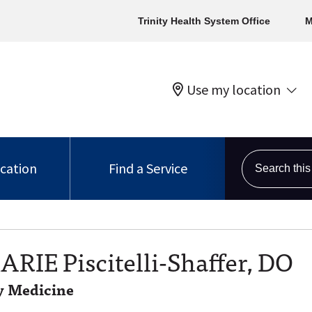
Trinity Health System Office
M
Use my location
Search this s
ocation
Find a Service
ARIE Piscitelli-Shaffer, DO
 Medicine