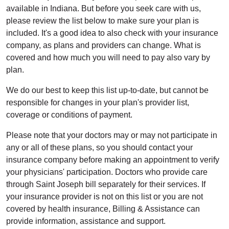
available in Indiana. But before you seek care with us,
please review the list below to make sure your plan is
included. It's a good idea to also check with your insurance
company, as plans and providers can change. What is
covered and how much you will need to pay also vary by
plan.
We do our best to keep this list up-to-date, but cannot be
responsible for changes in your plan's provider list,
coverage or conditions of payment.
Please note that your doctors may or may not participate in
any or all of these plans, so you should contact your
insurance company before making an appointment to verify
your physicians' participation. Doctors who provide care
through Saint Joseph bill separately for their services. If
your insurance provider is not on this list or you are not
covered by health insurance, Billing & Assistance can
provide information, assistance and support.