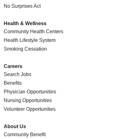
No Surprises Act
Health & Wellness
Community Health Centers
Health Lifestyle System
Smoking Cessation
Careers
Search Jobs
Benefits
Physician Opportunities
Nursing Opportunities
Volunteer Opportunities
About Us
Community Benefit