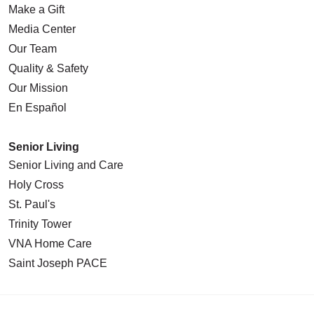
Make a Gift
Media Center
Our Team
Quality & Safety
Our Mission
En Español
Senior Living
Senior Living and Care
Holy Cross
St. Paul's
Trinity Tower
VNA Home Care
Saint Joseph PACE