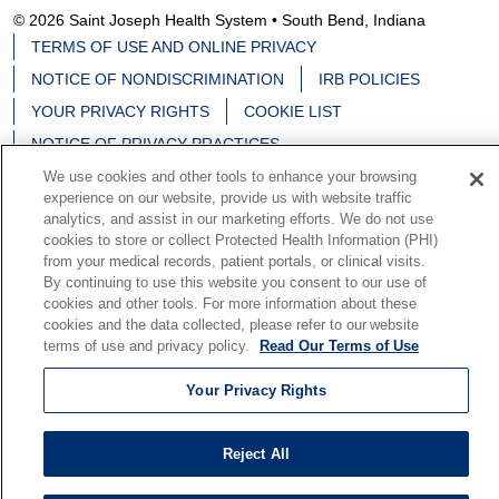
© 2026 Saint Joseph Health System • South Bend, Indiana
TERMS OF USE AND ONLINE PRIVACY
NOTICE OF NONDISCRIMINATION
IRB POLICIES
YOUR PRIVACY RIGHTS
COOKIE LIST
NOTICE OF PRIVACY PRACTICES
We use cookies and other tools to enhance your browsing
experience on our website, provide us with website traffic
analytics, and assist in our marketing efforts. We do not use
cookies to store or collect Protected Health Information (PHI)
Language Assistance:
English
Español
中文
from your medical records, patient portals, or clinical visits.
By continuing to use this website you consent to our use of
Deutsch
မြန်မာ
العربية
한국어
Việt
Français
cookies and other tools. For more information about these
cookies and the data collected, please refer to our website
日本語
Nederlands
Tagalog
РУССКИЙ
ਪੰਜਾਬੀ
terms of use and privacy policy.
Read Our Terms of Use
हिंदी
Your Privacy Rights
Reject All