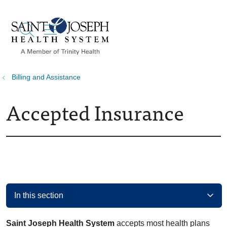
show off canvas menu
search
Billing and Assistance
Accepted Insurance
In this section
Saint Joseph Health System
accepts most health plans