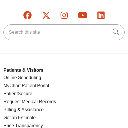
Follow us on Facebook
Follow us on X
Follow us on Inst
Follow us on
Follow u
Search this site
Cli
Patients & Visitors
Online Scheduling
MyChart Patient Portal
PatientSecure
Request Medical Records
Billing & Assistance
Get an Estimate
Price Transparency