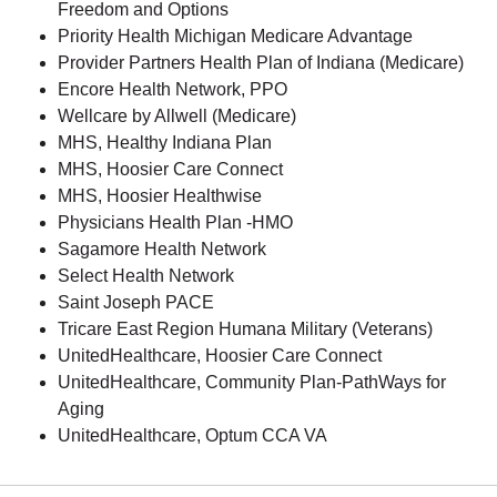
Freedom and Options
Priority Health Michigan Medicare Advantage
Provider Partners Health Plan of Indiana (Medicare)
Encore Health Network, PPO
Wellcare by Allwell (Medicare)
MHS, Healthy Indiana Plan
MHS, Hoosier Care Connect
MHS, Hoosier Healthwise
Physicians Health Plan -HMO
Sagamore Health Network
Select Health Network
Saint Joseph PACE
Tricare East Region Humana Military (Veterans)
UnitedHealthcare, Hoosier Care Connect
UnitedHealthcare, Community Plan-PathWays for
Aging
UnitedHealthcare, Optum CCA VA