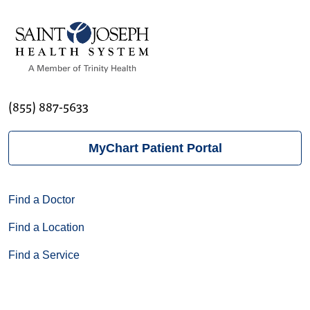
(855) 887-5633
MyChart Patient Portal
Find a Doctor
Find a Location
Find a Service