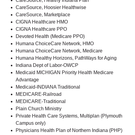
CareSource, Healthy Indiana Plan
CareSource, Hoosier Healthwise
CareSource, Marketplace
CIGNA Healthcare HMO
CIGNA Healthcare PPO
Devoted Health (Medicare PPO)
Humana ChoiceCare Network, HMO
Humana ChoiceCare Network, Medicare
Humana Healthy Horizons, PathWays for Aging
Indiana Dept of Labor-OWCP
Medicaid MICHIGAN Priority Health Medicare
Advantage
Medicaid-INDIANA Traditional
MEDICARE-Railroad
MEDICARE-Traditional
Plain Church Ministry
Private Health Care Systems, Multiplan (Plymouth
Campus only)
Physicians Health Plan of Northern Indiana (PHP)