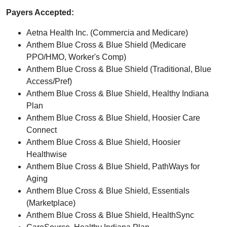
Payers Accepted:
Aetna Health Inc. (Commercia and Medicare)
Anthem Blue Cross & Blue Shield (Medicare
PPO/HMO, Worker's Comp)
Anthem Blue Cross & Blue Shield (Traditional, Blue
Access/Pref)
Anthem Blue Cross & Blue Shield, Healthy Indiana
Plan
Anthem Blue Cross & Blue Shield, Hoosier Care
Connect
Anthem Blue Cross & Blue Shield, Hoosier
Healthwise
Anthem Blue Cross & Blue Shield, PathWays for
Aging
Anthem Blue Cross & Blue Shield, Essentials
(Marketplace)
Anthem Blue Cross & Blue Shield, HealthSync