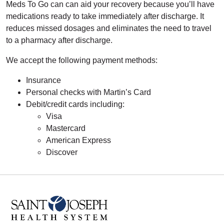
Meds To Go can can aid your recovery because you’ll have
medications ready to take immediately after discharge. It
reduces missed dosages and eliminates the need to travel
to a pharmacy after discharge.
We accept the following payment methods:
Insurance
Personal checks with Martin’s Card
Debit/credit cards including:
Visa
Mastercard
American Express
Discover