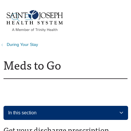
show off canvas menu
search
During Your Stay
Meds to Go
In this section
Get your discharge prescription