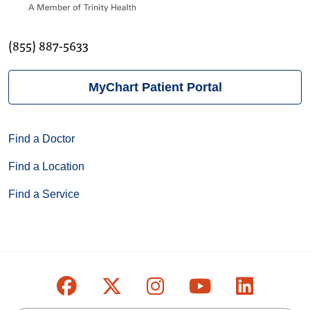
(855) 887-5633
MyChart Patient Portal
Find a Doctor
Find a Location
Find a Service
Follow us on Facebook
Follow us on X
Follow us on Inst
Follow us on
Follow u