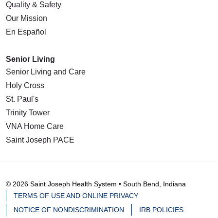
Quality & Safety
Our Mission
En Español
Senior Living
Senior Living and Care
Holy Cross
St. Paul's
Trinity Tower
VNA Home Care
Saint Joseph PACE
© 2026 Saint Joseph Health System • South Bend, Indiana
TERMS OF USE AND ONLINE PRIVACY
NOTICE OF NONDISCRIMINATION
IRB POLICIES