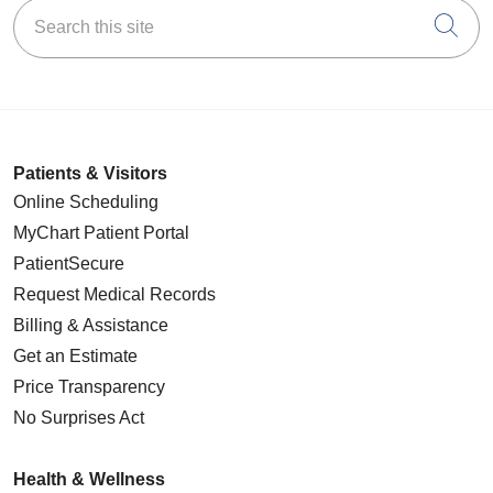
Search this site
Cli
Patients & Visitors
Online Scheduling
MyChart Patient Portal
PatientSecure
Request Medical Records
Billing & Assistance
Get an Estimate
Price Transparency
No Surprises Act
Health & Wellness