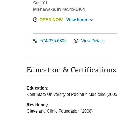
Ste 101
Mishawaka, IN 46545-1464
OPEN NOW
View hours
574-335-6800
View Details
Education & Certifications
Education:
Kent State University of Podiatric Medicine (2005
Residency:
Cleveland Clinic Foundation (2008)