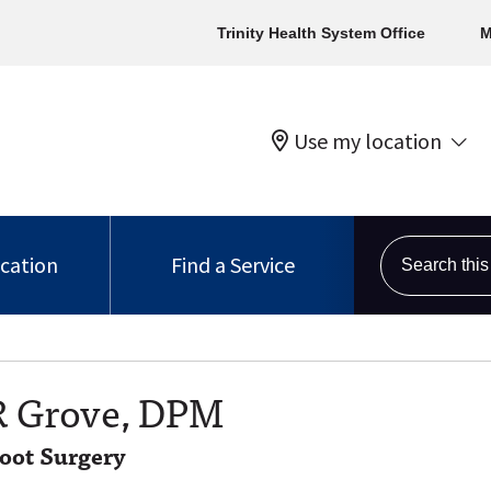
Trinity Health System Office
M
Use my location
Search this s
ocation
Find a Service
R Grove, DPM
Foot Surgery