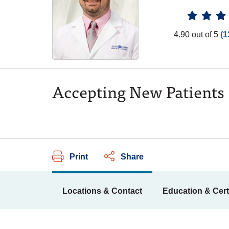
Provider
4.90 out of 5
(1
Accepting New Patients
Print
Share
Locations & Contact
Education & Cert