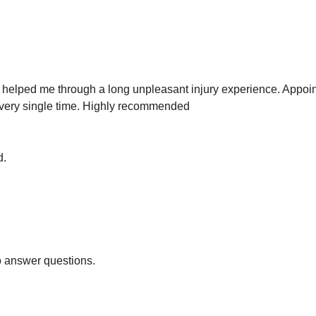
le helped me through a long unpleasant injury experience. Appo
 every single time. Highly recommended
d.
o answer questions.