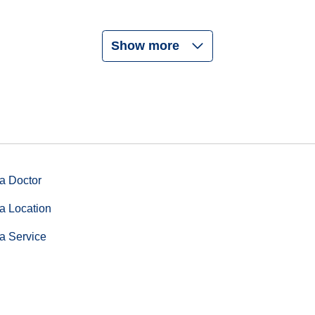
Show more
a Doctor
a Location
a Service