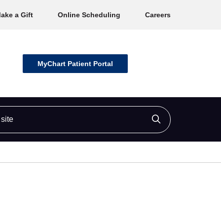
ake a Gift
Online Scheduling
Careers
MyChart Patient Portal
ite
Click to searc