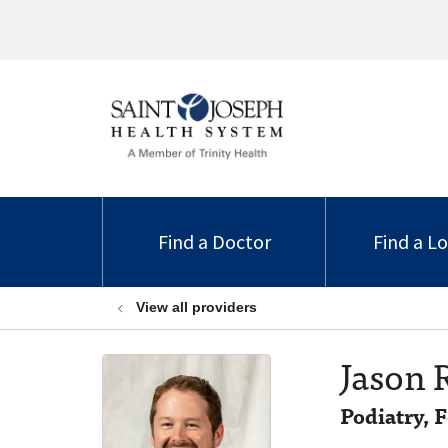
Find a Doctor
Find a L
View all providers
Jason 
Podiatry, 