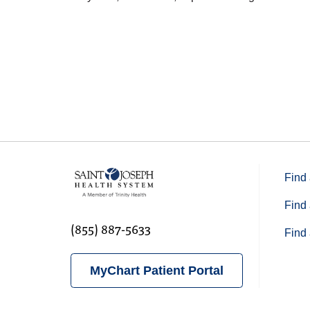
04/17/2026
04/14/2026
04/14/2026
Find 
03/17/2026
Find 
(855) 887-5633
Find 
03/03/2026
MyChart Patient Portal
02/20/2026