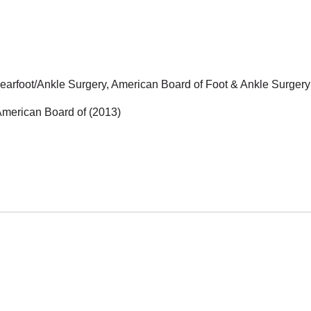
Rearfoot/Ankle Surgery, American Board of Foot & Ankle Surgery
 American Board of (2013)