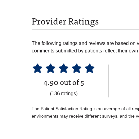
Provider Ratings
The following ratings and reviews are based on v
comments submitted by patients reflect their own 
4.90 out of 5
(136 ratings)
The Patient Satisfaction Rating is an average of all re
environments may receive different surveys, and the v