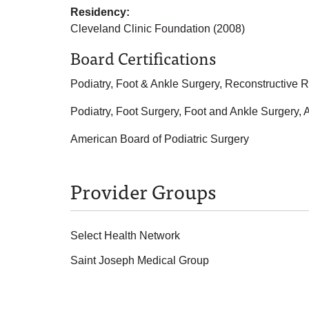
Residency:
Cleveland Clinic Foundation (2008)
Board Certifications
Podiatry, Foot & Ankle Surgery, Reconstructive 
Podiatry, Foot Surgery, Foot and Ankle Surgery,
American Board of Podiatric Surgery
Provider Groups
Select Health Network
Saint Joseph Medical Group