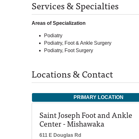
Services & Specialties
Areas of Specialization
Podiatry
Podiatry, Foot & Ankle Surgery
Podiatry, Foot Surgery
Locations & Contact
PRIMARY LOCATION
Saint Joseph Foot and Ankle
Center - Mishawaka
611 E Douglas Rd