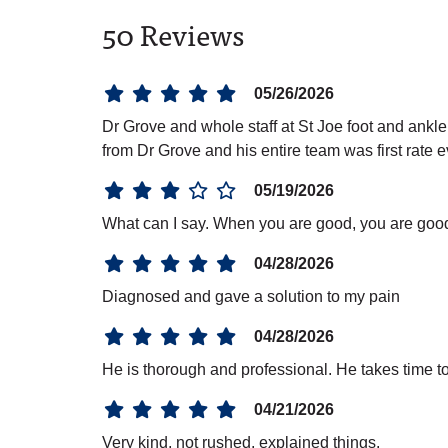
50 Reviews
05/26/2026
Dr Grove and whole staff at St Joe foot and ank
from Dr Grove and his entire team was first rate
05/19/2026
What can I say. When you are good, you are goo
04/28/2026
Diagnosed and gave a solution to my pain
04/28/2026
He is thorough and professional. He takes time t
04/21/2026
Very kind, not rushed, explained things.