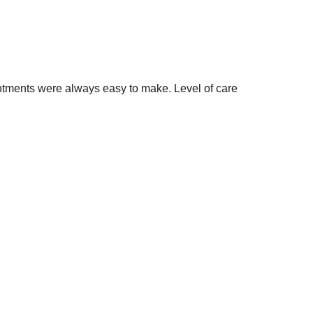
intments were always easy to make. Level of care