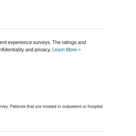
ient experience surveys. The ratings and
fidentiality and privacy.
Learn More >
ey. Patients that are treated in outpatient or hospital