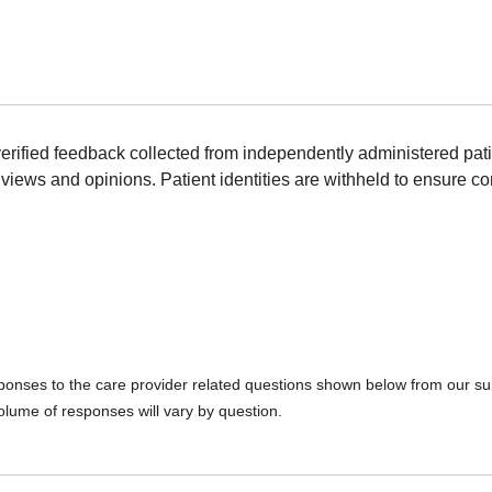
erified feedback collected from independently administered pat
views and opinions. Patient identities are withheld to ensure con
sponses to the care provider related questions shown below from our surv
olume of responses will vary by question.