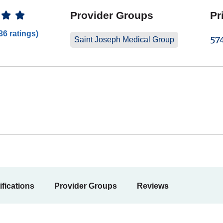
 Ratings
Provider Groups
Pr
36 ratings)
57
Saint Joseph Medical Group
ifications
Provider Groups
Reviews