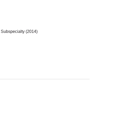
 Subspecialty (2014)