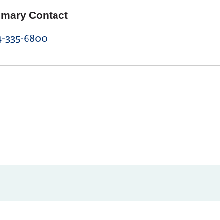
imary Contact
4-335-6800