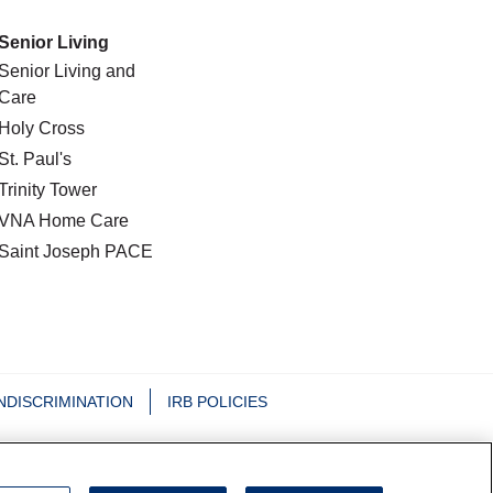
Senior Living
Senior Living and
Care
Holy Cross
St. Paul's
Trinity Tower
VNA Home Care
Saint Joseph PACE
NDISCRIMINATION
IRB POLICIES
日本語
Nederlands
Tagalog
РУССКИЙ