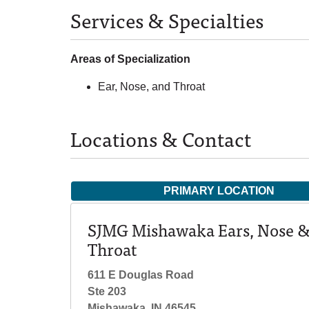
Services & Specialties
Areas of Specialization
Ear, Nose, and Throat
Locations & Contact
PRIMARY LOCATION
SJMG Mishawaka Ears, Nose 
Throat
611 E Douglas Road
Ste 203
Mishawaka, IN 46545