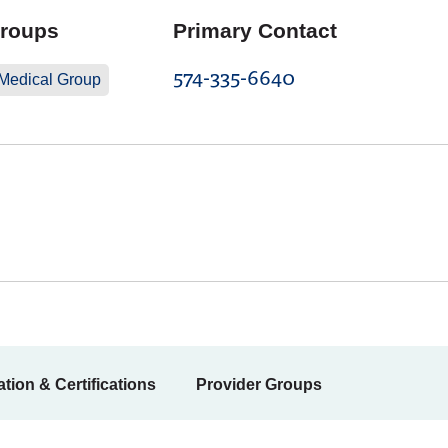
Groups
Primary Contact
574-335-6640
 Medical Group
tion & Certifications
Provider Groups