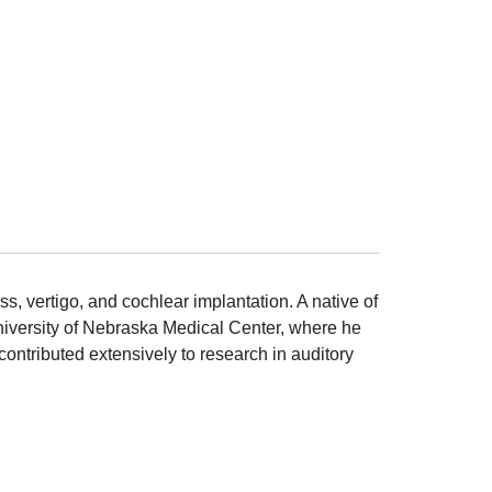
s, vertigo, and cochlear implantation. A native of
niversity of Nebraska Medical Center, where he
ontributed extensively to research in auditory