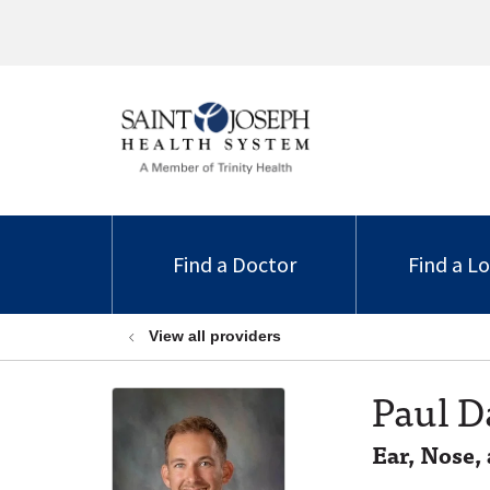
Find a Doctor
Find a L
View all providers
Paul D
Ear, Nose,