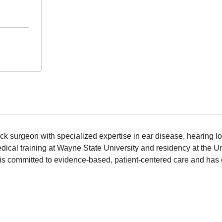
k surgeon with specialized expertise in ear disease, hearing los
ical training at Wayne State University and residency at the U
is committed to evidence-based, patient-centered care and has c