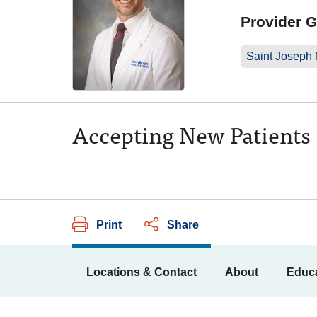
Provider 
Saint Joseph
Accepting New Patients
Print
Share
Locations & Contact
About
Educa