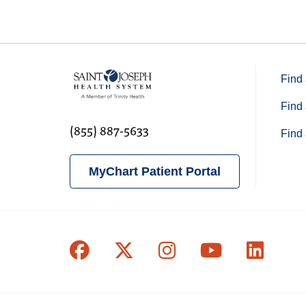
Find 
Find 
(855) 887-5633
Find 
MyChart Patient Portal
Follow us on Facebook
Follow us on X
Follow us on In
Follow us o
Follow