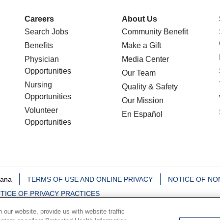
Careers
About Us
Search Jobs
Community Benefit
Benefits
Make a Gift
Physician
Media Center
Opportunities
Our Team
Nursing
Quality & Safety
Opportunities
Our Mission
Volunteer
En Español
Opportunities
iana
TERMS OF USE AND ONLINE PRIVACY
NOTICE OF NO
TICE OF PRIVACY PRACTICES
our website, provide us with website traffic
中文
Deutsch
မြန်မာ
العربية
한국어
Việt
Français