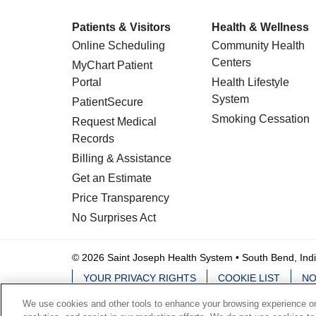
Patients & Visitors
Health & Wellness
Online Scheduling
Community Health
Centers
MyChart Patient
Portal
Health Lifestyle
System
PatientSecure
Smoking Cessation
Request Medical
Records
Billing & Assistance
Get an Estimate
Price Transparency
No Surprises Act
© 2026 Saint Joseph Health System • South Bend, Ind
YOUR PRIVACY RIGHTS
COOKIE LIST
NO
We use cookies and other tools to enhance your browsing experience on 
Language Assistance:
English
Español