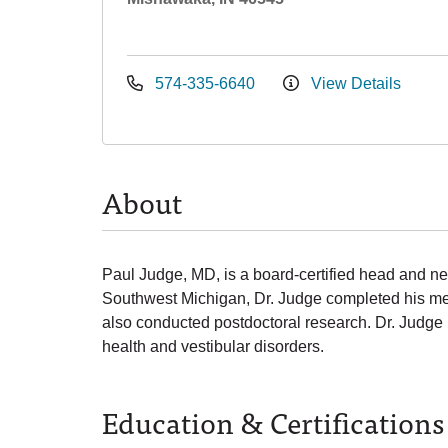
574-335-6640
View Details
About
Paul Judge, MD, is a board-certified head and nec
Southwest Michigan, Dr. Judge completed his med
also conducted postdoctoral research. Dr. Judge 
health and vestibular disorders.
Education & Certifications