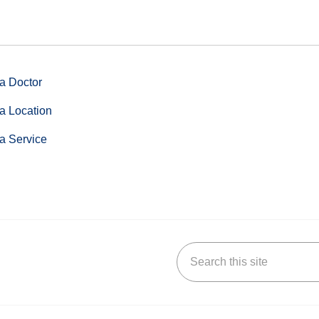
a Doctor
a Location
a Service
Search this site
stagram
n YouTube
 us on LinkedIn