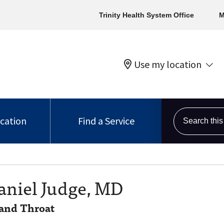
Trinity Health System Office
M
Use my location
Search this s
ocation
Find a Service
aniel Judge, MD
 and Throat