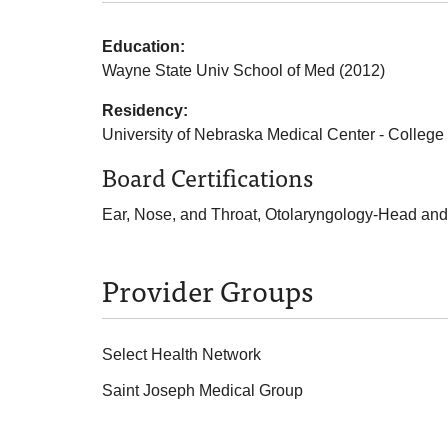
Education:
Wayne State Univ School of Med (2012)
Residency:
University of Nebraska Medical Center - College
Board Certifications
Ear, Nose, and Throat, Otolaryngology-Head and
Provider Groups
Select Health Network
Saint Joseph Medical Group