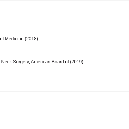
 of Medicine (2018)
 Neck Surgery, American Board of (2019)