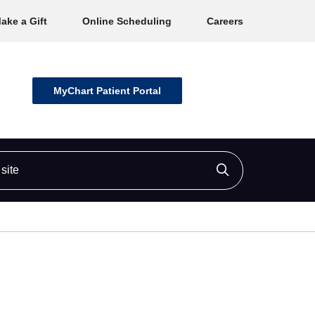
ake a Gift
Online Scheduling
Careers
MyChart Patient Portal
ite
Click to searc