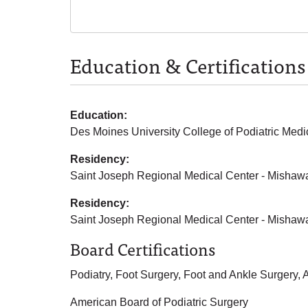
Education & Certifications
Education:
Des Moines University College of Podiatric Medi
Residency:
Saint Joseph Regional Medical Center - Mishaw
Residency:
Saint Joseph Regional Medical Center - Mishaw
Board Certifications
Podiatry, Foot Surgery, Foot and Ankle Surgery,
American Board of Podiatric Surgery