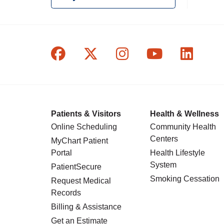
Follow us on Facebook
Follow us on X
Follow us on In
Follow us o
Follow
Patients & Visitors
Health & Wellness
Online Scheduling
Community Health
Centers
MyChart Patient
Portal
Health Lifestyle
System
PatientSecure
Smoking Cessation
Request Medical
Records
Billing & Assistance
Get an Estimate