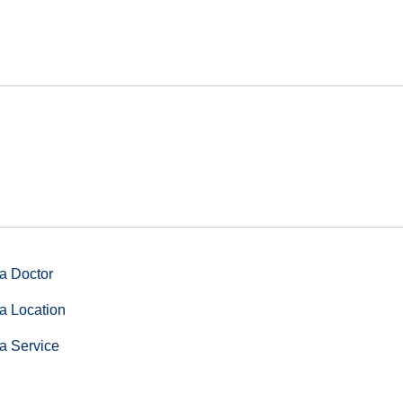
a Doctor
a Location
a Service