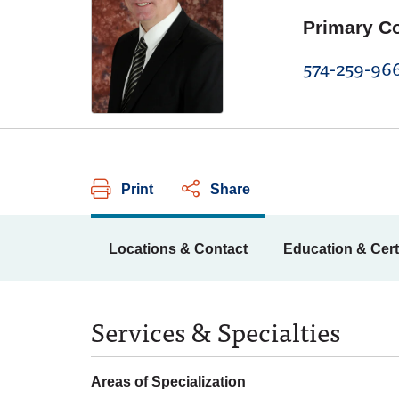
Primary C
574-259-96
Print
Share
Locations & Contact
Education & Cert
Services & Specialties
Areas of Specialization