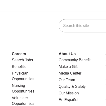
Search this site
stagram
n YouTube
 us on LinkedIn
Careers
About Us
Search Jobs
Community Benefit
Benefits
Make a Gift
Physician
Media Center
Opportunities
Our Team
Nursing
Quality & Safety
Opportunities
Our Mission
Volunteer
En Español
Opportunities