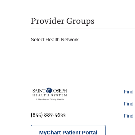
Provider Groups
Select Health Network
Find 
Find 
(855) 887-5633
Find 
MyChart Patient Portal