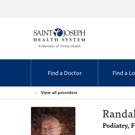
Find a Doctor
Find a L
View all providers
Randal
Podiatry, 