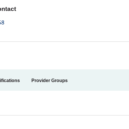
ontact
68
ifications
Provider Groups