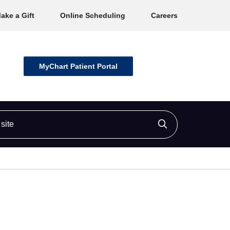
ake a Gift
Online Scheduling
Careers
MyChart Patient Portal
ite
Click to searc