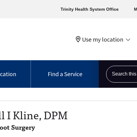
Trinity Health System Office
M
Use my location
Search this s
ocation
Find a Service
l I Kline, DPM
Foot Surgery