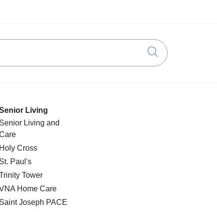
Click to searc
Senior Living
Senior Living and
Care
Holy Cross
St. Paul's
Trinity Tower
VNA Home Care
Saint Joseph PACE