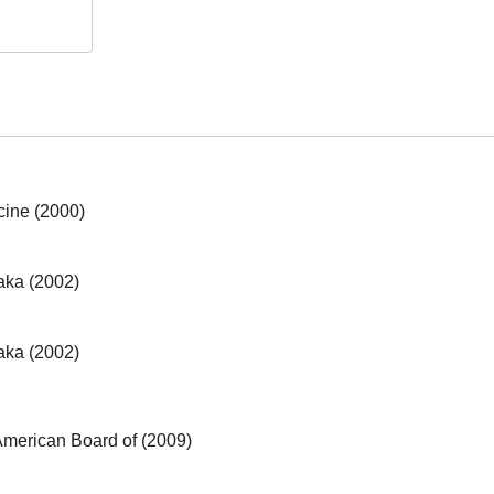
cine (2000)
aka (2002)
aka (2002)
 American Board of (2009)