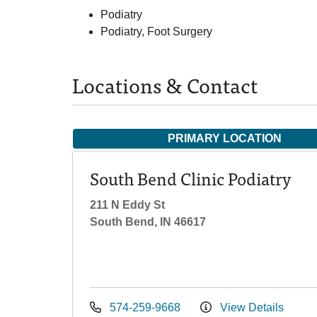
Podiatry
Podiatry, Foot Surgery
Locations & Contact
PRIMARY LOCATION
South Bend Clinic Podiatry
211 N Eddy St
South Bend, IN 46617
574-259-9668
View Details