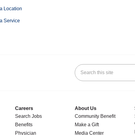
a Location
a Service
Search this site
stagram
n YouTube
 us on LinkedIn
Careers
About Us
Search Jobs
Community Benefit
Benefits
Make a Gift
Physician
Media Center