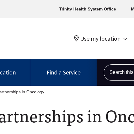
Trinity Health System Office
M
Use my location
Search this s
ocation
Find a Service
rtnerships in Oncology
rtnerships in On