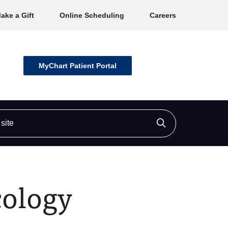
ake a Gift
Online Scheduling
Careers
MyChart Patient Portal
ite
Click to searc
cology