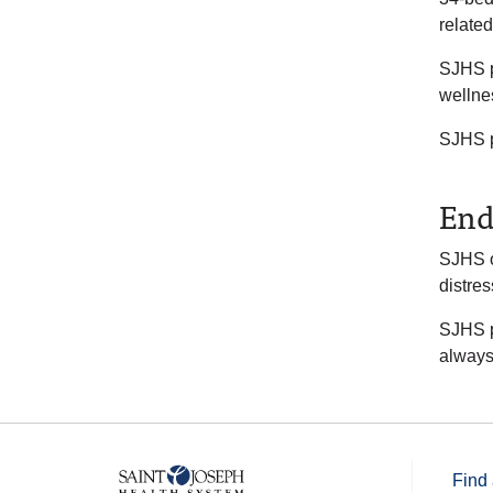
related
SJHS p
wellne
SJHS pa
End
SJHS o
distre
SJHS pa
always
Find 