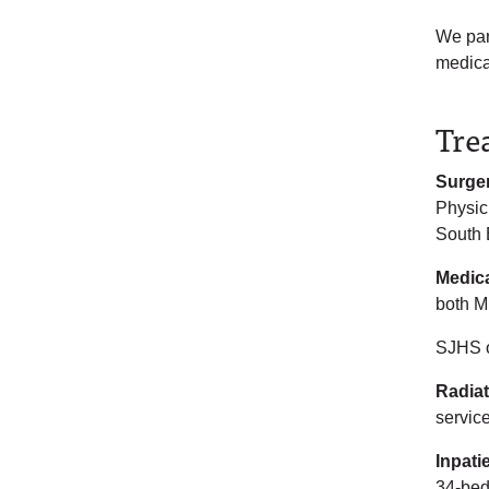
We par
medica
Tre
Surge
Physic
South 
Medic
both M
SJHS o
Radia
servic
Inpati
34-bed