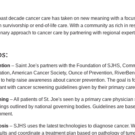
 past decade cancer care has taken on new meaning with a focu
h survivorship or end-of-life care. With a community as rich in 
inary approach to cancer care by partnering with regional experts 
ps:
ntion
– Saint Joe's partners with the Foundation of SJHS, Comm
tion, American Cancer Society, Ounce of Prevention, RiverBen
 to help raise awareness about cancer prevention. The goal is f
ant with cancer screening guidelines given by their primary care
ning
– All patients of St. Joe's seen by a primary care physicia
ngs outlined by national governing bodies. Guidelines are based 
nment.
osis
– SJHS uses the latest technologies to diagnose cancer. We
sults and coordinate a treatment plan based on pathology of tum