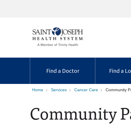
Find a Doctor
Find a L
Home
Services
Cancer Care
Community Pa
Community Pa