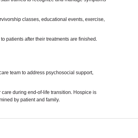
ivorship classes, educational events, exercise,
 patients after their treatments are finished.
 care team to address psychosocial support,
care during end-of-life transition. Hospice is
mined by patient and family.