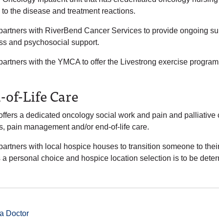
 to the disease and treatment reactions.
artners with RiverBend Cancer Services to provide ongoing surv
ss and psychosocial support.
rtners with the YMCA to offer the Livestrong exercise program to
-of-Life Care
ffers a dedicated oncology social work and pain and palliative
ss, pain management and/or end-of-life care.
rtners with local hospice houses to transition someone to their 
 a personal choice and hospice location selection is to be deter
a Doctor