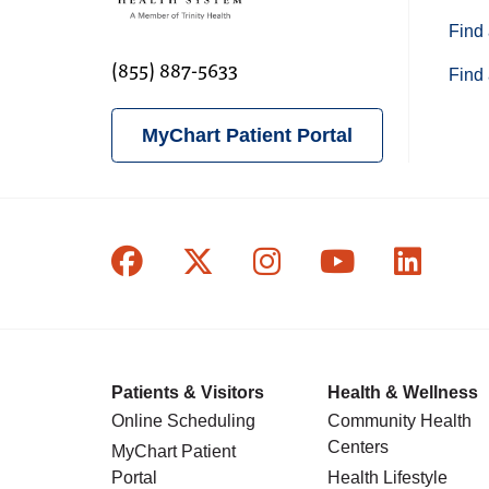
Find 
(855) 887-5633
Find 
MyChart Patient Portal
Follow us on Facebook
Follow us on X
Follow us on In
Follow us o
Follow
Patients & Visitors
Health & Wellness
Online Scheduling
Community Health
Centers
MyChart Patient
Portal
Health Lifestyle