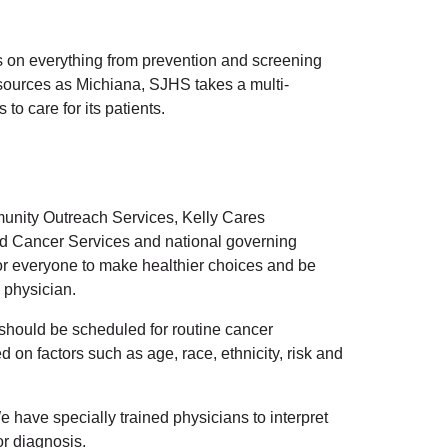
s on everything from prevention and screening
resources as Michiana, SJHS takes a multi-
to care for its patients.
unity Outreach Services, Kelly Cares
d Cancer Services and national governing
or everyone to make healthier choices and be
 physician.
n should be scheduled for routine cancer
on factors such as age, race, ethnicity, risk and
 have specially trained physicians to interpret
or diagnosis.