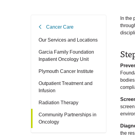
In the
throug
Cancer Care
discipl
Our Services and Locations
Ste
Garcia Family Foundation
Inpatient Oncology Unit
Preve
Plymouth Cancer Institute
Founda
bodies
Outpatient Treatment and
compli
Infusion
Scree
Radiation Therapy
screeni
enviro
Community Partnerships in
Oncology
Diagn
the re