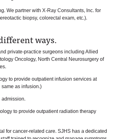
g. We partner with X-Ray Consultants, Inc. for
reotactic biopsy, colorectal exam, etc.).
ifferent ways.
 private-practice surgeons including Allied
tology Oncology, North Central Neurosurgery of
es.
 to provide outpatient infusion services at
same as infusion.)
l admission.
ogy to provide outpatient radiation therapy
ital for cancer-related care. SJHS has a dedicated
g staff trained to recognize and manage symptoms