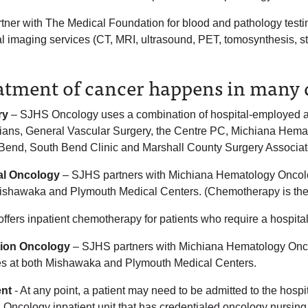
tner with The Medical Foundation for blood and pathology testin
l imaging services (CT, MRI, ultrasound, PET, tomosynthesis, ste
atment of cancer happens in many d
ry
– SJHS Oncology uses a combination of hospital-employed and
ians, General Vascular Surgery, the Centre PC, Michiana Hema
Bend, South Bend Clinic and Marshall County Surgery Associat
al Oncology
– SJHS partners with Michiana Hematology Oncology
ishawaka and Plymouth Medical Centers. (Chemotherapy is the 
ffers inpatient chemotherapy for patients who require a hospita
tion Oncology
– SJHS partners with Michiana Hematology Oncol
es at both Mishawaka and Plymouth Medical Centers.
ent
- At any point, a patient may need to be admitted to the hosp
 Oncology inpatient unit that has credentialed oncology nursin