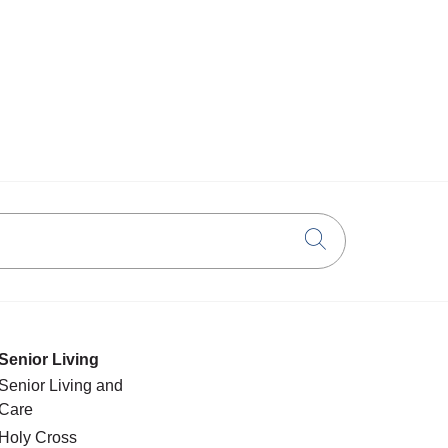
Click to searc
Senior Living
Senior Living and
Care
Holy Cross