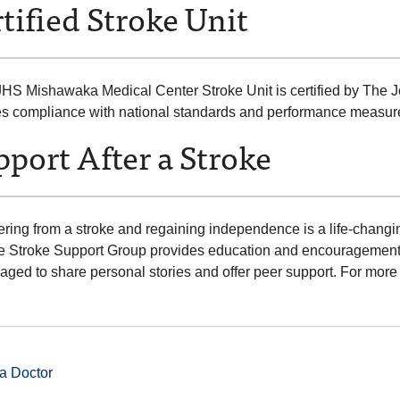
tified Stroke Unit
HS Mishawaka Medical Center Stroke Unit is certified by The Jo
ies compliance with national standards and performance measur
port After a Stroke
ring from a stroke and regaining independence is a life-changi
ute Stroke Support Group provides education and encouragement. 
aged to share personal stories and offer peer support. For more
a Doctor