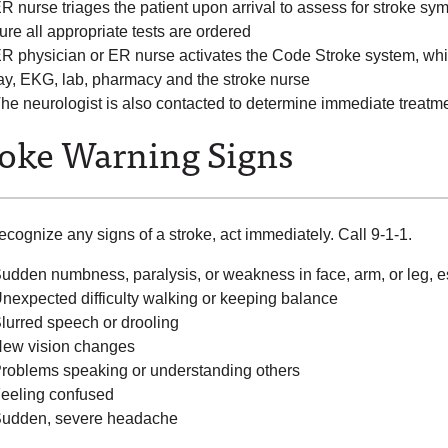
R nurse triages the patient upon arrival to assess for stroke sy
ure all appropriate tests are ordered
R physician or ER nurse activates the Code Stroke system, whic
ay, EKG, lab, pharmacy and the stroke nurse
he neurologist is also contacted to determine immediate treatmen
roke Warning Signs
recognize any signs of a stroke, act immediately. Call 9-1-1.
udden numbness, paralysis, or weakness in face, arm, or leg, e
nexpected difficulty walking or keeping balance
lurred speech or drooling
ew vision changes
roblems speaking or understanding others
eeling confused
udden, severe headache