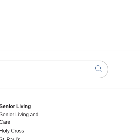
Click to searc
Senior Living
Senior Living and
Care
Holy Cross
St. Paul's