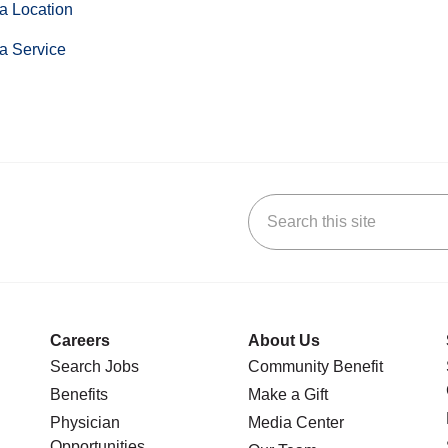
a Location
a Service
Search this site
stagram
n YouTube
 us on LinkedIn
Careers
About Us
Search Jobs
Community Benefit
Benefits
Make a Gift
Physician
Media Center
Opportunities