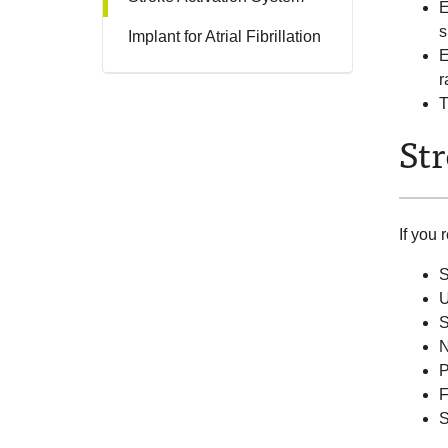
E
s
Implant for Atrial Fibrillation
E
r
T
St
If you 
S
U
S
N
P
F
S