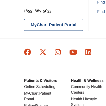
Find 
(855) 887-5633
Find 
MyChart Patient Portal
Follow us on Facebook
Follow us on X
Follow us on In
Follow us o
Follow
Patients & Visitors
Health & Wellness
Online Scheduling
Community Health
Centers
MyChart Patient
Portal
Health Lifestyle
System
PatientSecure