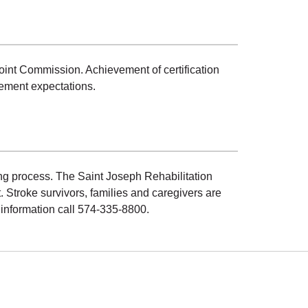
int Commission. Achievement of certification
ement expectations.
ng process. The Saint Joseph Rehabilitation
Stroke survivors, families and caregivers are
 information call 574-335-8800.