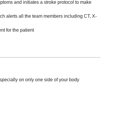
mptoms and initiates a stroke protocol to make
h alerts all the team members including CT, X-
t for the patient
specially on only one side of your body