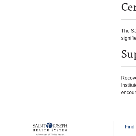
Cer
The SJ
signif
Sup
Recove
Instit
encour
Find 