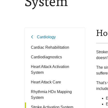
System
Ho
Cardiology
Cardiac Rehabilitation
Stroke
Cardiodiagnostics
doesn't
Heart Attack Activation
The sin
System
suffere
Heart Attack Care
That's
include
Rhythmia HDx Mapping
System
E
E
Stroke Activation System