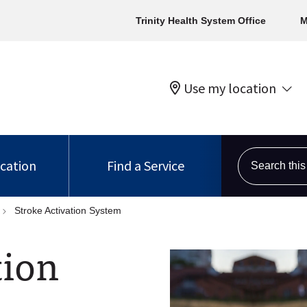
Trinity Health System Office
M
Use my location
Search this s
ocation
Find a Service
Stroke Activation System
tion