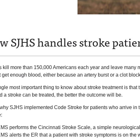
w SJHS handles stroke patie
s kill more than 150,000 Americans each year and leave many 
 get enough blood, either because an artery burst or a clot bloc
gle most important thing to know about stroke treatment is that t
d a stroke can be treated, the better the outcome will be.
 why SJHS implemented Code Stroke for patients who arrive in t
:
MS performs the Cincinnati Stroke Scale, a simple neurological
MS alerts the ER that a patient with stroke symptoms is on the