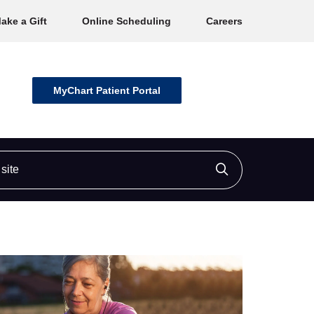
ake a Gift
Online Scheduling
Careers
MyChart Patient Portal
ite
Click to searc