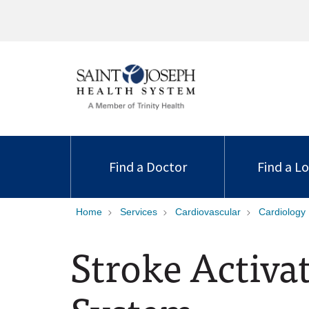
Find a Doctor
Find a L
Home
Services
Cardiovascular
Cardiology
Stroke Activa