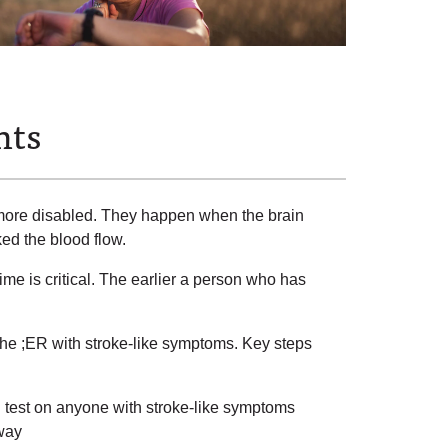
nts
more disabled. They happen when the brain
ked the blood flow.
ime is critical. The earlier a person who has
he ;ER with stroke-like symptoms. Key steps
 test on anyone with stroke-like symptoms
 way