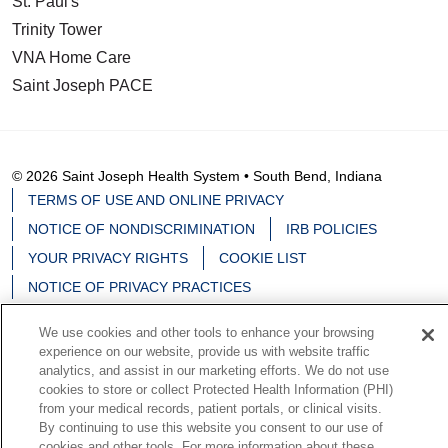
St. Paul's
Trinity Tower
VNA Home Care
Saint Joseph PACE
© 2026 Saint Joseph Health System • South Bend, Indiana
TERMS OF USE AND ONLINE PRIVACY
NOTICE OF NONDISCRIMINATION
IRB POLICIES
YOUR PRIVACY RIGHTS
COOKIE LIST
NOTICE OF PRIVACY PRACTICES
We use cookies and other tools to enhance your browsing
experience on our website, provide us with website traffic
analytics, and assist in our marketing efforts. We do not use
Language Assistance:
English
Español
中文
cookies to store or collect Protected Health Information (PHI)
from your medical records, patient portals, or clinical visits.
Deutsch
မြန်မာ
العربية
한국어
Việt
Français
By continuing to use this website you consent to our use of
cookies and other tools. For more information about these