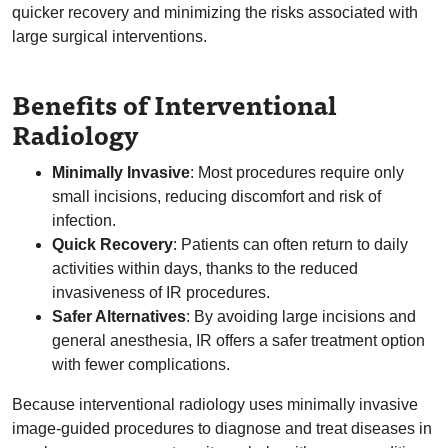
quicker recovery and minimizing the risks associated with
large surgical interventions.
Benefits of Interventional
Radiology
Minimally Invasive
: Most procedures require only
small incisions, reducing discomfort and risk of
infection.
Quick Recovery
: Patients can often return to daily
activities within days, thanks to the reduced
invasiveness of IR procedures.
Safer Alternatives
: By avoiding large incisions and
general anesthesia, IR offers a safer treatment option
with fewer complications.
Because interventional radiology uses minimally invasive
image-guided procedures to diagnose and treat diseases in