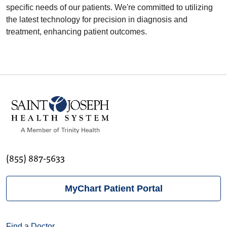
specific needs of our patients. We're committed to utilizing
the latest technology for precision in diagnosis and
treatment, enhancing patient outcomes.
(855) 887-5633
MyChart Patient Portal
Find a Doctor