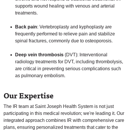
supports wound healing with venous and arterial
treatments.
Back pain
: Vertebroplasty and kyphoplasty are
frequently performed to relieve pain and stabilize
spinal fractures, commonly due to osteoporosis.
Deep vein thrombosis
(DVT): Interventional
radiology treatments for DVT, including thrombolysis,
are critical in preventing serious complications such
as pulmonary embolism.
Our Expertise
The IR team at Saint Joseph Health System is not just
participating in this medical revolution; we're leading it. Our
integrated approach combines IR with comprehensive care
plans, ensuring personalized treatments that cater to the