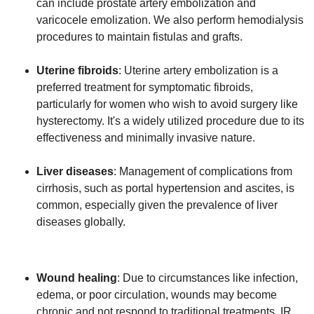
can include prostate artery embolization and
varicocele emolization. We also perform hemodialysis
procedures to maintain fistulas and grafts.
Uterine fibroids
: Uterine artery embolization is a
preferred treatment for symptomatic fibroids,
particularly for women who wish to avoid surgery like
hysterectomy. It's a widely utilized procedure due to its
effectiveness and minimally invasive nature.
Liver diseases
: Management of complications from
cirrhosis, such as portal hypertension and ascites, is
common, especially given the prevalence of liver
diseases globally.
Wound healing
: Due to circumstances like infection,
edema, or poor circulation, wounds may become
chronic and not respond to traditional treatments. IR