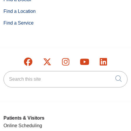
Find a Location
Find a Service
Follow us on Facebook
Follow us on X
Follow us on Inst
Follow us on
Follow u
Search this site
Cli
Patients & Visitors
Online Scheduling