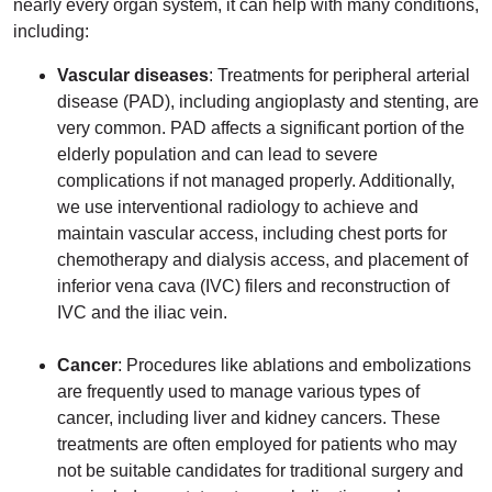
nearly every organ system, it can help with many conditions,
including:
Vascular diseases
: Treatments for peripheral arterial
disease (PAD), including angioplasty and stenting, are
very common. PAD affects a significant portion of the
elderly population and can lead to severe
complications if not managed properly. Additionally,
we use interventional radiology to achieve and
maintain vascular access, including chest ports for
chemotherapy and dialysis access, and placement of
inferior vena cava (IVC) filers and reconstruction of
IVC and the iliac vein.
Cancer
: Procedures like ablations and embolizations
are frequently used to manage various types of
cancer, including liver and kidney cancers. These
treatments are often employed for patients who may
not be suitable candidates for traditional surgery and