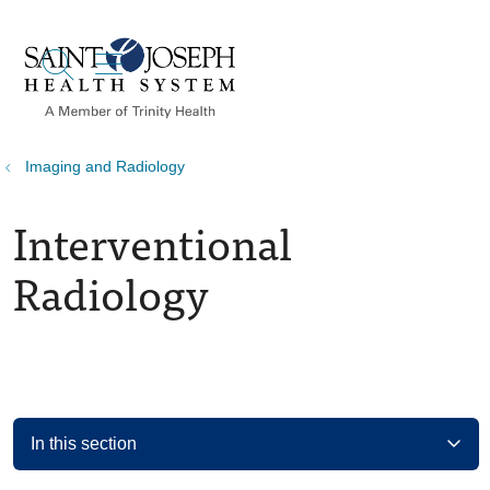
show off canvas menu
search
Imaging and Radiology
Interventional
Radiology
In this section