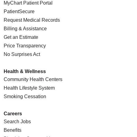
MyChart Patient Portal
PatientSecure
Request Medical Records
Billing & Assistance
Get an Estimate
Price Transparency
No Surprises Act
Health & Wellness
Community Health Centers
Health Lifestyle System
Smoking Cessation
Careers
Search Jobs
Benefits