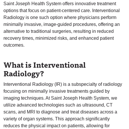
Saint Joseph Health System offers innovative treatment
options that focus on patient-centered care. Interventional
Radiology is one such option where physicians perform
minimally invasive, image-guided procedures, offering an
alternative to traditional surgeries, resulting in reduced
recovery times, minimized risks, and enhanced patient
outcomes.
What is Interventional
Radiology?
Interventional Radiology (IR) is a subspecialty of radiology
focusing on minimally invasive treatments guided by
imaging techniques. At Saint Joseph Health System, we
utilize advanced technologies such as ultrasound, CT
scans, and MRI to diagnose and treat diseases across a
variety of organ systems. This approach significantly
reduces the physical impact on patients, allowing for