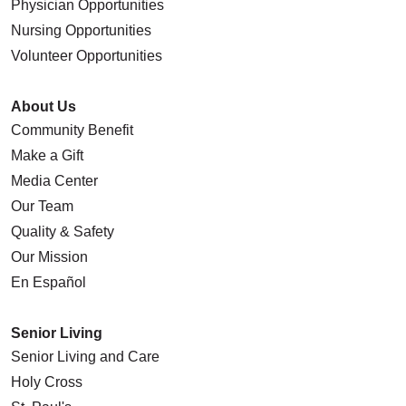
Physician Opportunities
Nursing Opportunities
Volunteer Opportunities
About Us
Community Benefit
Make a Gift
Media Center
Our Team
Quality & Safety
Our Mission
En Español
Senior Living
Senior Living and Care
Holy Cross