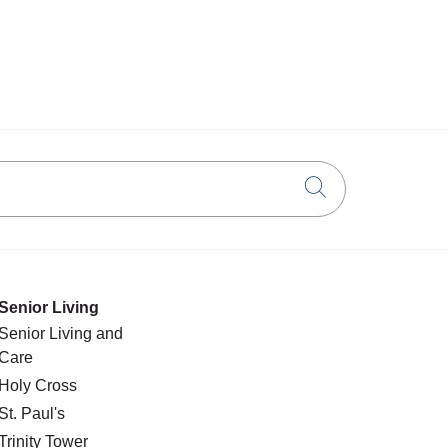
Click to searc
Senior Living
Senior Living and
Care
Holy Cross
St. Paul's
Trinity Tower