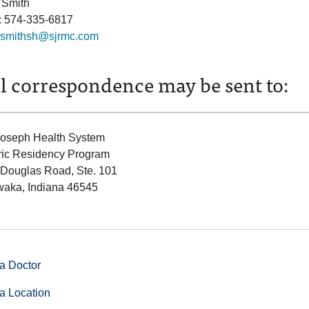
 Smith
: 574-335-6817
smithsh@sjrmc.com
l correspondence may be sent to:
Joseph Health System
ric Residency Program
 Douglas Road, Ste. 101
aka, Indiana 46545
a Doctor
a Location