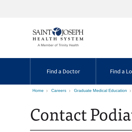
Find a Doctor
Find a L
Home
Careers
Graduate Medical Education
Contact Podia