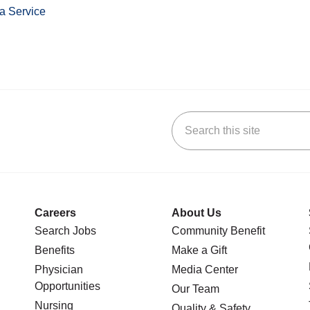
a Service
Search this site
stagram
n YouTube
 us on LinkedIn
Careers
About Us
Search Jobs
Community Benefit
Benefits
Make a Gift
Physician
Media Center
Opportunities
Our Team
Nursing
Quality & Safety