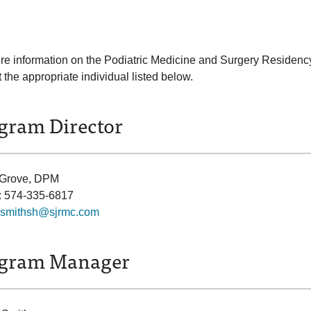
re information on the Podiatric Medicine and Surgery Residency
 the appropriate individual listed below.
gram Director
 Grove, DPM
: 574-335-6817
smithsh@sjrmc.com
gram Manager