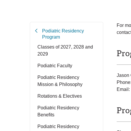
For mo
Podiatric Residency
contact
Program
Classes of 2027, 2028 and
Pro
2029
Podiatric Faculty
Jason
Podiatric Residency
Phone
Mission & Philosophy
Email:
Rotations & Electives
Pro
Podiatric Residency
Benefits
Podiatric Residency