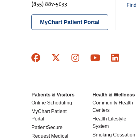
(855) 887-5633
Find 
MyChart Patient Portal
Follow us on Facebook
Follow us on X
Follow us on In
Follow us o
Follow
Patients & Visitors
Health & Wellness
Online Scheduling
Community Health
Centers
MyChart Patient
Portal
Health Lifestyle
System
PatientSecure
Smoking Cessation
Request Medical