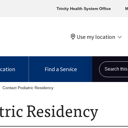
Trinity Health System Office
M
Use my location
Search this s
ocation
Find a Service
Contact Podiatric Residency
tric Residency