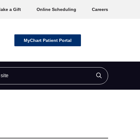
ake a Gift
Online Scheduling
Careers
MyChart Patient Portal
ite
Click to searc