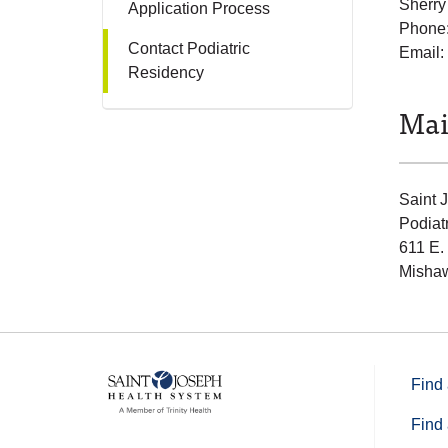
Sherry
Application Process
Phone
Contact Podiatric
Email:
Residency
Mai
Saint 
Podiat
611 E.
Mishaw
Find 
Find 