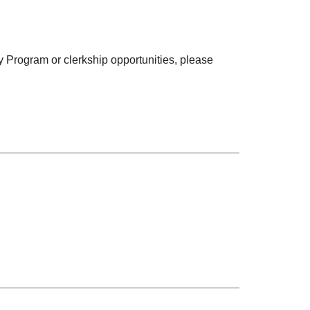
 Program or clerkship opportunities, please