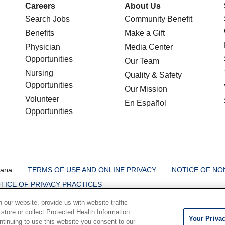
Careers
About Us
Search Jobs
Community Benefit
Benefits
Make a Gift
Physician
Media Center
Opportunities
Our Team
Nursing
Quality & Safety
Opportunities
Our Mission
Volunteer
En Español
Opportunities
iana
TERMS OF USE AND ONLINE PRIVACY
NOTICE OF NO
TICE OF PRIVACY PRACTICES
our website, provide us with website traffic
中文
Deutsch
မြန်မာ
العربية
한국어
Việt
Français
 store or collect Protected Health Information
Your Priva
ontinuing to use this website you consent to our