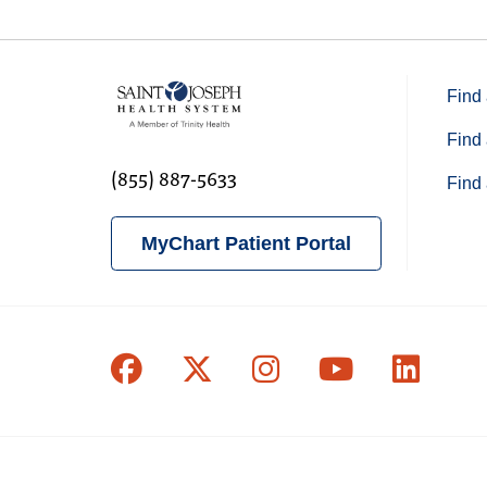
Find 
Find 
(855) 887-5633
Find 
MyChart Patient Portal
Follow us on Facebook
Follow us on X
Follow us on In
Follow us o
Follow