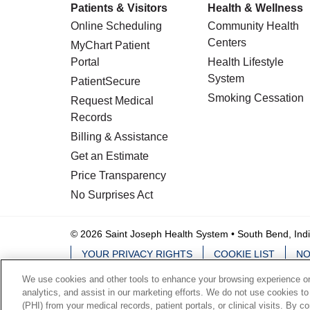
Patients & Visitors
Health & Wellness
Online Scheduling
Community Health
Centers
MyChart Patient
Portal
Health Lifestyle
System
PatientSecure
Smoking Cessation
Request Medical
Records
Billing & Assistance
Get an Estimate
Price Transparency
No Surprises Act
© 2026 Saint Joseph Health System • South Bend, Ind
YOUR PRIVACY RIGHTS
COOKIE LIST
NO
We use cookies and other tools to enhance your browsing experience on 
Language Assistance:
English
Español
analytics, and assist in our marketing efforts. We do not use cookies to
(PHI) from your medical records, patient portals, or clinical visits. By c
ਪੰਜਾਬੀ
हिंदी