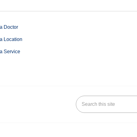
a Doctor
a Location
a Service
Search this site
stagram
n YouTube
 us on LinkedIn