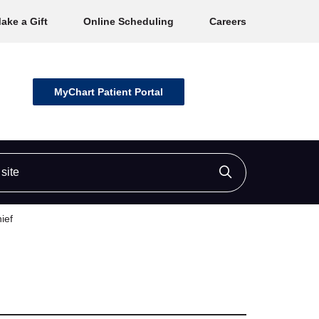
ake a Gift
Online Scheduling
Careers
MyChart Patient Portal
ite
Click to searc
ief