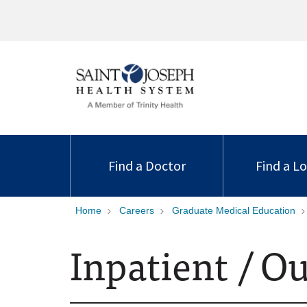
Find a Doctor
Find a L
Home
Careers
Graduate Medical Education
Inpatient / O