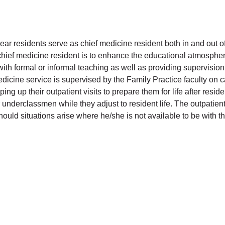
ear residents serve as chief medicine resident both in and out of
 chief medicine resident is to enhance the educational atmospher
with formal or informal teaching as well as providing supervision
icine service is supervised by the Family Practice faculty on cal
ing up their outpatient visits to prepare them for life after resi
underclassmen while they adjust to resident life. The outpatient
hould situations arise where he/she is not available to be with th