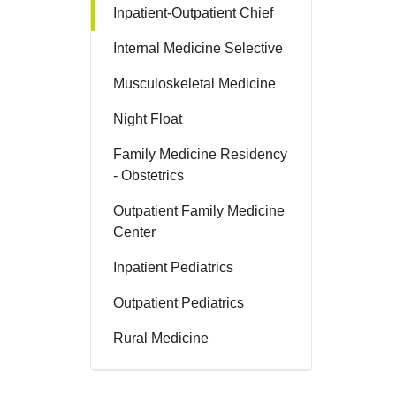
Inpatient-Outpatient Chief
Internal Medicine Selective
Musculoskeletal Medicine
Night Float
Family Medicine Residency
- Obstetrics
Outpatient Family Medicine
Center
Inpatient Pediatrics
Outpatient Pediatrics
Rural Medicine