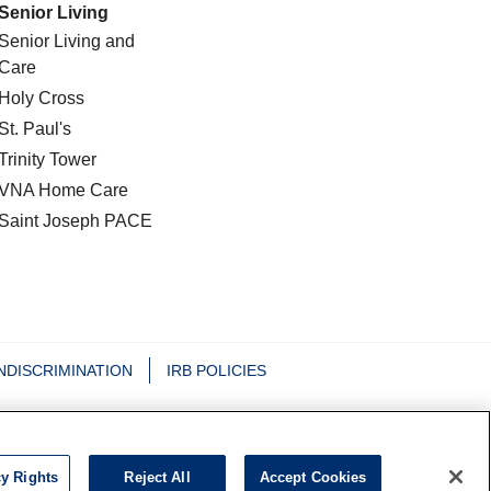
Senior Living
Senior Living and
Care
Holy Cross
St. Paul's
Trinity Tower
VNA Home Care
Saint Joseph PACE
NDISCRIMINATION
IRB POLICIES
日本語
Nederlands
Tagalog
РУССКИЙ
cy Rights
Reject All
Accept Cookies