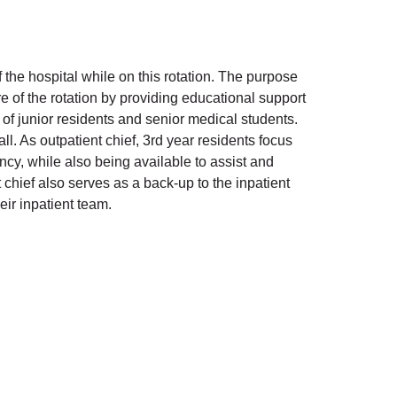
 the hospital while on this rotation. The purpose
e of the rotation by providing educational support
 of junior residents and senior medical students.
l. As outpatient chief, 3rd year residents focus
dency, while also being available to assist and
 chief also serves as a back-up to the inpatient
eir inpatient team.