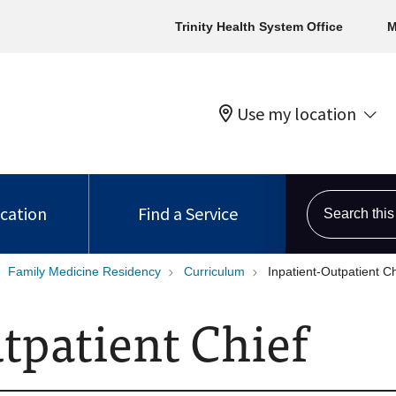
Trinity Health System Office
M
Use my location
Search this s
ocation
Find a Service
Family Medicine Residency
Curriculum
Inpatient-Outpatient Ch
utpatient Chief