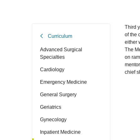
Third y
of the
Curriculum
either 
Advanced Surgical
The Med
Specialties
on ramp
mentor 
Cardiology
chief s
Emergency Medicine
General Surgery
Geriatrics
Gynecology
Inpatient Medicine