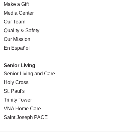
Make a Gift
Media Center
Our Team
Quality & Safety
Our Mission
En Español
Senior Living
Senior Living and Care
Holy Cross
St. Paul's
Trinity Tower
VNA Home Care
Saint Joseph PACE