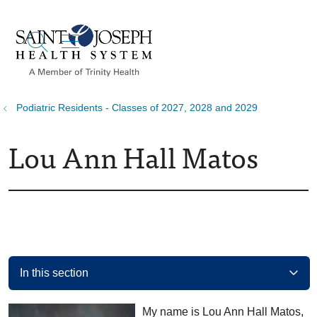
show off canvas menu
search
Podiatric Residents - Classes of 2027, 2028 and 2029
Lou Ann Hall Matos
In this section
My name is Lou Ann Hall Matos,