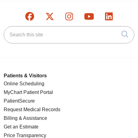
Follow us on Facebook
Follow us on X
Follow us on Inst
Follow us on
Follow u
Search this site
Cli
Patients & Visitors
Online Scheduling
MyChart Patient Portal
PatientSecure
Request Medical Records
Billing & Assistance
Get an Estimate
Price Transparency