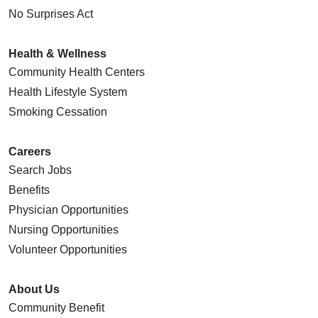
No Surprises Act
Health & Wellness
Community Health Centers
Health Lifestyle System
Smoking Cessation
Careers
Search Jobs
Benefits
Physician Opportunities
Nursing Opportunities
Volunteer Opportunities
About Us
Community Benefit