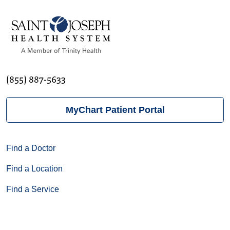
(855) 887-5633
MyChart Patient Portal
Find a Doctor
Find a Location
Find a Service