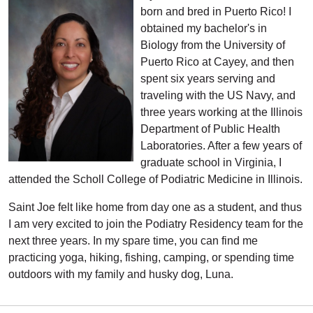
born and bred in Puerto Rico! I
obtained my bachelor's in
Biology from the University of
Puerto Rico at Cayey, and then
spent six years serving and
traveling with the US Navy, and
three years working at the Illinois
Department of Public Health
Laboratories. After a few years of
graduate school in Virginia, I
attended the Scholl College of Podiatric Medicine in Illinois.
Saint Joe felt like home from day one as a student, and thus
I am very excited to join the Podiatry Residency team for the
next three years. In my spare time, you can find me
practicing yoga, hiking, fishing, camping, or spending time
outdoors with my family and husky dog, Luna.