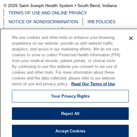
© 2026 Saint Joseph Health System • South Bend, Indiana
TERMS OF USE AND ONLINE PRIVACY
NOTICE OF NONDISCRIMINATION
IRB POLICIES
YOUR PRIVACY RIGHTS
COOKIE LIST
We use cookies and other tools to enhance your browsing
NOTICE OF PRIVACY PRACTICES
experience on our website, provide us with website traffic
analytics, and assist in our marketing efforts. We do not use
cookies to store or collect Protected Health Information (PHI)
from your medical records, patient portals, or clinical visits.
By continuing to use this website you consent to our use of
Language Assistance:
English
Español
中文
cookies and other tools. For more information about these
cookies and the data collected, please refer to our website
Deutsch
မြန်မာ
العربية
한국어
Việt
Français
terms of use and privacy policy.
Read Our Terms of Use
日本語
Nederlands
Tagalog
РУССКИЙ
ਪੰਜਾਬੀ
Your Privacy Rights
हिंदी
Reject All
Accept Cookies